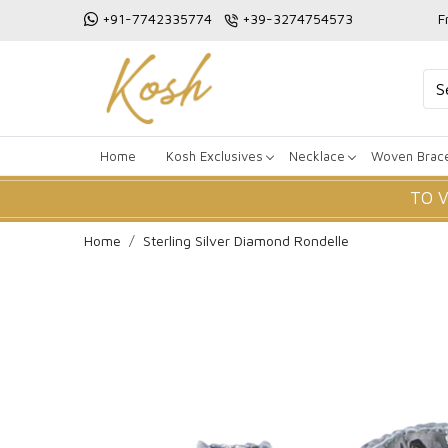
+91-7742335774
+39-3274754573
F
Home
Kosh Exclusives
Necklace
Woven Brace
TO 
Home
Sterling Silver Diamond Rondelle