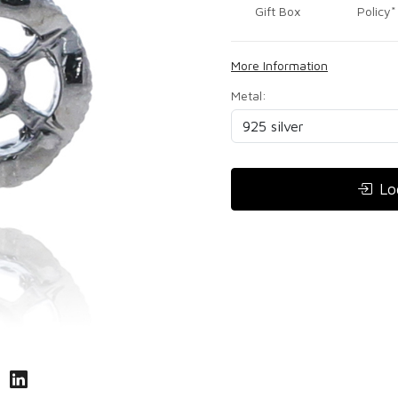
Gift Box
Policy*
More Information
Metal:
Lo