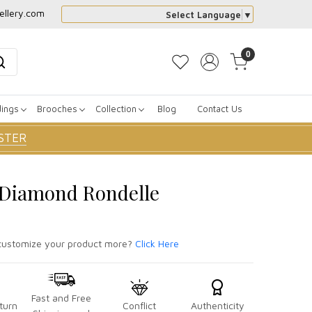
ellery.com
Select Language
▼
0
dings
Brooches
Collection
Blog
Contact Us
STER
r Diamond Rondelle
ustomize your product more?
Click Here
Fast and Free
turn
Conflict
Authenticity