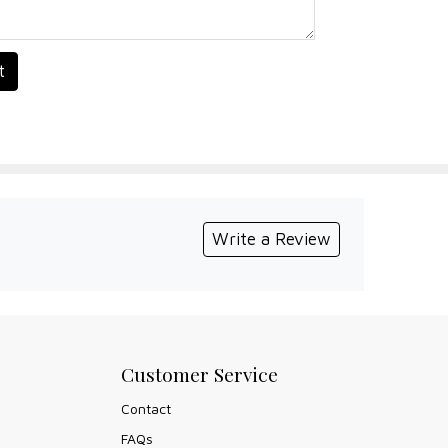
t
Write a Review
Customer Service
Contact
FAQs