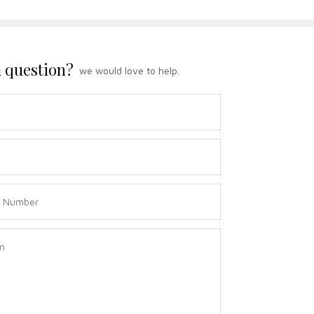
 question?
we would love to help.