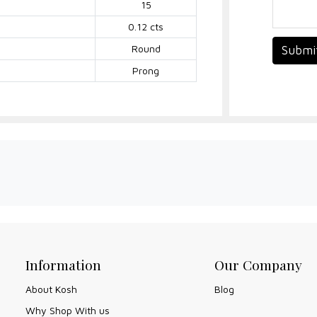
15
0.12 cts
Round
Submi
Prong
Information
Our Company
About Kosh
Blog
Why Shop With us