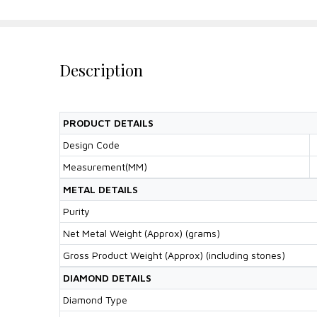
Description
PRODUCT DETAILS
Design Code
Measurement(MM)
METAL DETAILS
Purity
Net Metal Weight (Approx) (grams)
Gross Product Weight (Approx) (including stones)
DIAMOND DETAILS
Diamond Type