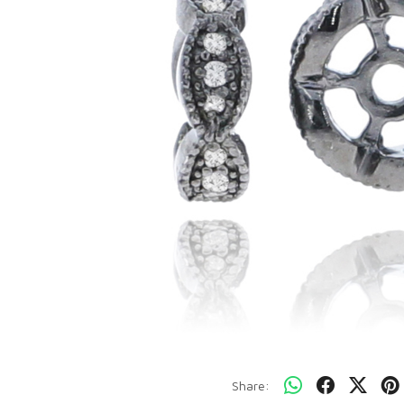
Share: