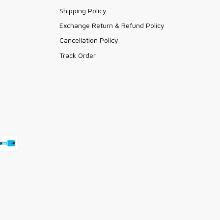
Shipping Policy
Exchange Return & Refund Policy
Cancellation Policy
Track Order