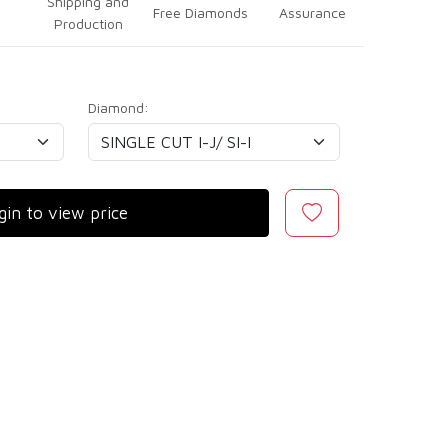
Shipping and
Free Diamonds
Assurance
Production
Diamond:
gin to view price