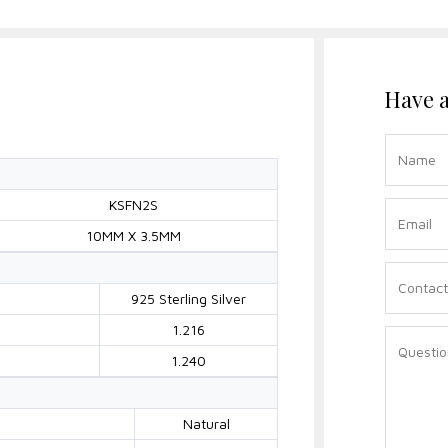
Have a
KSFN2S
10MM X 3.5MM
925 Sterling Silver
1.216
1.240
Natural