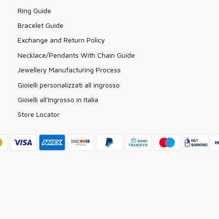
Ring Guide
Bracelet Guide
Exchange and Return Policy
Necklace/Pendants With Chain Guide
Jewellery Manufacturing Process
Gioielli personalizzati all ingrosso
Gioielli all'Ingrosso in Italia
Store Locator