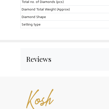
Total no. of Diamonds (pcs)
Diamond Total Weight (Approx)
Diamond Shape
Setting type
Reviews