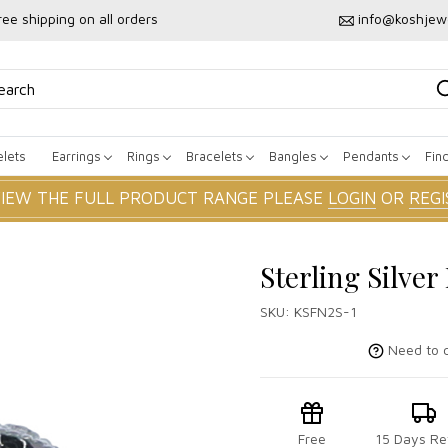
ree shipping on all orders
info@koshjew
lets
Earrings
Rings
Bracelets
Bangles
Pendants
Fin
VIEW THE FULL PRODUCT RANGE PLEASE
LOGIN
OR
REGI
Sterling Silve
SKU:
KSFN2S-1
Need to c
Free
15 Days Re