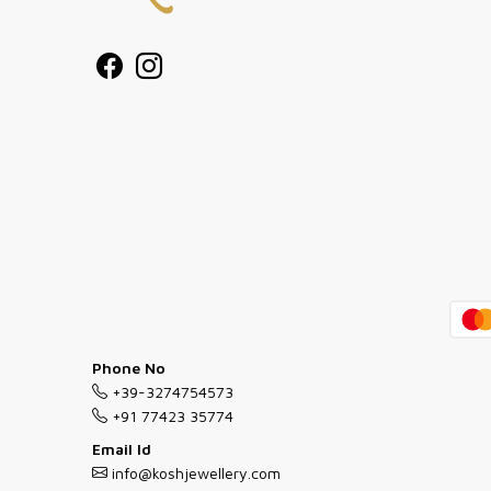
Phone No
+39-3274754573
+91 77423 35774
Email Id
info@koshjewellery.com