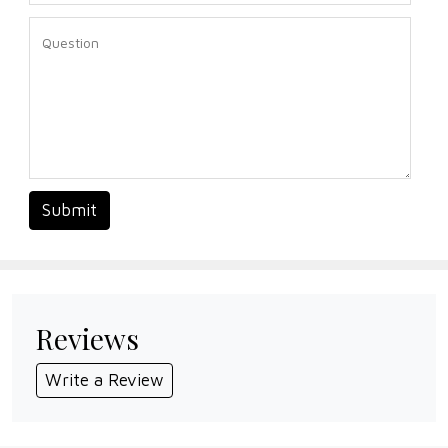
Submit
Reviews
Write a Review