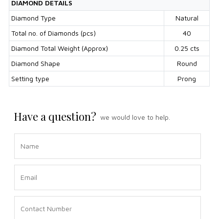
DIAMOND DETAILS
Diamond Type
Natural
Total no. of Diamonds (pcs)
40
Diamond Total Weight (Approx)
0.25 cts
Diamond Shape
Round
Setting type
Prong
Have a question?
we would love to help.