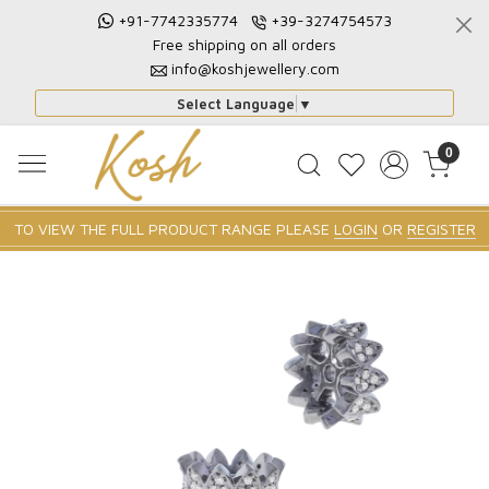
+91-7742335774
+39-3274754573
Free shipping on all orders
info@koshjewellery.com
Select Language
▼
0
TO VIEW THE FULL PRODUCT RANGE PLEASE
LOGIN
OR
REGISTER