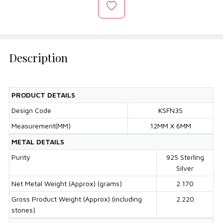
Description
PRODUCT DETAILS
Design Code
KSFN3S
Measurement(MM)
12MM X 6MM
METAL DETAILS
Purity
925 Sterling
Silver
Net Metal Weight (Approx) (grams)
2.170
Gross Product Weight (Approx) (including
2.220
stones)