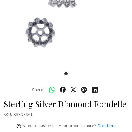
Share:
Sterling Silver Diamond Rondelle
SKU:
KSFN3S-1
Need to customize your product more?
Click Here