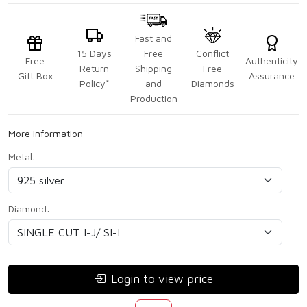
Fast and
15 Days
Free
Conflict
Free
Authenticity
Return
Shipping
Free
Gift Box
Assurance
Policy*
and
Diamonds
Production
More Information
Metal:
Diamond:
Login to view price