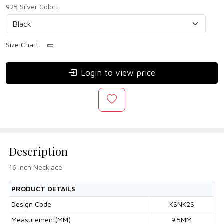
925 Silver Color:
Size Chart
Login to view price
Description
16 Inch Necklace
PRODUCT DETAILS
Design Code
KSNK2S
Measurement(MM)
9.5MM