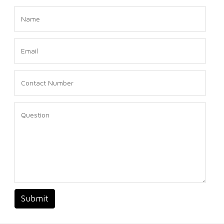
Submit