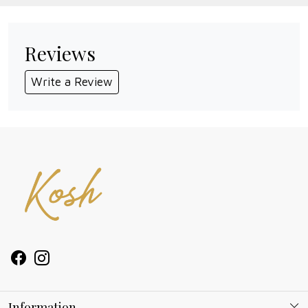
Reviews
Write a Review
Information