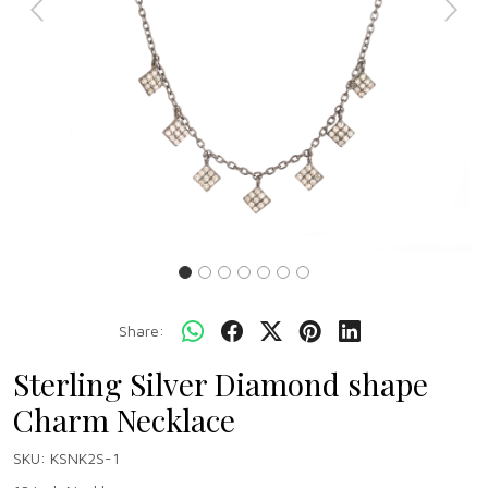
Previous
Next
Share:
Sterling Silver Diamond shape
Charm Necklace
SKU:
KSNK2S-1