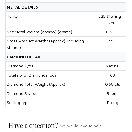
METAL DETAILS
Purity
925 Sterling
Silver
Net Metal Weight (Approx) (grams)
3.159
Gross Product Weight (Approx) (including
3.276
stones)
DIAMOND DETAILS
Diamond Type
Natural
Total no. of Diamonds (pcs)
63
Diamond Total Weight (Approx)
0.58 cts
Diamond Shape
Round
Setting type
Prong
Have a question?
we would love to help.