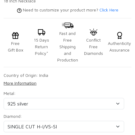
18 Inch Necklace
Need to customize your product more?
Click Here
Fast and
15 Days
Free
Conflict
Free
Authenticity
Return
Shipping
Free
Gift Box
Assurance
Policy*
and
Diamonds
Production
Country of Origin:
India
More Information
Metal:
Diamond: