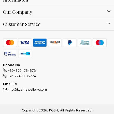
About Kosh
Our Company
Why Shop With us
Blog
Customer Service
Ring Guide
Contact
Bracelet Guide
FAQs
Exchange and Return Policy
Shipping Policy
Necklace/Pendants With Chain Guide
Exchange Return & Refund Policy
Phone No
Jewellery Manufacturing Process
+39-3274754573
Cancellation Policy
+91 77423 35774
Gioielli personalizzati all ingrosso
Email Id
Track Order
info@koshjewellery.com
Gioielli all'Ingrosso in Italia
Store Locator
Copyright 2026, KOSH, All Rights Reserved.