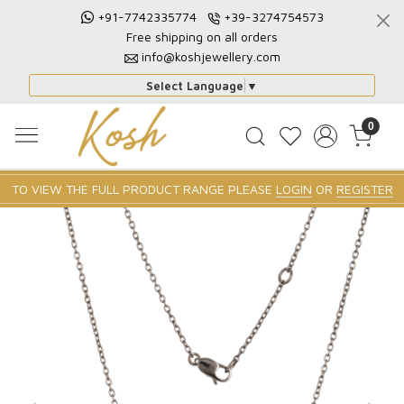
+91-7742335774
+39-3274754573
Free shipping on all orders
info@koshjewellery.com
Select Language
▼
0
TO VIEW THE FULL PRODUCT RANGE PLEASE
LOGIN
OR
REGISTER