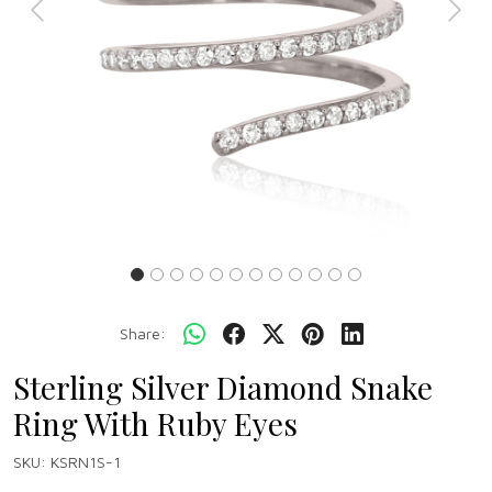
Previous
Next
Share:
Sterling Silver Diamond Snake
Ring With Ruby Eyes
SKU:
KSRN1S-1