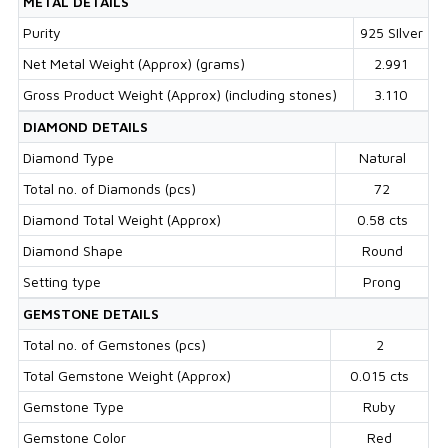
METAL DETAILS
Purity
925 SIlver
Net Metal Weight (Approx) (grams)
2.991
Gross Product Weight (Approx) (including stones)
3.110
DIAMOND DETAILS
Diamond Type
Natural
Total no. of Diamonds (pcs)
72
Diamond Total Weight (Approx)
0.58 cts
Diamond Shape
Round
Setting type
Prong
GEMSTONE DETAILS
Total no. of Gemstones (pcs)
2
Total Gemstone Weight (Approx)
0.015 cts
Gemstone Type
Ruby
Gemstone Color
Red