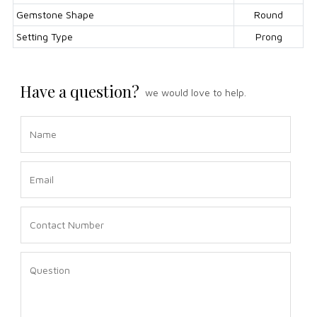
Gemstone Shape
Round
Setting Type
Prong
Have a question?
we would love to help.