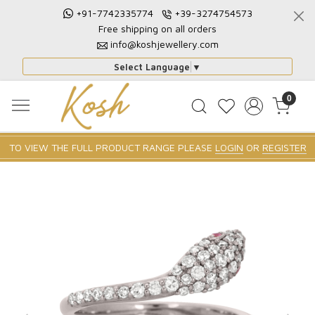
+91-7742335774
+39-3274754573
Free shipping on all orders
info@koshjewellery.com
Select Language
▼
0
TO VIEW THE FULL PRODUCT RANGE PLEASE
LOGIN
OR
REGISTER