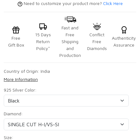
Need to customize your product more?
Click Here
Fast and
15 Days
Free
Conflict
Free
Authenticity
Return
Shipping
Free
Gift Box
Assurance
Policy*
and
Diamonds
Production
Country of Origin:
India
More Information
925 Silver Color:
Diamond:
Size: