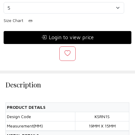
Size Chart
Login to view price
Description
PRODUCT DETAILS
Design Code
KSRN1S
Measurement(MM)
19MM X 15MM