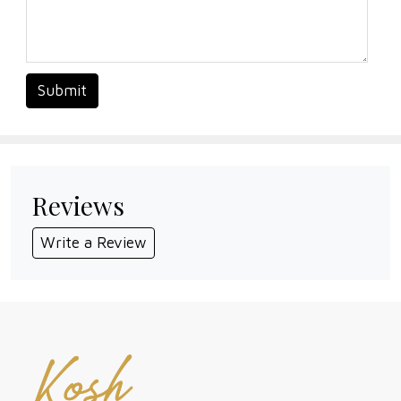
Submit
Reviews
Write a Review