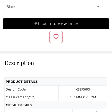
Login to view price
Description
PRODUCT DETAILS
Design Code
KSER68S
Measurement(MM)
15.5MM X 7.5MM
METAL DETAILS