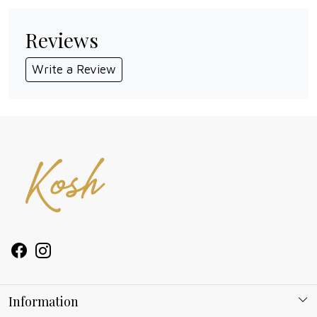
Reviews
Write a Review
Information