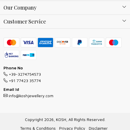
About Kosh
Our Company
Why Shop With us
Blog
Customer Service
Ring Guide
Contact
Bracelet Guide
FAQs
Exchange and Return Policy
Shipping Policy
Necklace/Pendants With Chain Guide
Exchange Return & Refund Policy
Phone No
Jewellery Manufacturing Process
+39-3274754573
Cancellation Policy
+91 77423 35774
Gioielli personalizzati all ingrosso
Email Id
Track Order
info@koshjewellery.com
Gioielli all'Ingrosso in Italia
Store Locator
Copyright 2026, KOSH, All Rights Reserved.
Terms & Conditions
Privacy Policy
Disclaimer