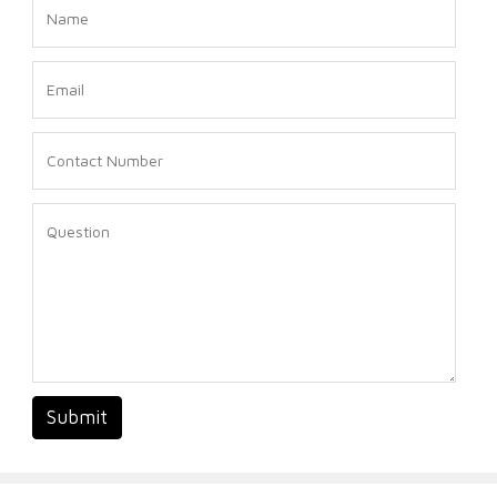
Submit