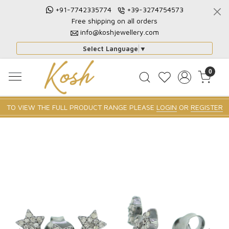
+91-7742335774
+39-3274754573
Free shipping on all orders
info@koshjewellery.com
Select Language
▼
0
TO VIEW THE FULL PRODUCT RANGE PLEASE
LOGIN
OR
REGISTER