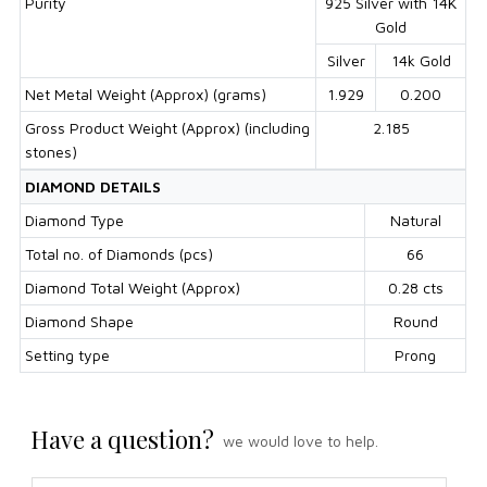
Purity
925 Silver with 14K
Gold
Silver
14k Gold
Net Metal Weight (Approx) (grams)
1.929
0.200
Gross Product Weight (Approx) (including
2.185
stones)
DIAMOND DETAILS
Diamond Type
Natural
Total no. of Diamonds (pcs)
66
Diamond Total Weight (Approx)
0.28 cts
Diamond Shape
Round
Setting type
Prong
Have a question?
we would love to help.