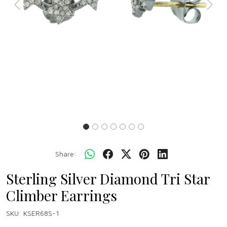
Previous
Next
Share:
Sterling Silver Diamond Tri Star
Climber Earrings
SKU:
KSER68S-1