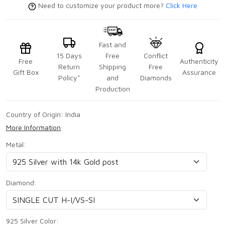
Need to customize your product more?
Click Here
Fast and
15 Days
Free
Conflict
Free
Authenticity
Return
Shipping
Free
Gift Box
Assurance
Policy*
and
Diamonds
Production
Country of Origin:
India
More Information
Metal:
Diamond:
925 Silver Color: