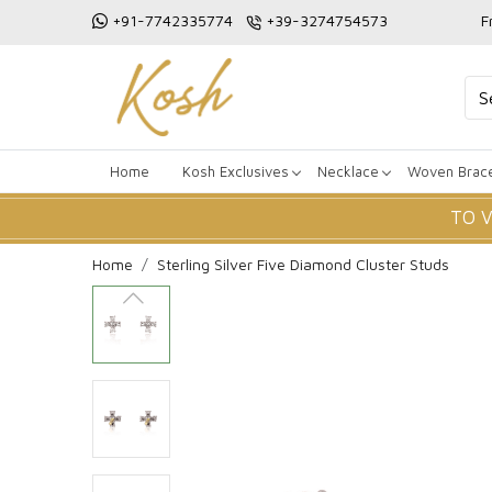
+91-7742335774
+39-3274754573
F
Home
Kosh Exclusives
Necklace
Woven Brace
TO 
Home
Sterling Silver Five Diamond Cluster Studs