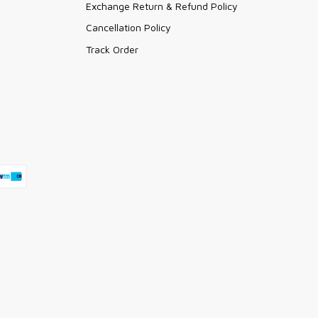
Exchange Return & Refund Policy
Cancellation Policy
Track Order