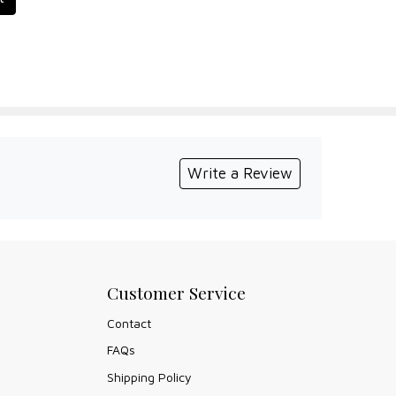
Write a Review
Customer Service
Contact
FAQs
Shipping Policy