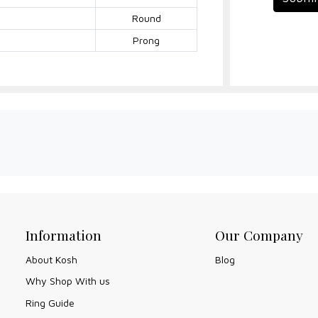
Round
Prong
Information
Our Company
About Kosh
Blog
Why Shop With us
Ring Guide