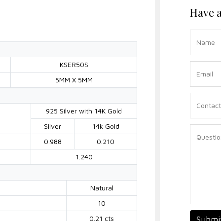
Have a
KSER50S
5MM X 5MM
925 Silver with 14K Gold
Silver
14k Gold
0.988
0.210
1.240
Natural
10
0.21 cts
Submi