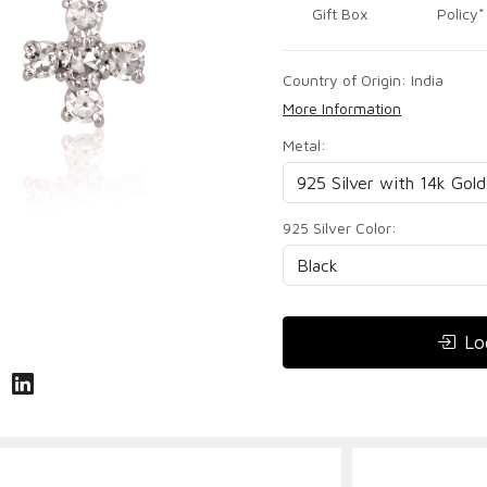
Gift Box
Policy*
Country of Origin:
India
More Information
Metal:
925 Silver Color:
Lo