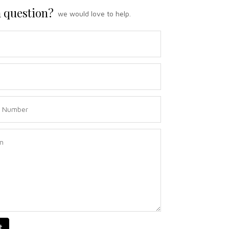
 question?
we would love to help.
t