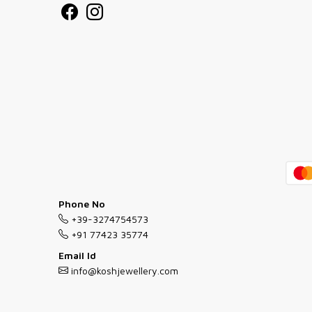
Phone No
+39-3274754573
+91 77423 35774
Email Id
info@koshjewellery.com