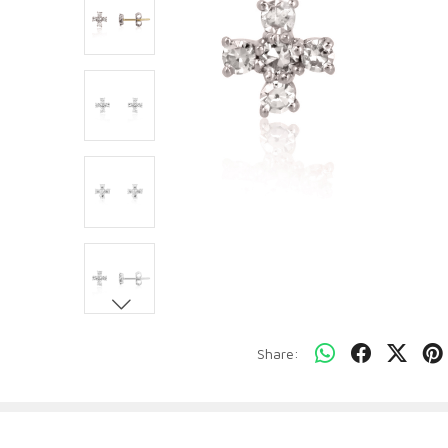
Share: