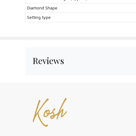
Diamond Shape
Setting type
Reviews