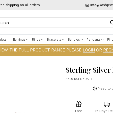
ree shipping on all orders
info@koshjew
lets
Earrings
Rings
Bracelets
Bangles
Pendants
Fin
VIEW THE FULL PRODUCT RANGE PLEASE
LOGIN
OR
REGI
Sterling Silve
SKU:
KSER50S-1
Need to c
Free
15 Days Re