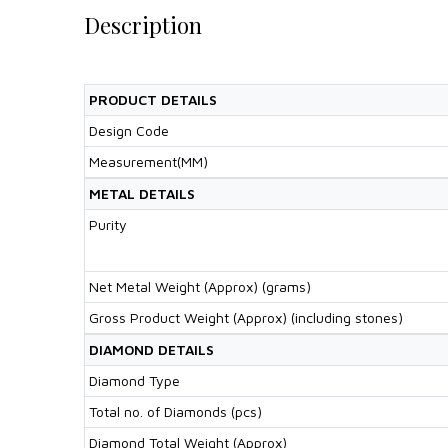
Description
PRODUCT DETAILS
Design Code
Measurement(MM)
METAL DETAILS
Purity
Net Metal Weight (Approx) (grams)
Gross Product Weight (Approx) (including stones)
DIAMOND DETAILS
Diamond Type
Total no. of Diamonds (pcs)
Diamond Total Weight (Approx)