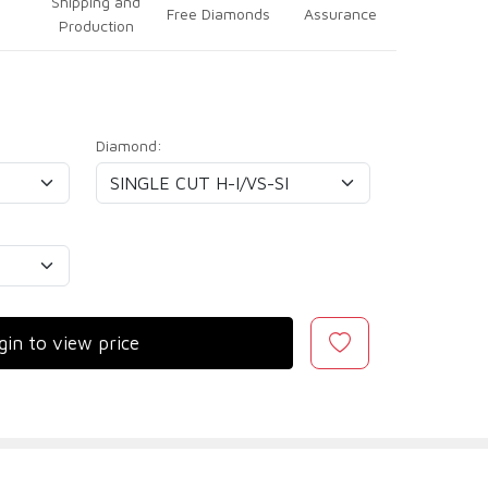
Shipping and
Free Diamonds
Assurance
Production
Diamond:
gin to view price