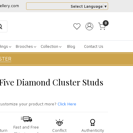
ellery.com
Select Language
▼
0
dings
Brooches
Collection
Blog
Contact Us
STER
r Five Diamond Cluster Studs
ustomize your product more?
Click Here
Fast and Free
turn
Conflict
Authenticity