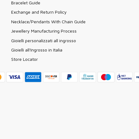
Bracelet Guide
Exchange and Return Policy
Necklace/Pendants With Chain Guide
Jewellery Manufacturing Process
Gioielli personalizzati all ingrosso
Gioielli all'Ingrosso in Italia
Store Locator