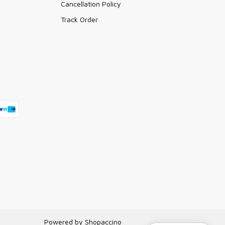
Cancellation Policy
Track Order
Powered by
Shopaccino