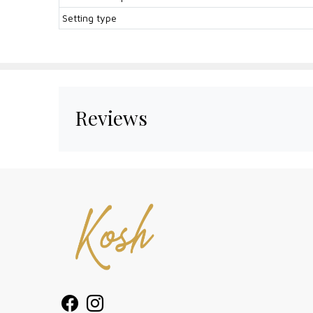
Setting type
Reviews