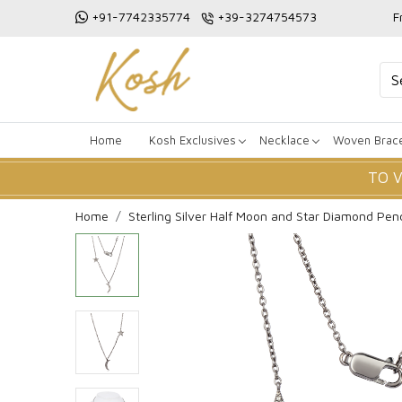
+91-7742335774
+39-3274754573
F
Home
Kosh Exclusives
Necklace
Woven Brace
TO 
Home
Sterling Silver Half Moon and Star Diamond Pen