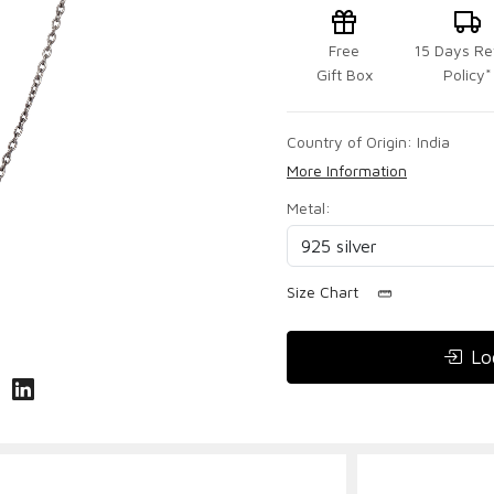
Free
15 Days Re
Gift Box
Policy*
Country of Origin:
India
More Information
Metal:
Size Chart
Lo