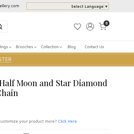
ellery.com
Select Language
▼
0
dings
Brooches
Collection
Blog
Contact Us
STER
r Half Moon and Star Diamond
Chain
ustomize your product more?
Click Here