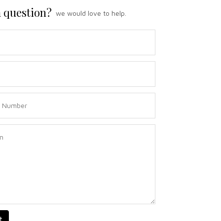
 question?
we would love to help.
t