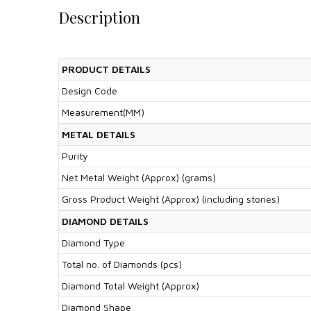
Description
PRODUCT DETAILS
Design Code
Measurement(MM)
METAL DETAILS
Purity
Net Metal Weight (Approx) (grams)
Gross Product Weight (Approx) (including stones)
DIAMOND DETAILS
Diamond Type
Total no. of Diamonds (pcs)
Diamond Total Weight (Approx)
Diamond Shape