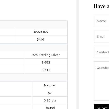
Have a
KSNK16S
5MM
925 Sterling Silver
3.682
3.742
Natural
57
0.30 cts
Round
Submi