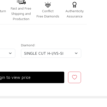
Fast and Free
turn
Conflict
Authenticity
Shipping and
Free Diamonds
Assurance
Production
Diamond:
gin to view price