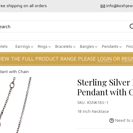
ree shipping on all orders
info@koshjew
lets
Earrings
Rings
Bracelets
Bangles
Pendants
Fin
VIEW THE FULL PRODUCT RANGE PLEASE
LOGIN
OR
REGI
dant with Chain
Sterling Silve
Pendant with 
SKU:
KSNK16S-1
18 Inch Necklace
Need to c