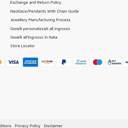
Exchange and Return Policy
Necklace/Pendants With Chain Guide
Jewellery Manufacturing Process
Gioielli personalizzati all ingrosso
Gioielli all'Ingrosso in Italia
Store Locator
itions
Privacy Policy
Disclaimer