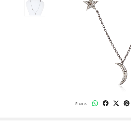
Share: