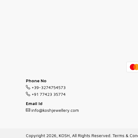
Phone No
+39-3274754573
+91 77423 35774
Email Id
info@koshjewellery.com
Copyright 2026, KOSH, All Rights Reserved.
Terms & Cond