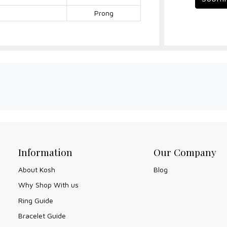
Prong
Information
Our Company
About Kosh
Blog
Why Shop With us
Ring Guide
Bracelet Guide