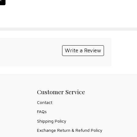
Write a Review
Customer Service
Contact
FAQs
Shipping Policy
Exchange Return & Refund Policy