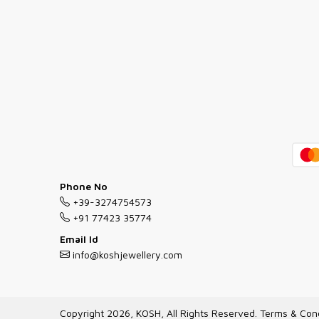
Phone No
+39-3274754573
+91 77423 35774
Email Id
info@koshjewellery.com
Copyright 2026, KOSH, All Rights Reserved.
Terms & Cond