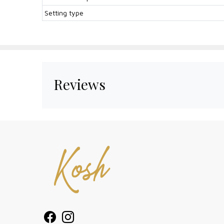
Setting type
Reviews