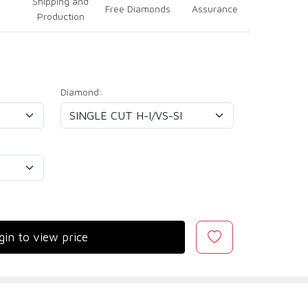
Shipping and
Free Diamonds
Assurance
Production
Diamond:
gin to view price