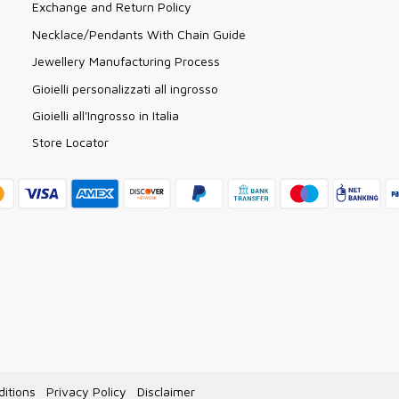
Exchange and Return Policy
Necklace/Pendants With Chain Guide
Jewellery Manufacturing Process
Gioielli personalizzati all ingrosso
Gioielli all'Ingrosso in Italia
Store Locator
itions
Privacy Policy
Disclaimer