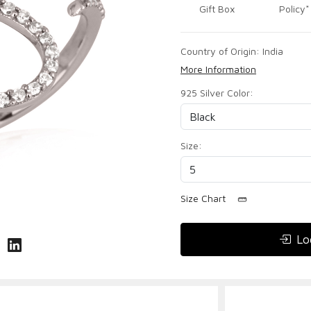
Gift Box
Policy*
Country of Origin:
India
More Information
925 Silver Color:
Size:
Size Chart
Lo