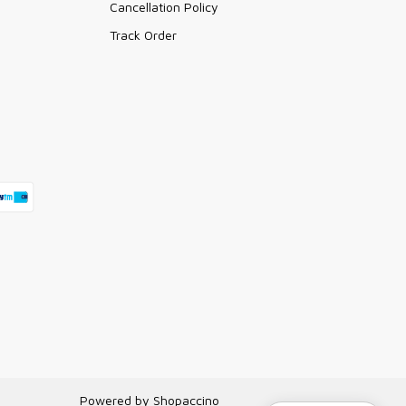
Cancellation Policy
Track Order
Powered by
Shopaccino