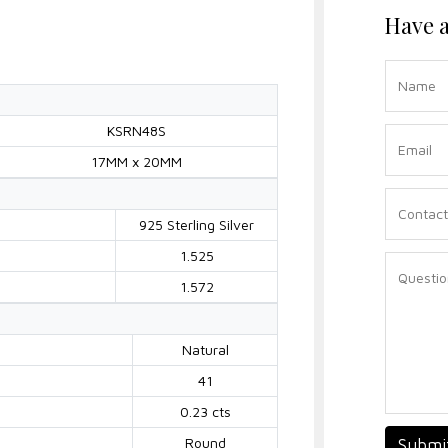
Have a
KSRN48S
17MM x 20MM
925 Sterling Silver
1.525
1.572
Natural
41
0.23 cts
Round
Submi