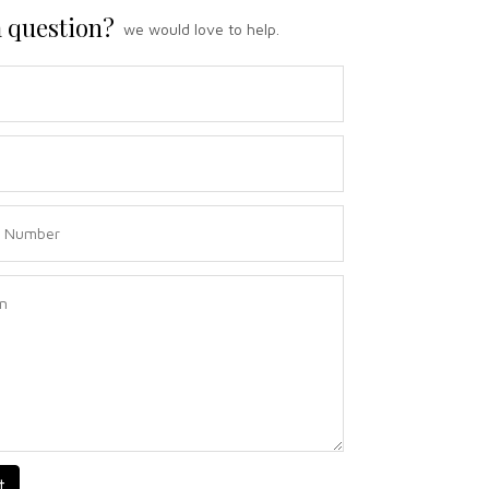
 question?
we would love to help.
t