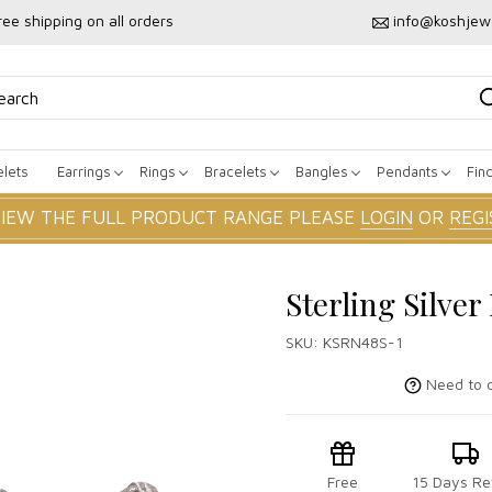
ree shipping on all orders
info@koshjew
lets
Earrings
Rings
Bracelets
Bangles
Pendants
Fin
VIEW THE FULL PRODUCT RANGE PLEASE
LOGIN
OR
REGI
Sterling Silve
SKU:
KSRN48S-1
Need to c
Free
15 Days Re