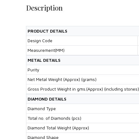
Description
PRODUCT DETAILS
Design Code
Measurement(MM)
METAL DETAILS
Purity
Net Metal Weight (Approx) (grams)
Gross Product Weight in gms.(Approx) (including stones)
DIAMOND DETAILS
Diamond Type
Total no. of Diamonds (pcs)
Diamond Total Weight (Approx)
Diamond Shape