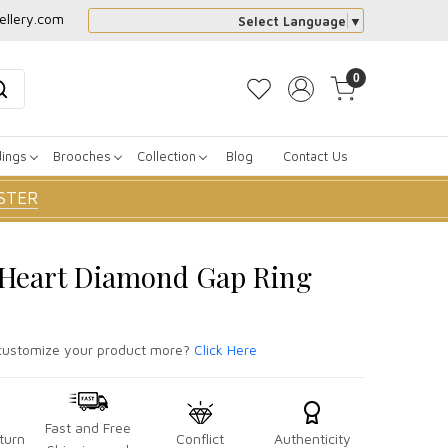
ellery.com
Select Language
▼
0
dings
Brooches
Collection
Blog
Contact Us
STER
r Heart Diamond Gap Ring
ustomize your product more?
Click Here
Fast and Free
turn
Conflict
Authenticity