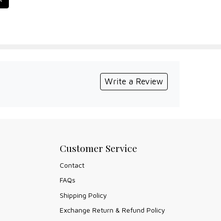
Write a Review
Customer Service
Contact
FAQs
Shipping Policy
Exchange Return & Refund Policy