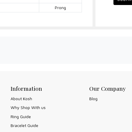
Prong
Information
Our Company
About Kosh
Blog
Why Shop With us
Ring Guide
Bracelet Guide