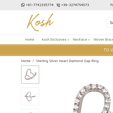
+91-7742335774
+39-3274754573
F
Home
Kosh Exclusives
Necklace
Woven Brace
TO 
Home
Sterling Silver Heart Diamond Gap Ring