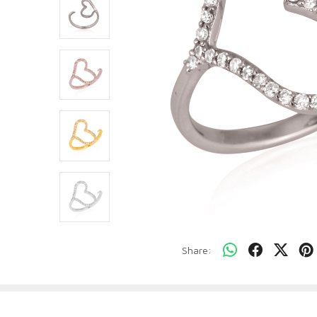
Share: