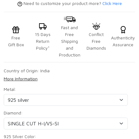
Need to customize your product more?
Click Here
Fast and
15 Days
Free
Conflict
Free
Authenticity
Return
Shipping
Free
Gift Box
Assurance
Policy*
and
Diamonds
Production
Country of Origin:
India
More Information
Metal:
Diamond:
925 Silver Color: