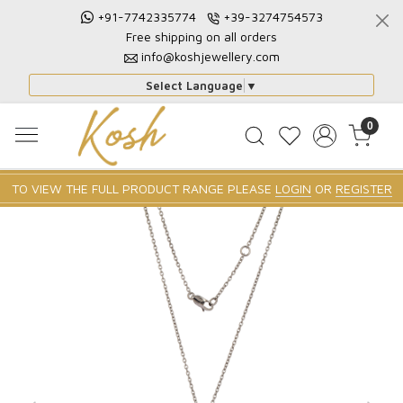
+91-7742335774
+39-3274754573
Free shipping on all orders
info@koshjewellery.com
Select Language
▼
0
TO VIEW THE FULL PRODUCT RANGE PLEASE
LOGIN
OR
REGISTER