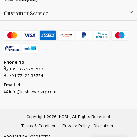
Why Shop With us
Blog
Customer Service
Ring Guide
Contact
Bracelet Guide
FAQs
Exchange and Return Policy
Shipping Policy
Necklace/Pendants With Chain Guide
Exchange Return & Refund Policy
Phone No
Jewellery Manufacturing Process
+39-3274754573
Cancellation Policy
+91 77423 35774
Gioielli personalizzati all ingrosso
Email Id
Track Order
info@koshjewellery.com
Gioielli all'Ingrosso in Italia
Store Locator
Copyright 2026, KOSH, All Rights Reserved.
Terms & Conditions
Privacy Policy
Disclaimer
Powered by
Shopaccino