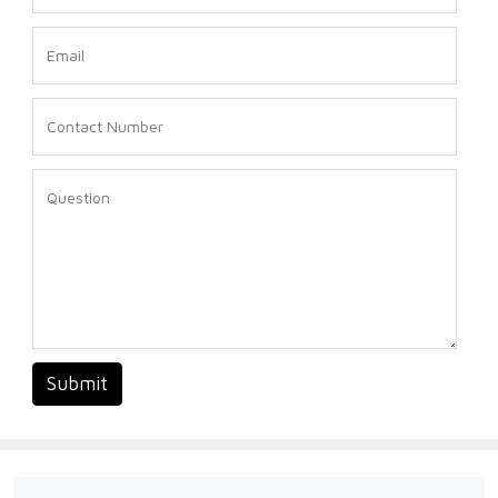
Submit