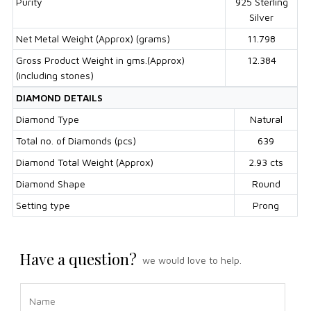
Purity
925 Sterling
Silver
Net Metal Weight (Approx) (grams)
11.798
Gross Product Weight in gms.(Approx)
12.384
(including stones)
DIAMOND DETAILS
Diamond Type
Natural
Total no. of Diamonds (pcs)
639
Diamond Total Weight (Approx)
2.93 cts
Diamond Shape
Round
Setting type
Prong
Have a question?
we would love to help.