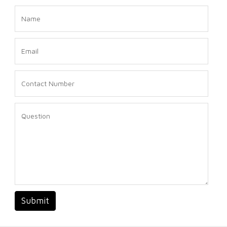
Submit