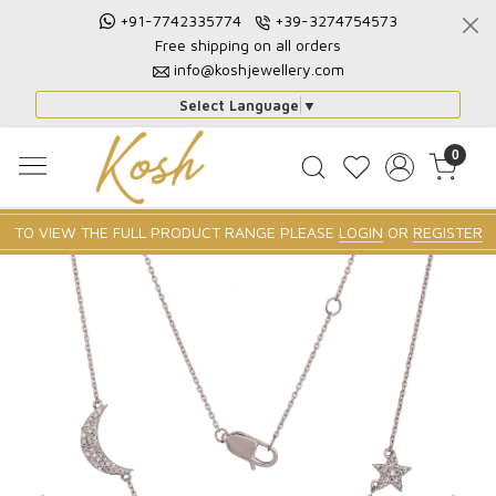
+91-7742335774
+39-3274754573
Free shipping on all orders
info@koshjewellery.com
Select Language
▼
0
TO VIEW THE FULL PRODUCT RANGE PLEASE
LOGIN
OR
REGISTER