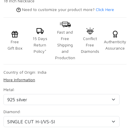
18 Inch Necklace
Need to customize your product more?
Click Here
Fast and
15 Days
Free
Conflict
Free
Authenticity
Return
Shipping
Free
Gift Box
Assurance
Policy*
and
Diamonds
Production
Country of Origin:
India
More Information
Metal:
Diamond: