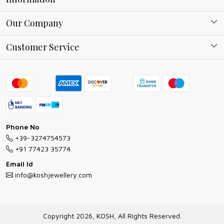
About Kosh
Our Company
Why Shop With us
Blog
Customer Service
Ring Guide
Contact
Bracelet Guide
FAQs
Exchange and Return Policy
Shipping Policy
Necklace/Pendants With Chain Guide
Exchange Return & Refund Policy
Phone No
Jewellery Manufacturing Process
+39-3274754573
Cancellation Policy
+91 77423 35774
Gioielli personalizzati all ingrosso
Email Id
Track Order
info@koshjewellery.com
Gioielli all'Ingrosso in Italia
Store Locator
Copyright 2026, KOSH, All Rights Reserved.