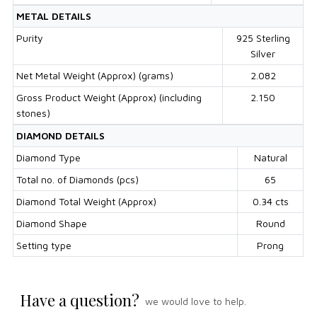
METAL DETAILS
Purity
925 Sterling
Silver
Net Metal Weight (Approx) (grams)
2.082
Gross Product Weight (Approx) (including
2.150
stones)
DIAMOND DETAILS
Diamond Type
Natural
Total no. of Diamonds (pcs)
65
Diamond Total Weight (Approx)
0.34 cts
Diamond Shape
Round
Setting type
Prong
Have a question?
we would love to help.