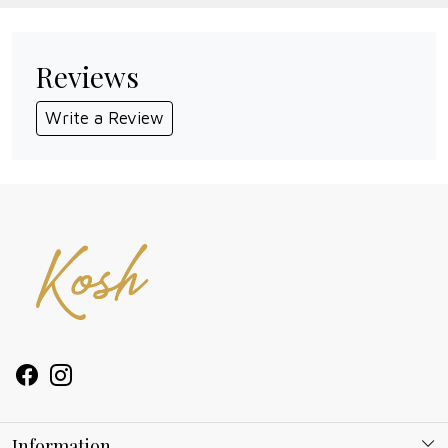
Reviews
Write a Review
Information