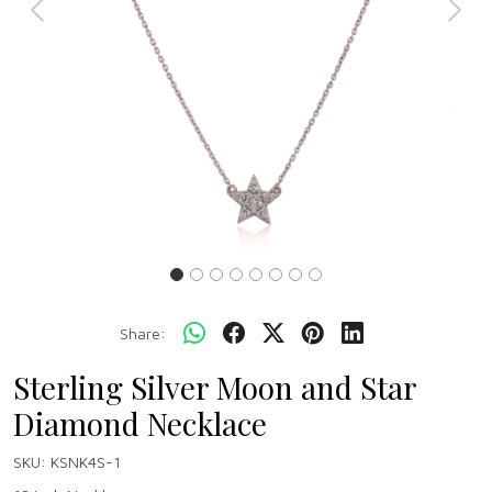
Previous
Next
Share:
Sterling Silver Moon and Star
Diamond Necklace
SKU:
KSNK4S-1