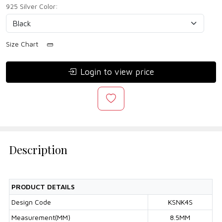
925 Silver Color:
Size Chart
Login to view price
Description
PRODUCT DETAILS
Design Code
KSNK4S
Measurement(MM)
8.5MM