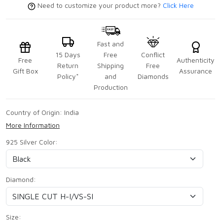
Need to customize your product more?
Click Here
Fast and
15 Days
Free
Conflict
Free
Authenticity
Return
Shipping
Free
Gift Box
Assurance
Policy*
and
Diamonds
Production
Country of Origin:
India
More Information
925 Silver Color:
Diamond:
Size: