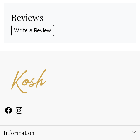
Reviews
Write a Review
Information