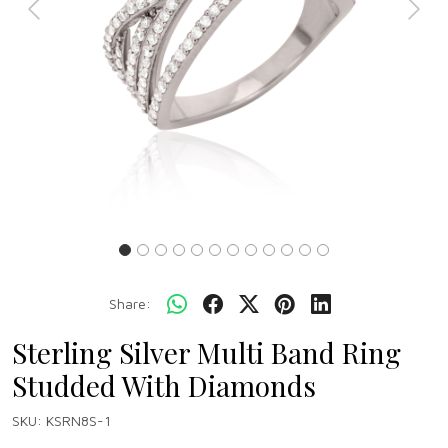
Previous
Next
Share:
Sterling Silver Multi Band Ring
Studded With Diamonds
SKU:
KSRN8S-1