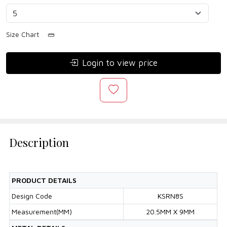
Size Chart
Login to view price
Description
PRODUCT DETAILS
Design Code
KSRN8S
Measurement(MM)
20.5MM X 9MM