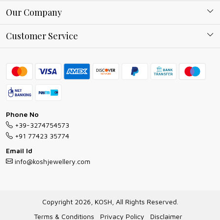
About Kosh
Our Company
Why Shop With us
Blog
Customer Service
Ring Guide
Contact
Bracelet Guide
FAQs
Exchange and Return Policy
Shipping Policy
Necklace/Pendants With Chain Guide
Exchange Return & Refund Policy
Phone No
Jewellery Manufacturing Process
+39-3274754573
Cancellation Policy
+91 77423 35774
Gioielli personalizzati all ingrosso
Email Id
Track Order
info@koshjewellery.com
Gioielli all'Ingrosso in Italia
Store Locator
Copyright 2026, KOSH, All Rights Reserved.
Terms & Conditions
Privacy Policy
Disclaimer