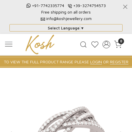
+91-7742335774
+39-3274754573
Free shipping on all orders
info@koshjewellery.com
Select Language
▼
0
TO VIEW THE FULL PRODUCT RANGE PLEASE
LOGIN
OR
REGISTER