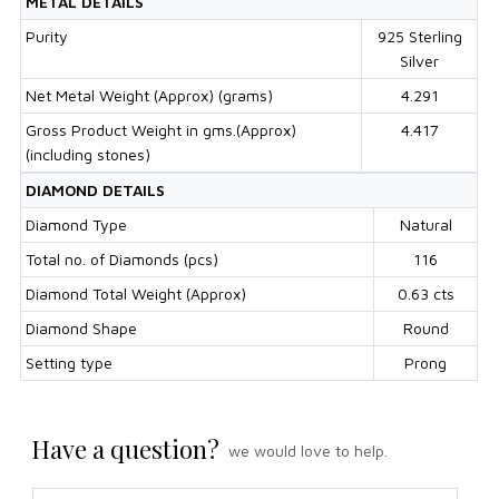
METAL DETAILS
Purity
925 Sterling
Silver
Net Metal Weight (Approx) (grams)
4.291
Gross Product Weight in gms.(Approx)
4.417
(including stones)
DIAMOND DETAILS
Diamond Type
Natural
Total no. of Diamonds (pcs)
116
Diamond Total Weight (Approx)
0.63 cts
Diamond Shape
Round
Setting type
Prong
Have a question?
we would love to help.