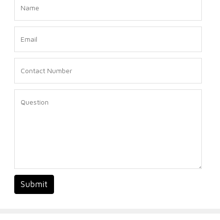
Submit