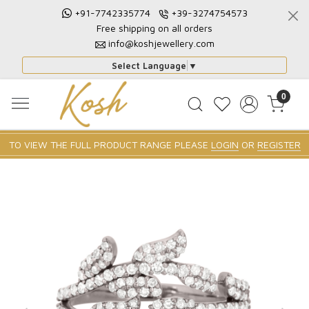
+91-7742335774
+39-3274754573
Free shipping on all orders
info@koshjewellery.com
Select Language
▼
0
TO VIEW THE FULL PRODUCT RANGE PLEASE
LOGIN
OR
REGISTER