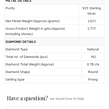
METAL DETAILS
Purity
925 Sterling
Silver
Net Metal Weight (Approx) (grams)
2.621
Gross Product Weight in gms.(Approx)
2.777
(including stones)
DIAMOND DETAILS
Diamond Type
Natural
Total no. of Diamonds (pcs)
142
Diamond Total Weight (Approx)
0.78 cts
Diamond Shape
Round
Setting type
Prong
Have a question?
we would love to help.