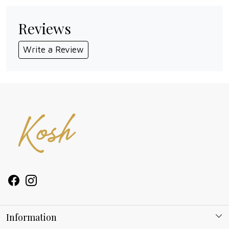
Reviews
Write a Review
Information