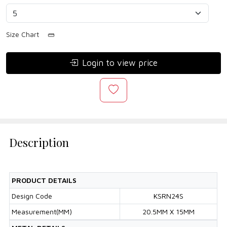
Size Chart
Login to view price
Description
PRODUCT DETAILS
Design Code
KSRN24S
Measurement(MM)
20.5MM X 15MM