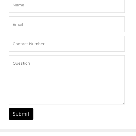
Submit