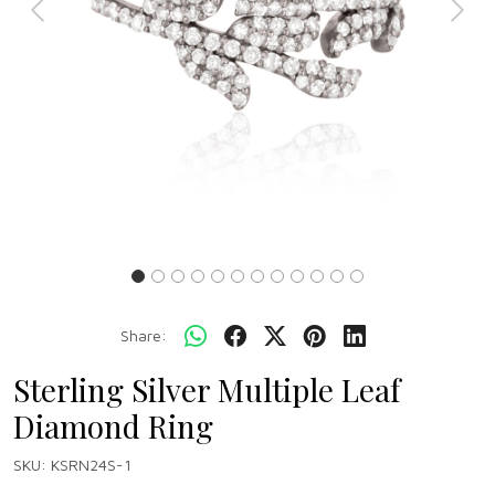
Previous
Next
Share:
Sterling Silver Multiple Leaf
Diamond Ring
SKU:
KSRN24S-1