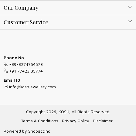
About Kosh
Our Company
Why Shop With us
Blog
Customer Service
Ring Guide
Contact
Bracelet Guide
FAQs
Exchange and Return Policy
Phone No
Shipping Policy
+39-3274754573
Necklace/Pendants With Chain Guide
Exchange Return & Refund Policy
+91 77423 35774
Jewellery Manufacturing Process
Email Id
Cancellation Policy
info@koshjewellery.com
Gioielli personalizzati all ingrosso
Track Order
Gioielli all'Ingrosso in Italia
Copyright 2026, KOSH, All Rights Reserved.
Store Locator
Terms & Conditions
Privacy Policy
Disclaimer
Powered by
Shopaccino