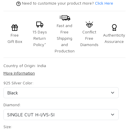
Need to customize your product more?
Click Here
Fast and
15 Days
Free
Conflict
Free
Authenticity
Return
Shipping
Free
Gift Box
Assurance
Policy*
and
Diamonds
Production
Country of Origin:
India
More Information
925 Silver Color:
Diamond:
Size: