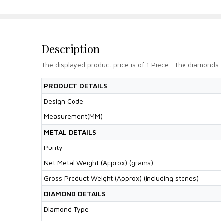
Description
The displayed product price is of 1 Piece . The diamonds 
PRODUCT DETAILS
Design Code
Measurement(MM)
METAL DETAILS
Purity
Net Metal Weight (Approx) (grams)
Gross Product Weight (Approx) (including stones)
DIAMOND DETAILS
Diamond Type