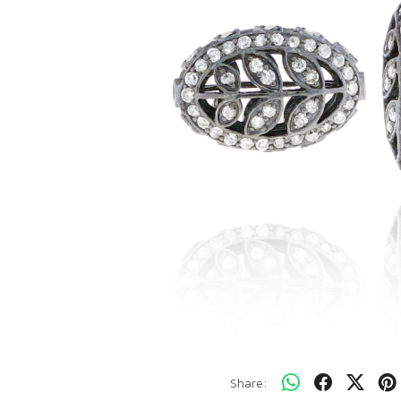
Share: