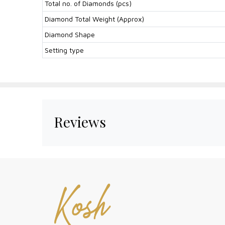
Total no. of Diamonds (pcs)
Diamond Total Weight (Approx)
Diamond Shape
Setting type
Reviews