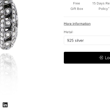
Free
15 Days Re
Gift Box
Policy*
More Information
Metal:
Lo