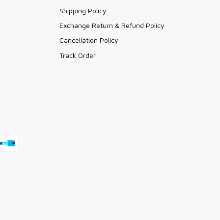
Shipping Policy
Exchange Return & Refund Policy
Cancellation Policy
Track Order