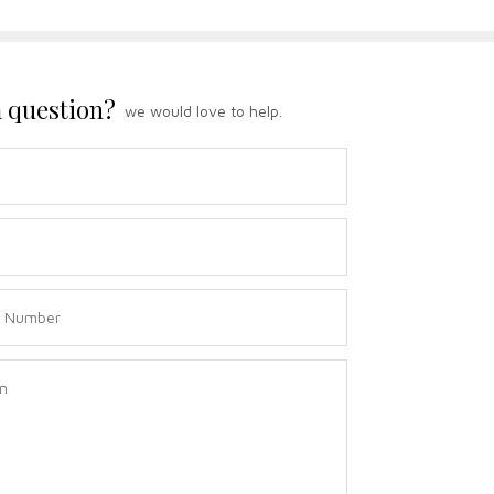
 question?
we would love to help.