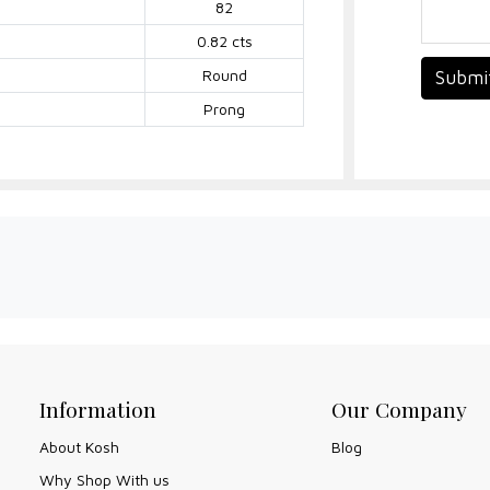
82
0.82 cts
Round
Submi
Prong
Information
Our Company
About Kosh
Blog
Why Shop With us