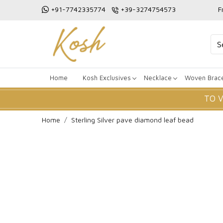
+91-7742335774
+39-3274754573
F
Home
Kosh Exclusives
Necklace
Woven Brace
TO 
Home
Sterling Silver pave diamond leaf bead