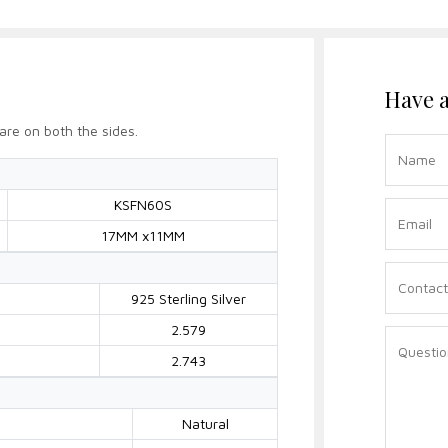
Have a
are on both the sides.
KSFN60S
17MM x11MM
925 Sterling Silver
2.579
2.743
Natural