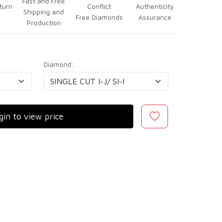
Fast and Free
turn
Conflict
Authenticity
Shipping and
Free Diamonds
Assurance
Production
Diamond:
gin to view price