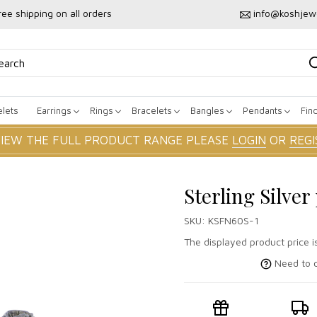
ree shipping on all orders
info@koshjew
lets
Earrings
Rings
Bracelets
Bangles
Pendants
Fin
VIEW THE FULL PRODUCT RANGE PLEASE
LOGIN
OR
REGI
Sterling Silve
SKU:
KSFN60S-1
The displayed product price i
Need to c