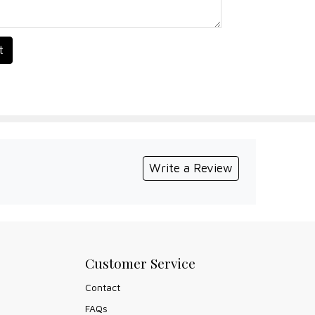
t
Write a Review
Customer Service
Contact
FAQs