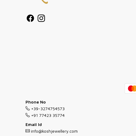
Phone No
+39-3274754573
+91 77423 35774
Email Id
info@koshjewellery.com