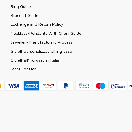
Ring Guide
Bracelet Guide
Exchange and Return Policy
Necklace/Pendants With Chain Guide
Jewellery Manufacturing Process
Gioielli personalizzati all ingrosso
Gioielli all'Ingrosso in Italia
Store Locator