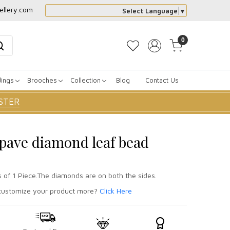
ellery.com
Select Language
▼
0
dings
Brooches
Collection
Blog
Contact Us
STER
r pave diamond leaf bead
s of 1 Piece.The diamonds are on both the sides.
ustomize your product more?
Click Here