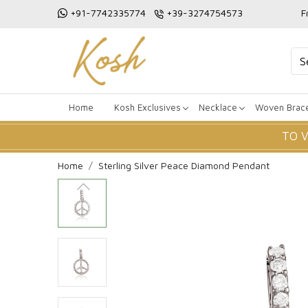
+91-7742335774
+39-3274754573
F
Home
Kosh Exclusives
Necklace
Woven Brace
TO 
Home
Sterling Silver Peace Diamond Pendant