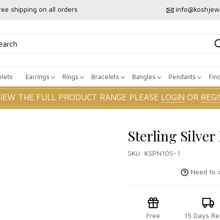
ree shipping on all orders
info@koshjew
lets
Earrings
Rings
Bracelets
Bangles
Pendants
Fin
VIEW THE FULL PRODUCT RANGE PLEASE
LOGIN
OR
REGI
Sterling Silve
SKU:
KSPN10S-1
Need to c
Free
15 Days Re