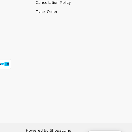
Cancellation Policy
Track Order
Powered by
Shopaccino