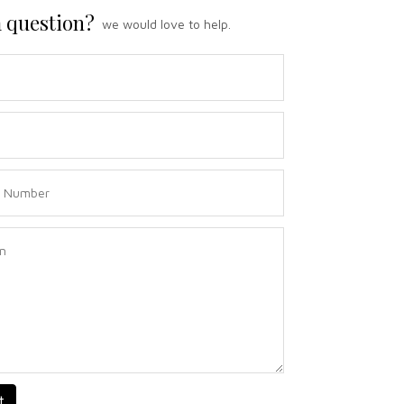
 question?
we would love to help.
t