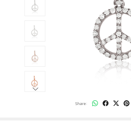
Share: