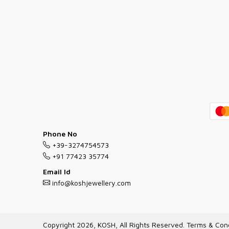
Phone No
+39-3274754573
+91 77423 35774
Email Id
info@koshjewellery.com
Copyright 2026, KOSH, All Rights Reserved.
Terms & Cond