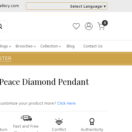
ellery.com
Select Language
▼
0
dings
Brooches
Collection
Blog
Contact Us
STER
r Peace Diamond Pendant
ustomize your product more?
Click Here
Fast and Free
turn
Conflict
Authenticity