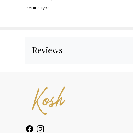
Setting type
Reviews