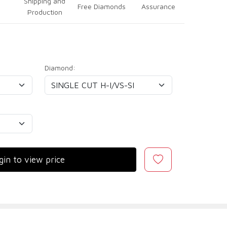
Shipping and
Free Diamonds
Assurance
Production
Diamond:
gin to view price