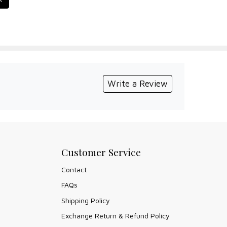
Write a Review
Customer Service
Contact
FAQs
Shipping Policy
Exchange Return & Refund Policy