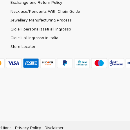
Exchange and Return Policy
Necklace/Pendants With Chain Guide
Jewellery Manufacturing Process
Gioielli personalizzati all ingrosso
Gioielli all'Ingrosso in Italia
Store Locator
itions
Privacy Policy
Disclaimer