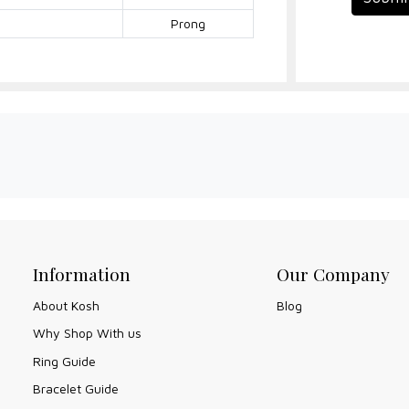
Prong
Information
Our Company
About Kosh
Blog
Why Shop With us
Ring Guide
Bracelet Guide