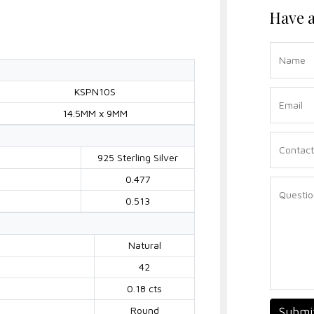
Have a
KSPN10S
14.5MM x 9MM
925 Sterling Silver
0.477
0.513
Natural
42
0.18 cts
Round
Submi