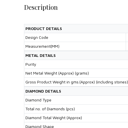
Description
PRODUCT DETAILS
Design Code
Measurement(MM)
METAL DETAILS
Purity
Net Metal Weight (Approx) (grams)
Gross Product Weight in gms.(Approx) (including stones)
DIAMOND DETAILS
Diamond Type
Total no. of Diamonds (pcs)
Diamond Total Weight (Approx)
Diamond Shape