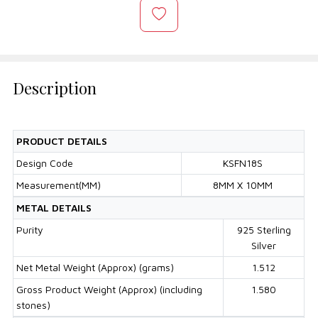
Description
PRODUCT DETAILS
Design Code
KSFN18S
Measurement(MM)
8MM X 10MM
METAL DETAILS
Purity
925 Sterling
Silver
Net Metal Weight (Approx) (grams)
1.512
Gross Product Weight (Approx) (including
1.580
stones)