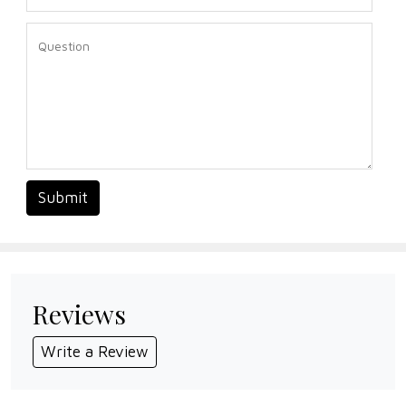
Submit
Reviews
Write a Review