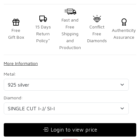
Fast and
15 Days
Free
Conflict
Free
Authenticity
Return
Shipping
Free
Gift Box
Assurance
Policy*
and
Diamonds
Production
More Information
Metal:
Diamond:
Login to view price