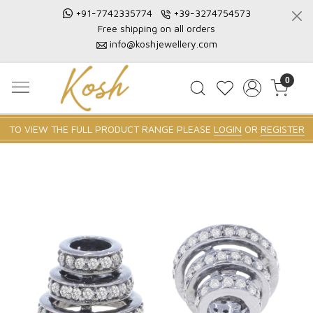
+91-7742335774
+39-3274754573
Free shipping on all orders
info@koshjewellery.com
0
TO VIEW THE FULL PRODUCT RANGE PLEASE
LOGIN
OR
REGISTER