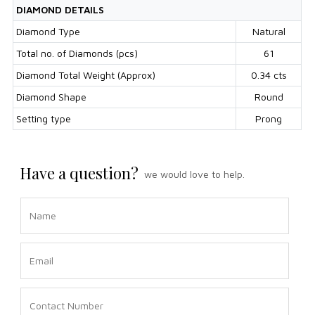
DIAMOND DETAILS
Diamond Type
Natural
Total no. of Diamonds (pcs)
61
Diamond Total Weight (Approx)
0.34 cts
Diamond Shape
Round
Setting type
Prong
Have a question?
we would love to help.