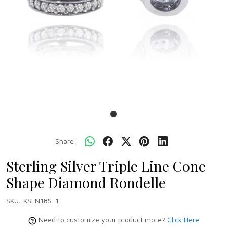
Share:
Sterling Silver Triple Line Cone
Shape Diamond Rondelle
SKU:
KSFN18S-1
Need to customize your product more?
Click Here