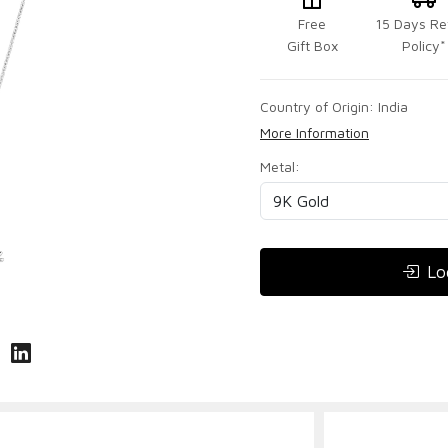
Free
15 Days Re
Gift Box
Policy*
Country of Origin:
India
More Information
Metal:
Lo