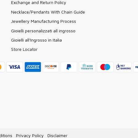
Exchange and Return Policy
Necklace/Pendants With Chain Guide
Jewellery Manufacturing Process
Gioielli personalizzati all ingrosso
Gioielli all'Ingrosso in Italia
Store Locator
itions
Privacy Policy
Disclaimer