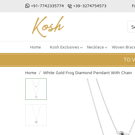
+91-7742335774
+39-3274754573
F
Home
Kosh Exclusives
Necklace
Woven Brace
TO 
Home
White Gold Frog Diamond Pendant With Chain