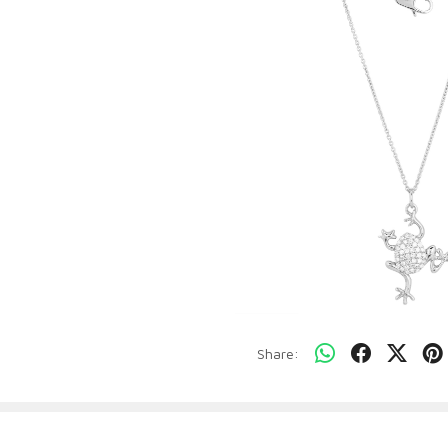
Share: