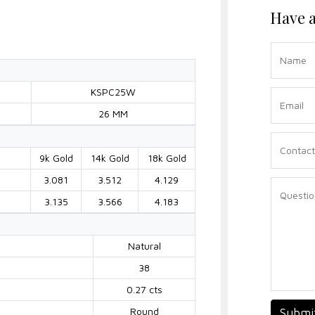
Have a
KSPC25W
26 MM
9k Gold
14k Gold
18k Gold
3.081
3.512
4.129
3.135
3.566
4.183
Natural
38
0.27 cts
Round
Submi