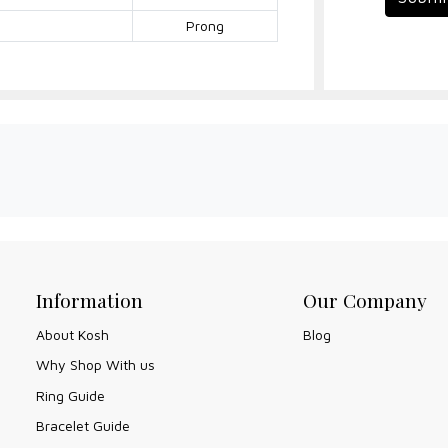
Prong
Information
Our Company
About Kosh
Blog
Why Shop With us
Ring Guide
Bracelet Guide