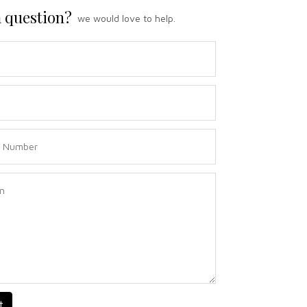
 question?
we would love to help.
t