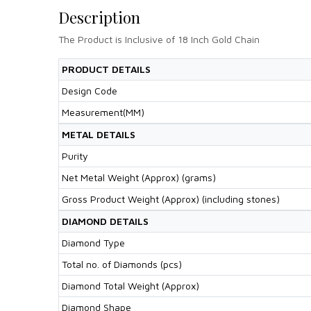
Description
The Product is Inclusive of 18 Inch Gold Chain
PRODUCT DETAILS
Design Code
Measurement(MM)
METAL DETAILS
Purity
Net Metal Weight (Approx) (grams)
Gross Product Weight (Approx) (including stones)
DIAMOND DETAILS
Diamond Type
Total no. of Diamonds (pcs)
Diamond Total Weight (Approx)
Diamond Shape