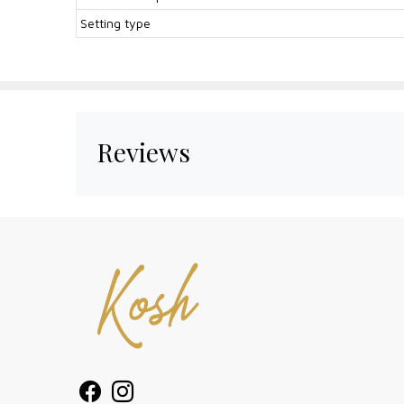
Setting type
Reviews