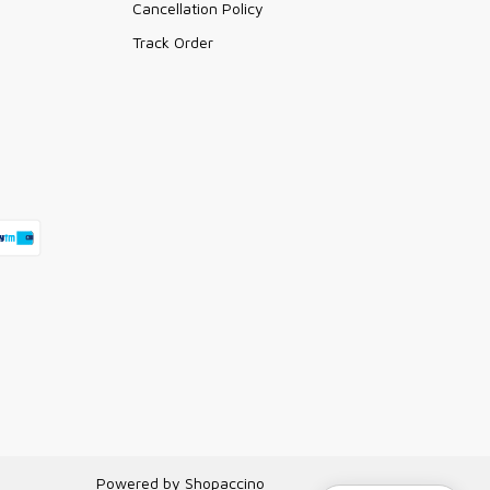
Cancellation Policy
Track Order
Powered by
Shopaccino