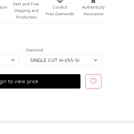
Fast and Free
turn
Conflict
Authenticity
Shipping and
Free Diamonds
Assurance
Production
Diamond:
gin to view price