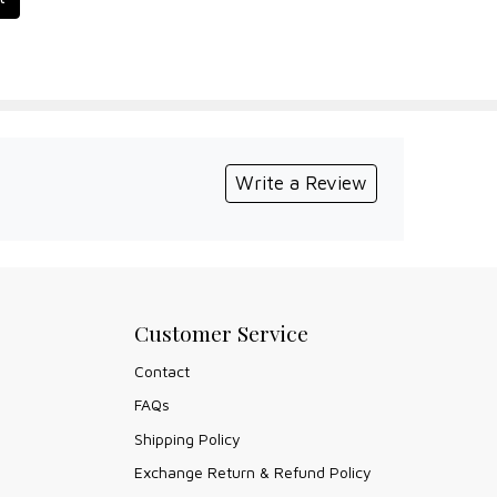
Write a Review
Customer Service
Contact
FAQs
Shipping Policy
Exchange Return & Refund Policy