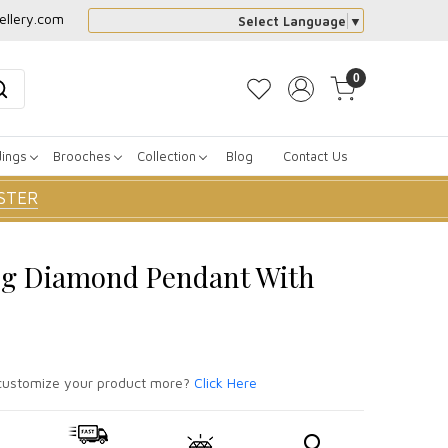
ellery.com
Select Language
▼
0
dings
Brooches
Collection
Blog
Contact Us
STER
og Diamond Pendant With
ustomize your product more?
Click Here