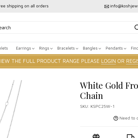
ree shipping on all orders
info@koshjew
lets
Earrings
Rings
Bracelets
Bangles
Pendants
Fin
VIEW THE FULL PRODUCT RANGE PLEASE
LOGIN
OR
REGI
White Gold Fr
Chain
SKU:
KSPC25W-1
Need to c