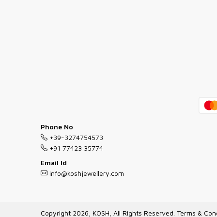
Phone No
+39-3274754573
+91 77423 35774
Email Id
info@koshjewellery.com
Copyright 2026, KOSH, All Rights Reserved.
Terms & Cond