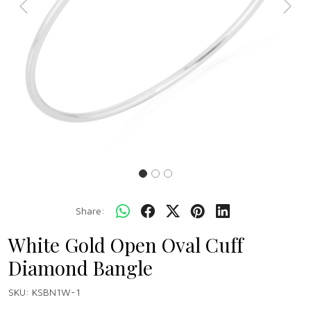
Previous
Next
Share:
White Gold Open Oval Cuff
Diamond Bangle
SKU:
KSBN1W-1