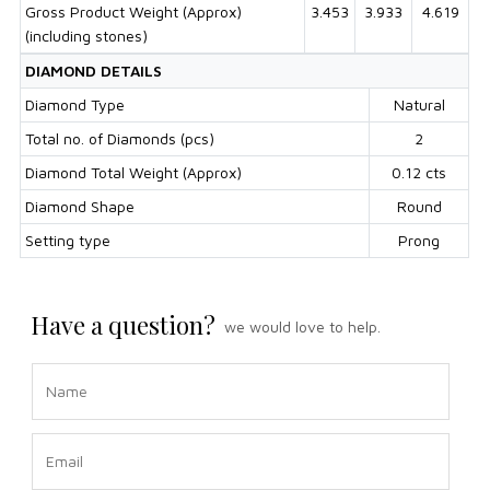
Gross Product Weight (Approx)
3.453
3.933
4.619
(including stones)
DIAMOND DETAILS
Diamond Type
Natural
Total no. of Diamonds (pcs)
2
Diamond Total Weight (Approx)
0.12 cts
Diamond Shape
Round
Setting type
Prong
Have a question?
we would love to help.