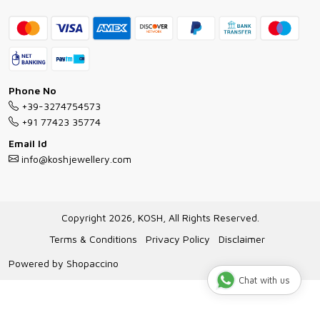
Contact
Bracelet Guide
FAQs
Exchange and Return Policy
Shipping Policy
Necklace/Pendants With Chain Guide
Exchange Return & Refund Policy
Phone No
Jewellery Manufacturing Process
+39-3274754573
Cancellation Policy
+91 77423 35774
Gioielli personalizzati all ingrosso
Email Id
Track Order
info@koshjewellery.com
Gioielli all'Ingrosso in Italia
Store Locator
Copyright 2026, KOSH, All Rights Reserved.
Terms & Conditions
Privacy Policy
Disclaimer
Powered by
Shopaccino
Chat with us