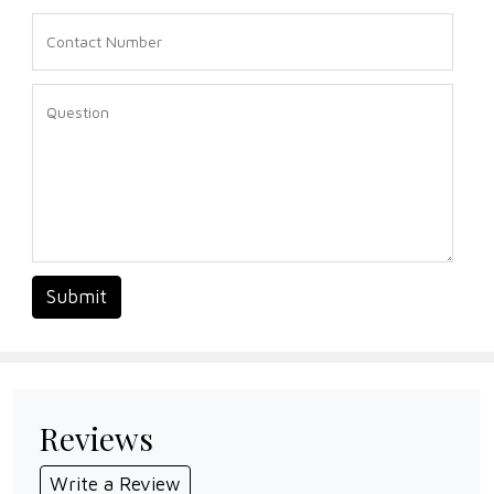
Submit
Reviews
Write a Review