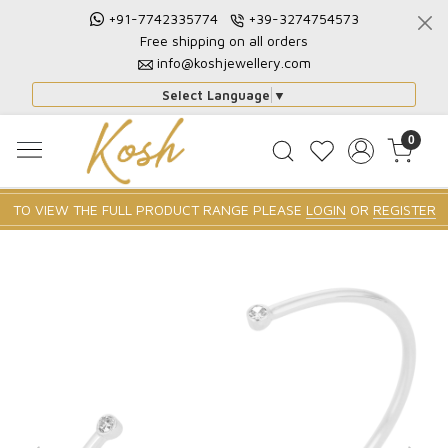
+91-7742335774
+39-3274754573
Free shipping on all orders
info@koshjewellery.com
Select Language
▼
0
TO VIEW THE FULL PRODUCT RANGE PLEASE
LOGIN
OR
REGISTER