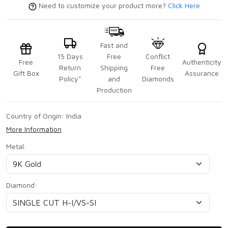
Need to customize your product more?
Click Here
Fast and
15 Days
Free
Conflict
Free
Authenticity
Return
Shipping
Free
Gift Box
Assurance
Policy*
and
Diamonds
Production
Country of Origin:
India
More Information
Metal:
Diamond: