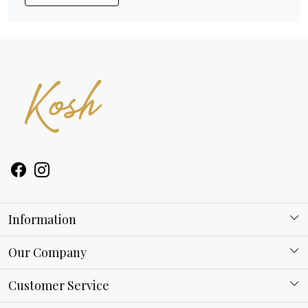
Information
About Kosh
Our Company
Why Shop With us
Blog
Customer Service
Ring Guide