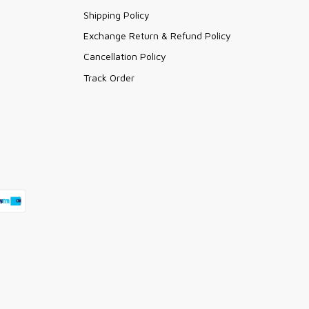
Shipping Policy
Exchange Return & Refund Policy
Cancellation Policy
Track Order