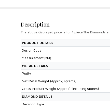
Description
The above displayed price is for 1 piece.The Diamonds ar
PRODUCT DETAILS
Design Code
Measurement(MM)
METAL DETAILS
Purity
Net Metal Weight (Approx) (grams)
Gross Product Weight (Approx) (including stones)
DIAMOND DETAILS
Diamond Type