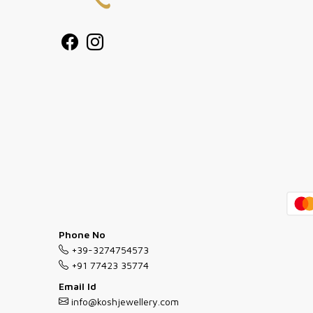
Phone No
+39-3274754573
+91 77423 35774
Email Id
info@koshjewellery.com