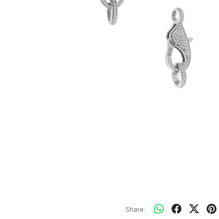
Share: