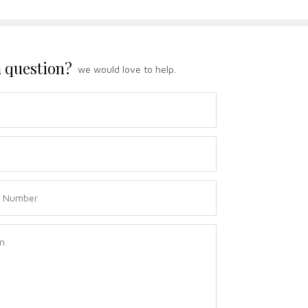
 question?
we would love to help.