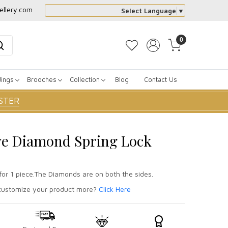
ellery.com
Select Language
▼
0
dings
Brooches
Collection
Blog
Contact Us
STER
ve Diamond Spring Lock
for 1 piece.The Diamonds are on both the sides.
ustomize your product more?
Click Here