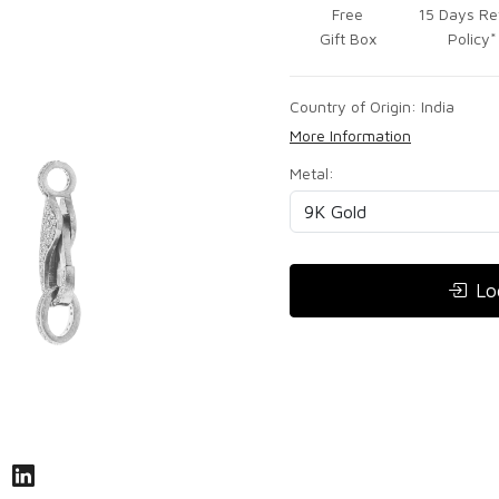
Free
15 Days Re
Gift Box
Policy*
Country of Origin:
India
More Information
Metal:
Lo