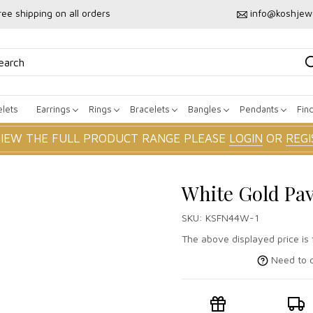
ree shipping on all orders
info@koshjew
lets
Earrings
Rings
Bracelets
Bangles
Pendants
Fin
VIEW THE FULL PRODUCT RANGE PLEASE
LOGIN
OR
REGI
White Gold Pa
SKU:
KSFN44W-1
The above displayed price is 
Need to c