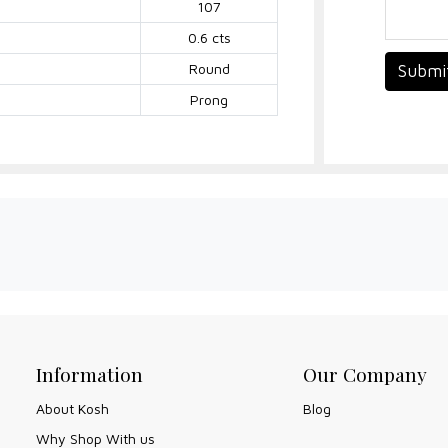
107
0.6 cts
Round
Submi
Prong
Information
Our Company
About Kosh
Blog
Why Shop With us