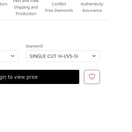
Fast and Free
turn
Conflict
Authenticity
Shipping and
Free Diamonds
Assurance
Production
Diamond:
gin to view price