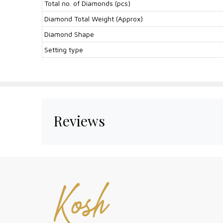
Total no. of Diamonds (pcs)
Diamond Total Weight (Approx)
Diamond Shape
Setting type
Reviews