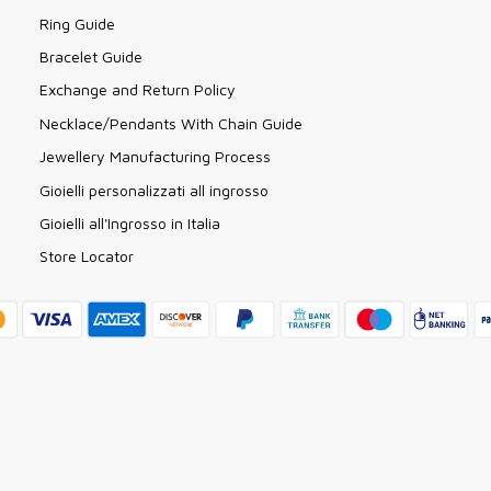
Ring Guide
Bracelet Guide
Exchange and Return Policy
Necklace/Pendants With Chain Guide
Jewellery Manufacturing Process
Gioielli personalizzati all ingrosso
Gioielli all'Ingrosso in Italia
Store Locator