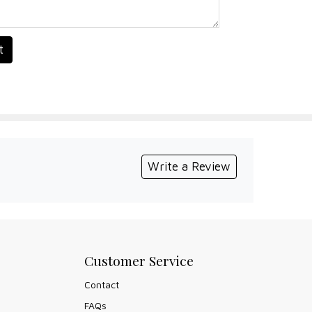
t
Write a Review
Customer Service
Contact
FAQs