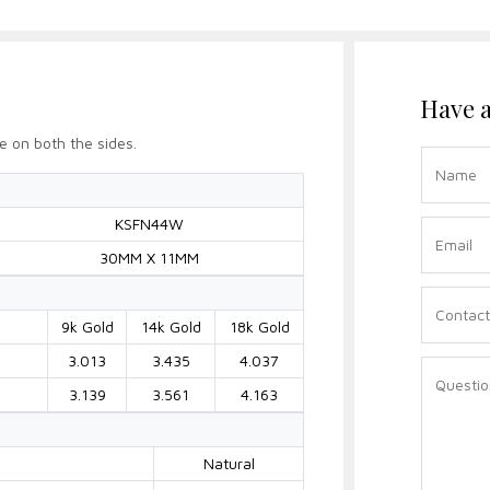
Have a
e on both the sides.
KSFN44W
30MM X 11MM
9k Gold
14k Gold
18k Gold
3.013
3.435
4.037
3.139
3.561
4.163
Natural