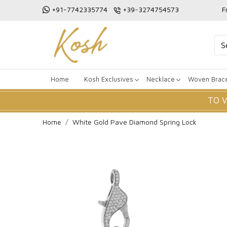
+91-7742335774
+39-3274754573
F
Home
Kosh Exclusives
Necklace
Woven Brace
TO 
Home
White Gold Pave Diamond Spring Lock