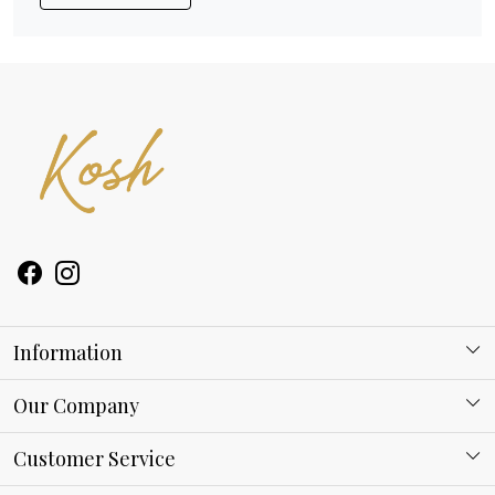
Information
About Kosh
Our Company
Why Shop With us
Blog
Customer Service
Ring Guide