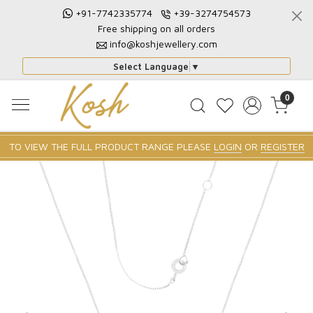
+91-7742335774
+39-3274754573
Free shipping on all orders
info@koshjewellery.com
Select Language
▼
0
TO VIEW THE FULL PRODUCT RANGE PLEASE
LOGIN
OR
REGISTER