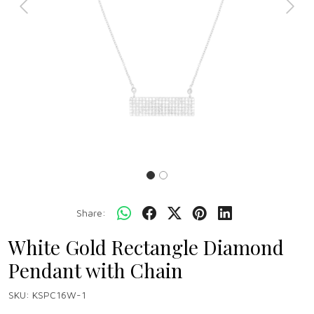
Previous
Next
Share:
White Gold Rectangle Diamond
Pendant with Chain
SKU:
KSPC16W-1