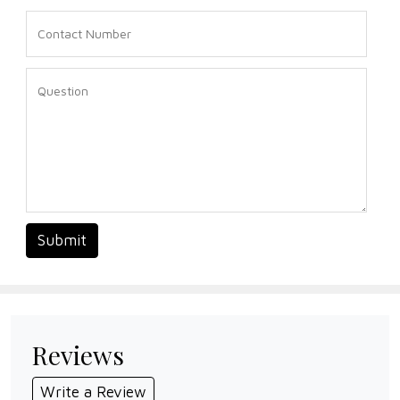
Submit
Reviews
Write a Review