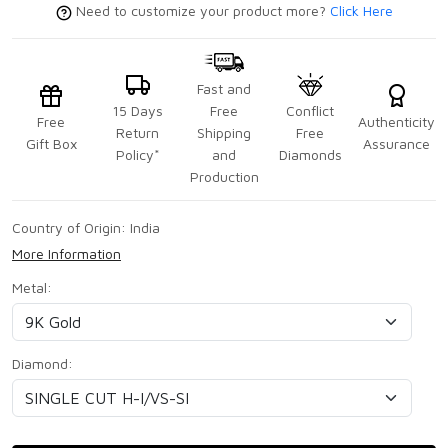
Need to customize your product more?
Click Here
Fast and
15 Days
Free
Conflict
Free
Authenticity
Return
Shipping
Free
Gift Box
Assurance
Policy*
and
Diamonds
Production
Country of Origin:
India
More Information
Metal:
Diamond: