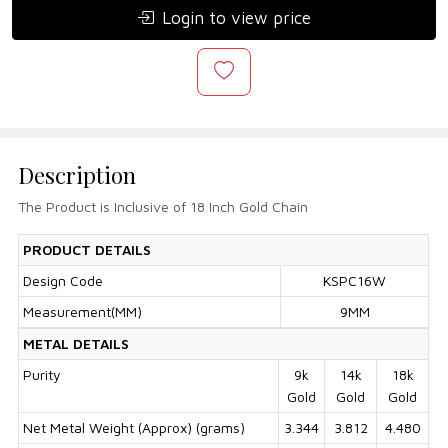
Login to view price
Description
The Product is Inclusive of 18 Inch Gold Chain
PRODUCT DETAILS
Design Code
KSPC16W
Measurement(MM)
9MM
METAL DETAILS
Purity
9k
14k
18k
Gold
Gold
Gold
Net Metal Weight (Approx) (grams)
3.344
3.812
4.480