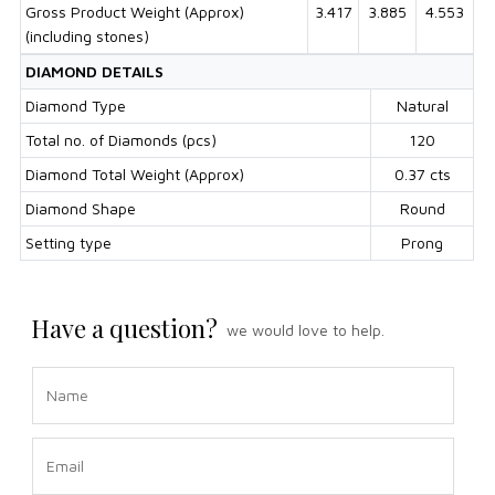
Gross Product Weight (Approx)
3.417
3.885
4.553
(including stones)
DIAMOND DETAILS
Diamond Type
Natural
Total no. of Diamonds (pcs)
120
Diamond Total Weight (Approx)
0.37 cts
Diamond Shape
Round
Setting type
Prong
Have a question?
we would love to help.