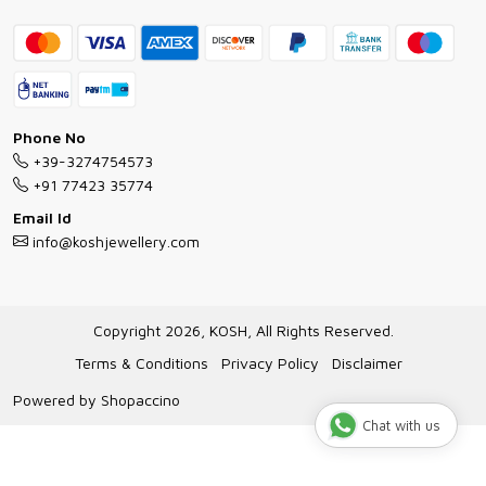
Contact
Bracelet Guide
FAQs
Exchange and Return Policy
Shipping Policy
Necklace/Pendants With Chain Guide
Exchange Return & Refund Policy
Phone No
Jewellery Manufacturing Process
+39-3274754573
Cancellation Policy
+91 77423 35774
Gioielli personalizzati all ingrosso
Email Id
Track Order
info@koshjewellery.com
Gioielli all'Ingrosso in Italia
Store Locator
Copyright 2026, KOSH, All Rights Reserved.
Terms & Conditions
Privacy Policy
Disclaimer
Powered by
Shopaccino
Chat with us