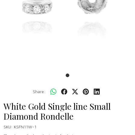
Share:
White Gold Single line Small
Diamond Rondelle
SKU:
KSFN11W-1