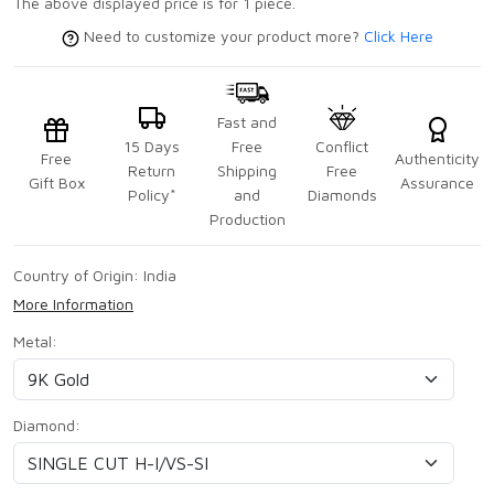
The above displayed price is for 1 piece.
Need to customize your product more?
Click Here
Fast and
15 Days
Free
Conflict
Free
Authenticity
Return
Shipping
Free
Gift Box
Assurance
Policy*
and
Diamonds
Production
Country of Origin:
India
More Information
Metal:
Diamond: