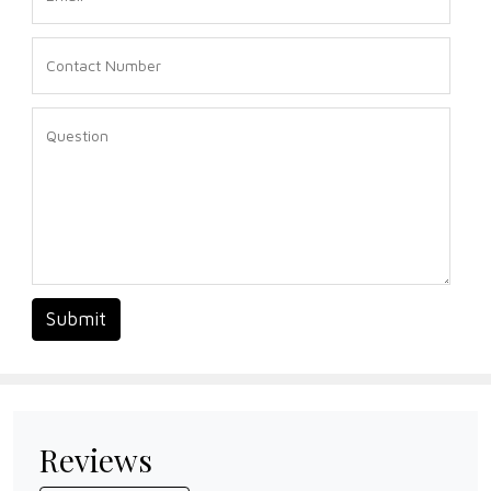
Submit
Reviews