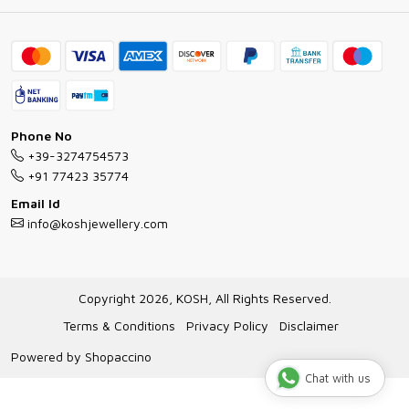
Ring Guide
Contact
Bracelet Guide
FAQs
Exchange and Return Policy
Shipping Policy
Necklace/Pendants With Chain Guide
Exchange Return & Refund Policy
Phone No
Jewellery Manufacturing Process
+39-3274754573
Cancellation Policy
+91 77423 35774
Gioielli personalizzati all ingrosso
Email Id
Track Order
info@koshjewellery.com
Gioielli all'Ingrosso in Italia
Store Locator
Copyright 2026, KOSH, All Rights Reserved.
Terms & Conditions
Privacy Policy
Disclaimer
Powered by
Shopaccino
Chat with us