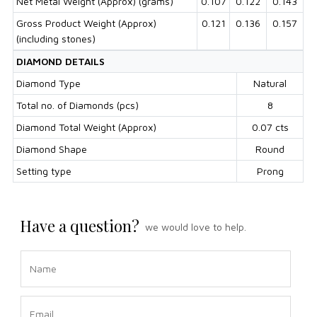
Net Metal Weight (Approx) (grams)
0.107
0.122
0.143
Gross Product Weight (Approx)
0.121
0.136
0.157
(including stones)
DIAMOND DETAILS
Diamond Type
Natural
Total no. of Diamonds (pcs)
8
Diamond Total Weight (Approx)
0.07 cts
Diamond Shape
Round
Setting type
Prong
Have a question?
we would love to help.