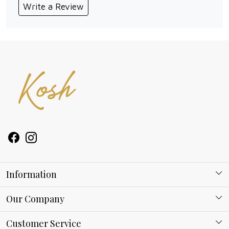
Write a Review
Information
About Kosh
Our Company
Why Shop With us
Blog
Customer Service