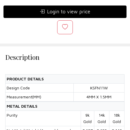
Login to view price
Description
PRODUCT DETAILS
Design Code
KSFN11W
Measurement(MM)
4MM X 1.5MM
METAL DETAILS
Purity
9k
14k
18k
Gold
Gold
Gold