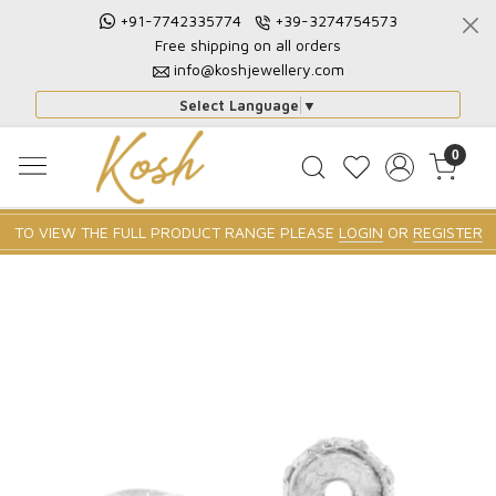
+91-7742335774
+39-3274754573
Free shipping on all orders
info@koshjewellery.com
Select Language
▼
0
TO VIEW THE FULL PRODUCT RANGE PLEASE
LOGIN
OR
REGISTER