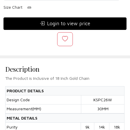
Size Chart
Login to view price
Description
The Product is Inclusive of 18 Inch Gold Chain
PRODUCT DETAILS
Design Code
KSPC26W
Measurement(MM)
30MM
METAL DETAILS
Purity
9k
14k
18k