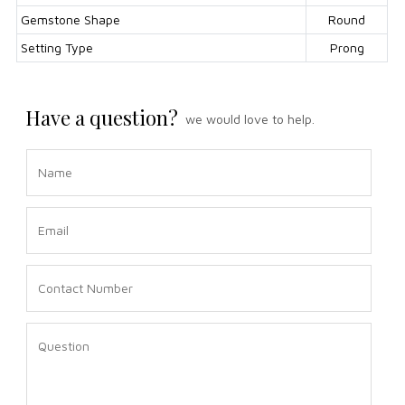
Gemstone Shape
Round
Setting Type
Prong
Have a question?
we would love to help.