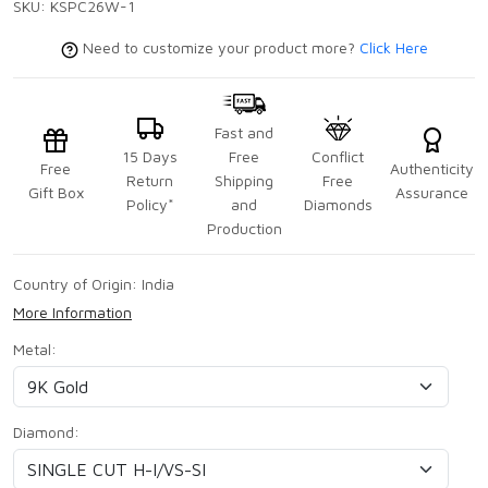
SKU:
KSPC26W-1
Need to customize your product more?
Click Here
Fast and
15 Days
Free
Conflict
Free
Authenticity
Return
Shipping
Free
Gift Box
Assurance
Policy*
and
Diamonds
Production
Country of Origin:
India
More Information
Metal:
Diamond: