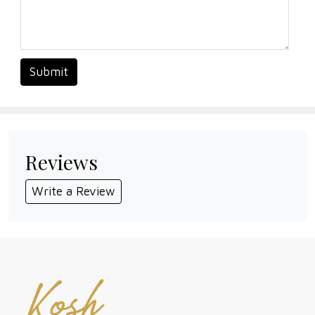
Submit
Reviews
Write a Review