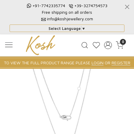
+91-7742335774
+39-3274754573
Free shipping on all orders
info@koshjewellery.com
Select Language
▼
0
TO VIEW THE FULL PRODUCT RANGE PLEASE
LOGIN
OR
REGISTER