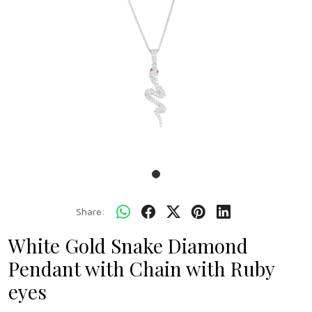
Share:
White Gold Snake Diamond
Pendant with Chain with Ruby
eyes