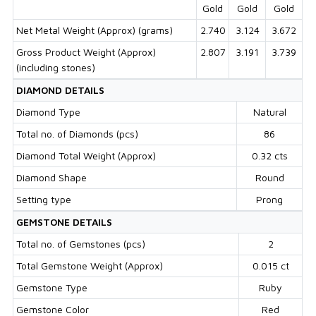
Gold
Gold
Gold
Net Metal Weight (Approx) (grams)
2.740
3.124
3.672
Gross Product Weight (Approx)
2.807
3.191
3.739
(including stones)
DIAMOND DETAILS
Diamond Type
Natural
Total no. of Diamonds (pcs)
86
Diamond Total Weight (Approx)
0.32 cts
Diamond Shape
Round
Setting type
Prong
GEMSTONE DETAILS
Total no. of Gemstones (pcs)
2
Total Gemstone Weight (Approx)
0.015 ct
Gemstone Type
Ruby
Gemstone Color
Red