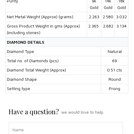
Purity
9k
14k
18k
Gold
Gold
Gold
Net Metal Weight (Approx) (grams)
2.263
2.580
3.032
Gross Product Weight in gms (Approx)
2.365
2.682
3.134
(including stones)
DIAMOND DETAILS
Diamond Type
Natural
Total no. of Diamonds (pcs)
69
Diamond Total Weight (Approx)
0.51 cts
Diamond Shape
Round
Setting type
Prong
Have a question?
we would love to help.