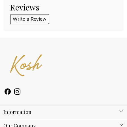
Reviews
Write a Review
Information
About Kosh
Our Company