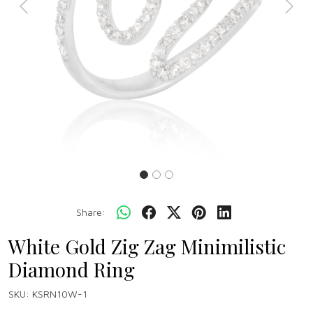
Previous
Next
Share:
White Gold Zig Zag Minimilistic
Diamond Ring
SKU:
KSRN10W-1