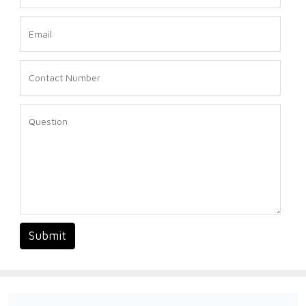
Submit