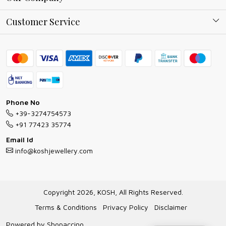
Why Shop With us
Blog
Customer Service
Ring Guide
Contact
Bracelet Guide
FAQs
Exchange and Return Policy
Shipping Policy
Necklace/Pendants With Chain Guide
Exchange Return & Refund Policy
Phone No
Jewellery Manufacturing Process
+39-3274754573
Cancellation Policy
+91 77423 35774
Gioielli personalizzati all ingrosso
Email Id
Track Order
info@koshjewellery.com
Gioielli all'Ingrosso in Italia
Store Locator
Copyright 2026, KOSH, All Rights Reserved.
Terms & Conditions
Privacy Policy
Disclaimer
Powered by
Shopaccino