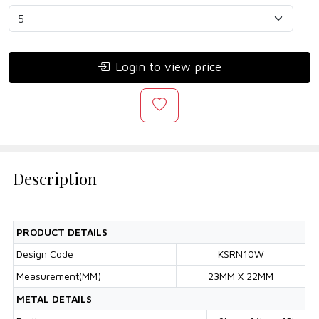
Login to view price
Description
PRODUCT DETAILS
Design Code
KSRN10W
Measurement(MM)
23MM X 22MM
METAL DETAILS