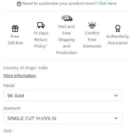
Need to customize your product more?
Click Here
Fast and
15 Days
Free
Conflict
Free
Authenticity
Return
Shipping
Free
Gift Box
Assurance
Policy*
and
Diamonds
Production
Country of Origin:
India
More Information
Metal:
Diamond:
Size: