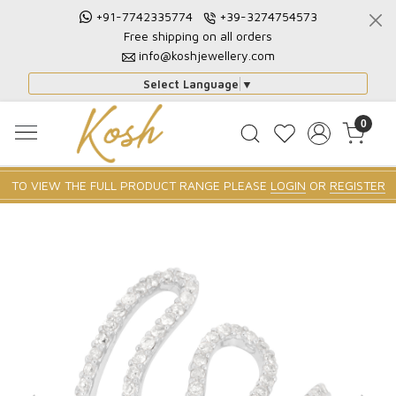
+91-7742335774
+39-3274754573
Free shipping on all orders
info@koshjewellery.com
Select Language
▼
0
TO VIEW THE FULL PRODUCT RANGE PLEASE
LOGIN
OR
REGISTER