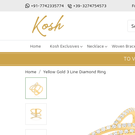
+91-7742335774
+39-3274754573
F
Home
Kosh Exclusives
Necklace
Woven Brace
TO 
Home
Yellow Gold 3 Line Diamond Ring