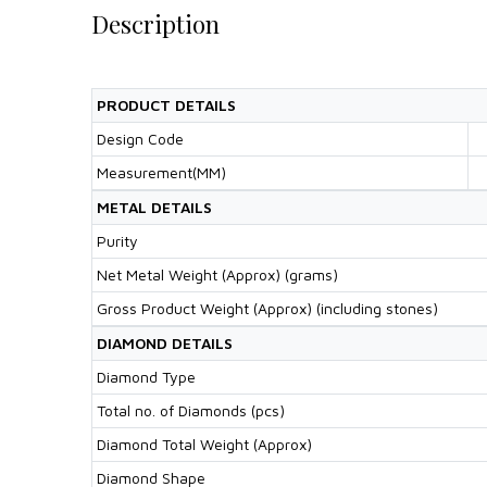
Description
PRODUCT DETAILS
Design Code
Measurement(MM)
METAL DETAILS
Purity
Net Metal Weight (Approx) (grams)
Gross Product Weight (Approx) (including stones)
DIAMOND DETAILS
Diamond Type
Total no. of Diamonds (pcs)
Diamond Total Weight (Approx)
Diamond Shape