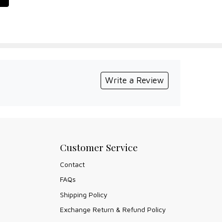
Write a Review
Customer Service
Contact
FAQs
Shipping Policy
Exchange Return & Refund Policy