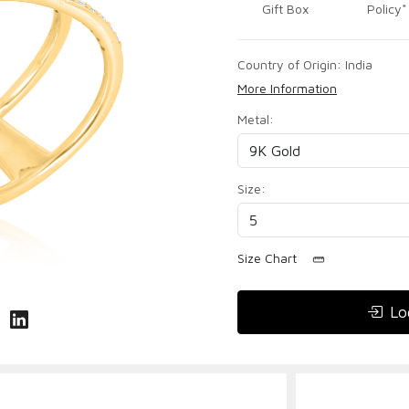
Gift Box
Policy*
Country of Origin:
India
More Information
Metal:
Size:
Size Chart
Lo