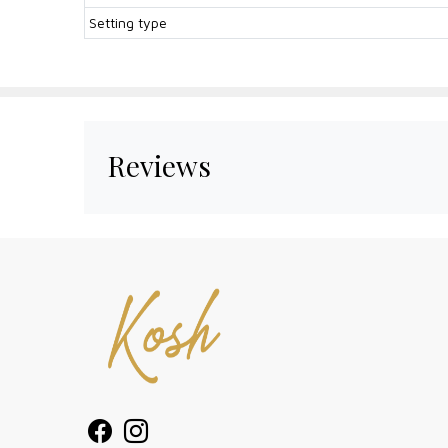
Setting type
Reviews