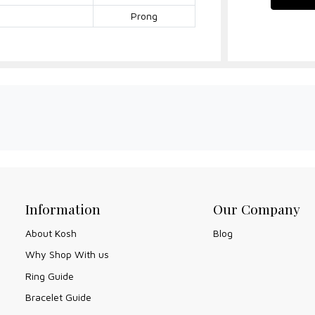
Prong
Information
Our Company
About Kosh
Blog
Why Shop With us
Ring Guide
Bracelet Guide