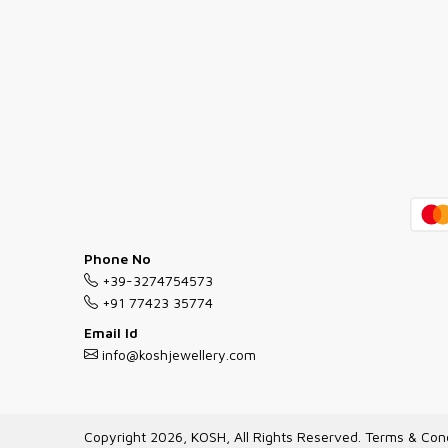
Phone No
+39-3274754573
+91 77423 35774
Email Id
info@koshjewellery.com
Copyright 2026, KOSH, All Rights Reserved.
Terms & Cond