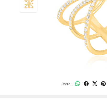
Share: