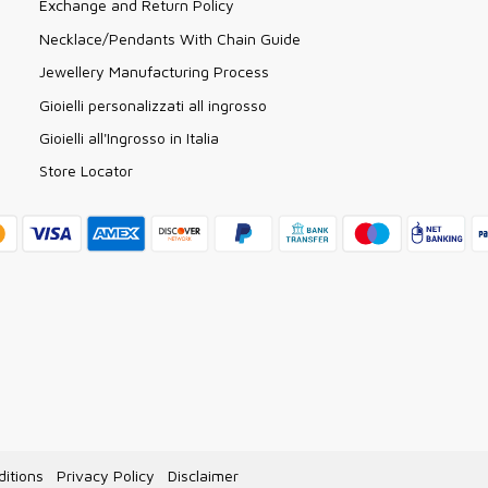
Exchange and Return Policy
Necklace/Pendants With Chain Guide
Jewellery Manufacturing Process
Gioielli personalizzati all ingrosso
Gioielli all'Ingrosso in Italia
Store Locator
itions
Privacy Policy
Disclaimer