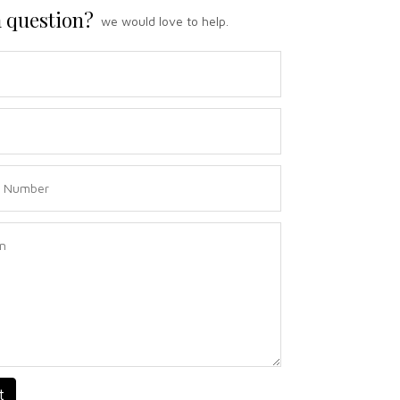
 question?
we would love to help.
t