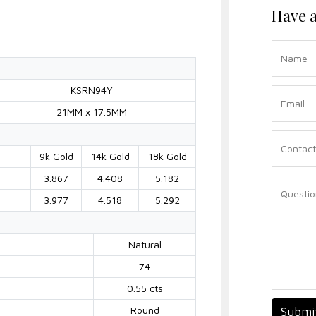
Have a
KSRN94Y
21MM x 17.5MM
9k Gold
14k Gold
18k Gold
3.867
4.408
5.182
3.977
4.518
5.292
Natural
74
0.55 cts
Round
Submi