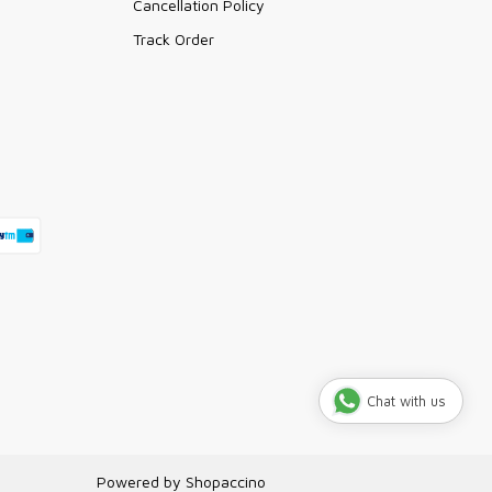
Cancellation Policy
Track Order
Chat with us
Powered by
Shopaccino