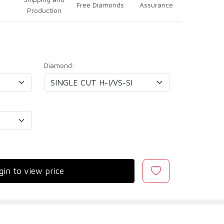
Free Diamonds
Assurance
Production
Diamond:
gin to view price