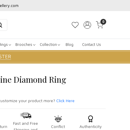
ellery.com
0
dings
Brooches
Collection
Blog
Contact Us
STER
Line Diamond Ring
ustomize your product more?
Click Here
Fast and Free
turn
Conflict
Authenticity
Shipping and