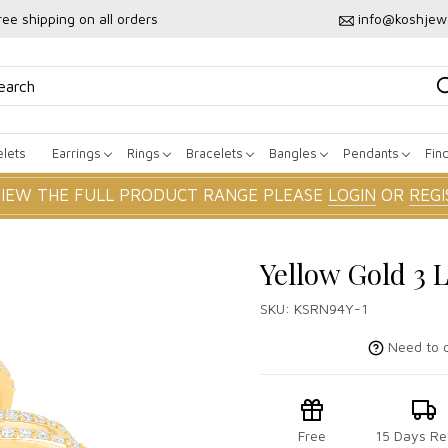
ree shipping on all orders
info@koshjew
lets
Earrings
Rings
Bracelets
Bangles
Pendants
Fin
VIEW THE FULL PRODUCT RANGE PLEASE
LOGIN
OR
REGI
Yellow Gold 3 
SKU:
KSRN94Y-1
Need to c
Free
15 Days Re