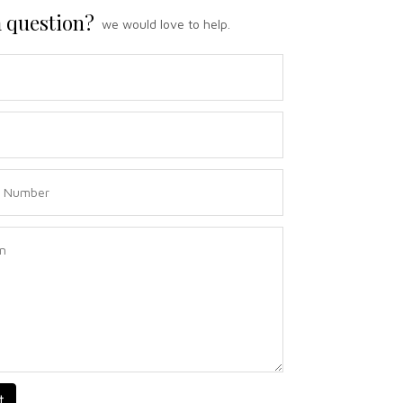
 question?
we would love to help.
t