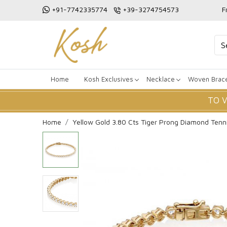
+91-7742335774
+39-3274754573
F
Home
Kosh Exclusives
Necklace
Woven Brace
TO 
Home
Yellow Gold 3.80 Cts Tiger Prong Diamond Tenni