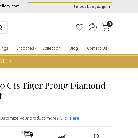
ellery.com
Select Language
▼
0
dings
Brooches
Collection
Blog
Contact Us
STER
80 Cts Tiger Prong Diamond
t
ustomize your product more?
Click Here