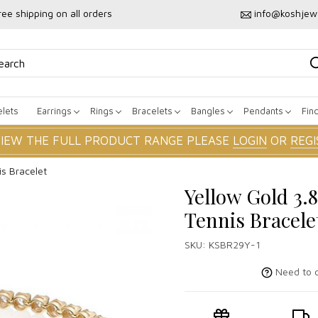
ree shipping on all orders
info@koshjew
lets
Earrings
Rings
Bracelets
Bangles
Pendants
Fin
VIEW THE FULL PRODUCT RANGE PLEASE
LOGIN
OR
REGI
s Bracelet
Yellow Gold 3.
Tennis Bracele
SKU:
KSBR29Y-1
Need to c