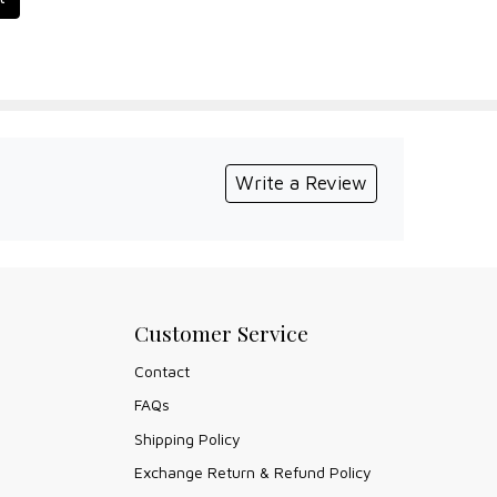
Write a Review
Customer Service
Contact
FAQs
Shipping Policy
Exchange Return & Refund Policy