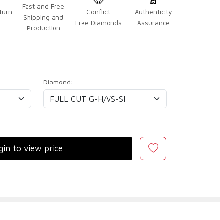
Fast and Free
turn
Conflict
Authenticity
Shipping and
Free Diamonds
Assurance
Production
Diamond:
gin to view price