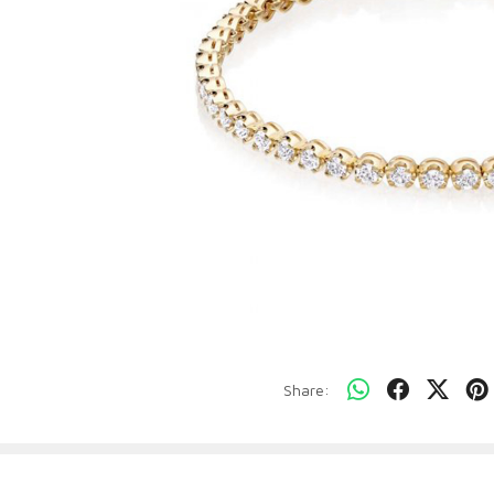
Share: