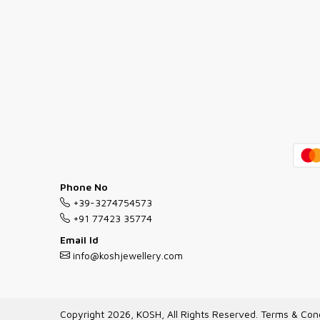
Phone No
+39-3274754573
+91 77423 35774
Email Id
info@koshjewellery.com
Copyright 2026, KOSH, All Rights Reserved.
Terms & Cond