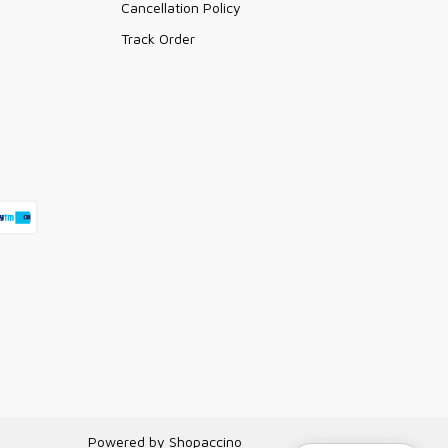
Cancellation Policy
Track Order
Powered by
Shopaccino