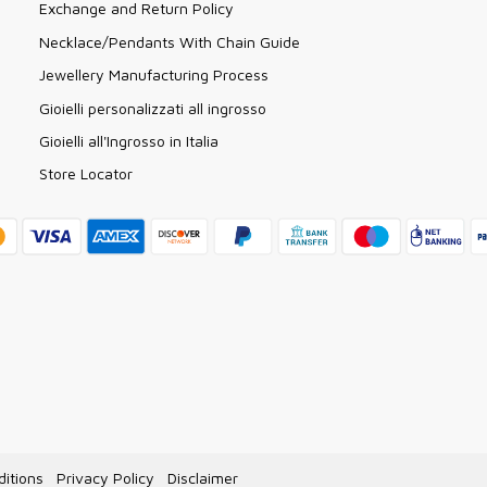
Exchange and Return Policy
Necklace/Pendants With Chain Guide
Jewellery Manufacturing Process
Gioielli personalizzati all ingrosso
Gioielli all'Ingrosso in Italia
Store Locator
itions
Privacy Policy
Disclaimer