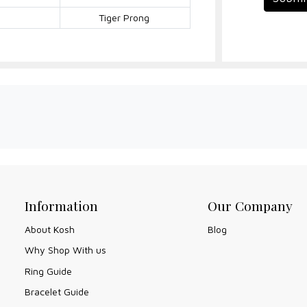
Tiger Prong
Information
Our Company
About Kosh
Blog
Why Shop With us
Ring Guide
Bracelet Guide