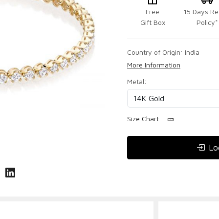
Free
15 Days Re
Gift Box
Policy*
Country of Origin:
India
More Information
Metal:
Size Chart
Lo