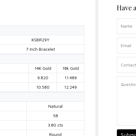
Have a
KSBR29Y
7 Inch Bracelet
14K Gold
18k Gold
9.820
11.489
10.580
12.249
Natural
58
3.80 cts
Round
Submi