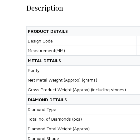
Description
PRODUCT DETAILS
Design Code
Measurement(MM)
METAL DETAILS
Purity
Net Metal Weight (Approx) (grams)
Gross Product Weight (Approx) (including stones)
DIAMOND DETAILS
Diamond Type
Total no. of Diamonds (pcs)
Diamond Total Weight (Approx)
Diamond Shape