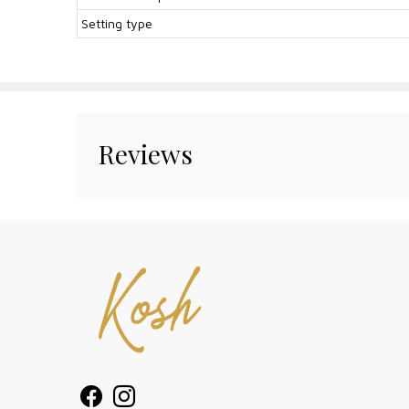
Setting type
Reviews