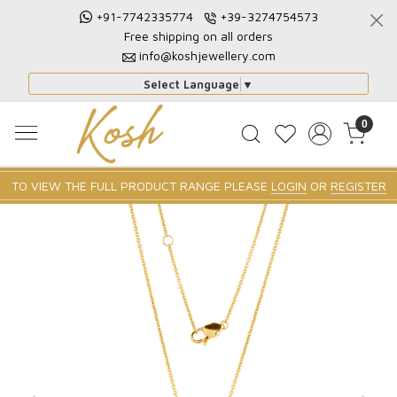
+91-7742335774
+39-3274754573
Free shipping on all orders
info@koshjewellery.com
Select Language
▼
0
TO VIEW THE FULL PRODUCT RANGE PLEASE
LOGIN
OR
REGISTER