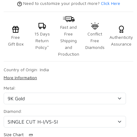
Need to customize your product more?
Click Here
Fast and
15 Days
Free
Conflict
Free
Authenticity
Return
Shipping
Free
Gift Box
Assurance
Policy*
and
Diamonds
Production
Country of Origin:
India
More Information
Metal:
Diamond:
Size Chart