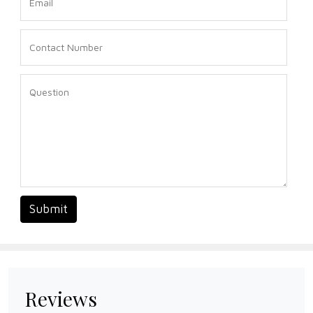
Submit
Reviews