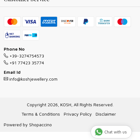
Ring Guide
Contact
Bracelet Guide
FAQs
Exchange and Return Policy
Shipping Policy
Necklace/Pendants With Chain Guide
Exchange Return & Refund Policy
Phone No
Jewellery Manufacturing Process
+39-3274754573
Cancellation Policy
+91 77423 35774
Gioielli personalizzati all ingrosso
Email Id
Track Order
info@koshjewellery.com
Gioielli all'Ingrosso in Italia
Store Locator
Copyright 2026, KOSH, All Rights Reserved.
Terms & Conditions
Privacy Policy
Disclaimer
Powered by
Shopaccino
Chat with us