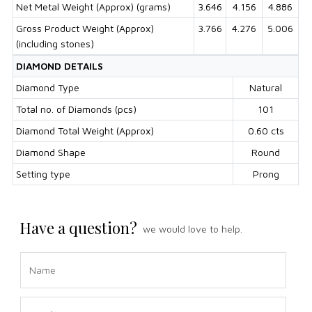
Net Metal Weight (Approx) (grams)
3.646
4.156
4.886
Gross Product Weight (Approx)
3.766
4.276
5.006
(including stones)
DIAMOND DETAILS
Diamond Type
Natural
Total no. of Diamonds (pcs)
101
Diamond Total Weight (Approx)
0.60 cts
Diamond Shape
Round
Setting type
Prong
Have a question?
we would love to help.