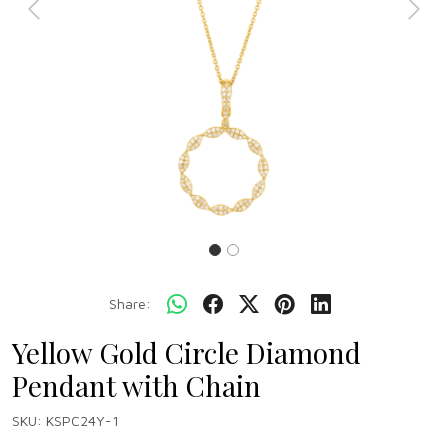
Previous
Next
Share:
Yellow Gold Circle Diamond
Pendant with Chain
SKU:
KSPC24Y-1