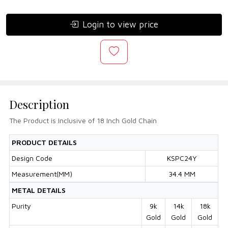
Login to view price
Description
The Product is Inclusive of 18 Inch Gold Chain
PRODUCT DETAILS
Design Code
KSPC24Y
Measurement(MM)
34.4 MM
METAL DETAILS
Purity
9k
14k
18k
Gold
Gold
Gold