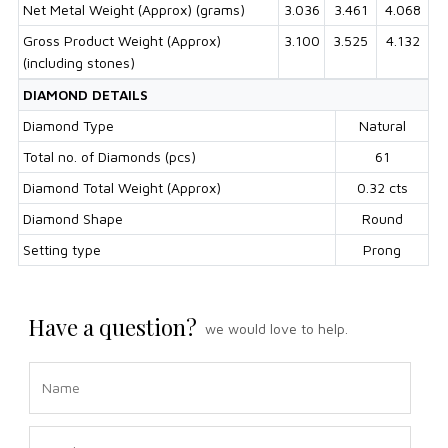
Net Metal Weight (Approx) (grams)
3.036
3.461
4.068
Gross Product Weight (Approx)
3.100
3.525
4.132
(including stones)
DIAMOND DETAILS
Diamond Type
Natural
Total no. of Diamonds (pcs)
61
Diamond Total Weight (Approx)
0.32 cts
Diamond Shape
Round
Setting type
Prong
Have a question?
we would love to help.