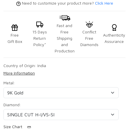
Need to customize your product more?
Click Here
Fast and
15 Days
Free
Conflict
Free
Authenticity
Return
Shipping
Free
Gift Box
Assurance
Policy*
and
Diamonds
Production
Country of Origin:
India
More Information
Metal:
Diamond:
Size Chart