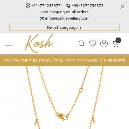
+91-7742335774
+39-3274754573
Free shipping on all orders
info@koshjewellery.com
Select Language
▼
0
TO VIEW THE FULL PRODUCT RANGE PLEASE
LOGIN
OR
REGISTER