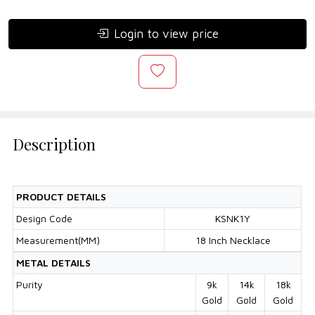
Login to view price
Description
PRODUCT DETAILS
Design Code
KSNK1Y
Measurement(MM)
18 Inch Necklace
METAL DETAILS
Purity
9k
14k
18k
Gold
Gold
Gold