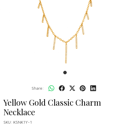
Share:
Yellow Gold Classic Charm
Necklace
SKU:
KSNK1Y-1