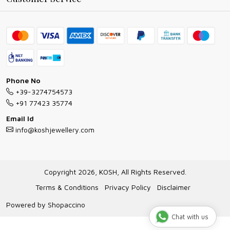
Ring Guide
Contact
Bracelet Guide
FAQs
Exchange and Return Policy
Shipping Policy
Necklace/Pendants With Chain Guide
Exchange Return & Refund Policy
Phone No
Jewellery Manufacturing Process
+39-3274754573
Cancellation Policy
+91 77423 35774
Gioielli personalizzati all ingrosso
Email Id
Track Order
info@koshjewellery.com
Gioielli all'Ingrosso in Italia
Store Locator
Copyright 2026, KOSH, All Rights Reserved.
Terms & Conditions
Privacy Policy
Disclaimer
Powered by
Shopaccino
Chat with us