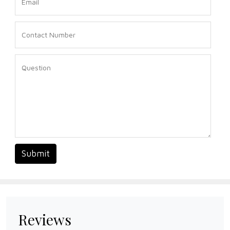
Submit
Reviews