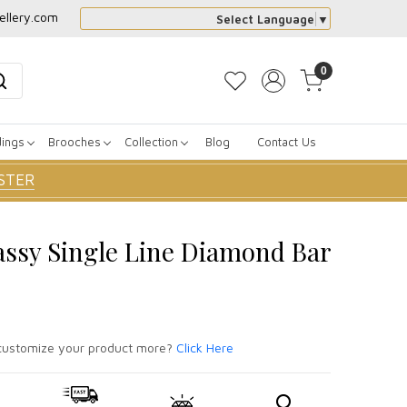
ellery.com
Select Language
▼
0
dings
Brooches
Collection
Blog
Contact Us
STER
assy Single Line Diamond Bar
ustomize your product more?
Click Here