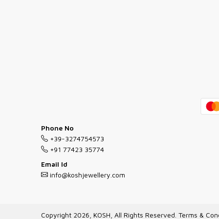
Phone No
+39-3274754573
+91 77423 35774
Email Id
info@koshjewellery.com
Copyright 2026, KOSH, All Rights Reserved.
Terms & Cond