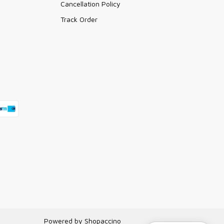
Cancellation Policy
Track Order
Powered by
Shopaccino