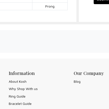
Prong
Information
Our Company
About Kosh
Blog
Why Shop With us
Ring Guide
Bracelet Guide