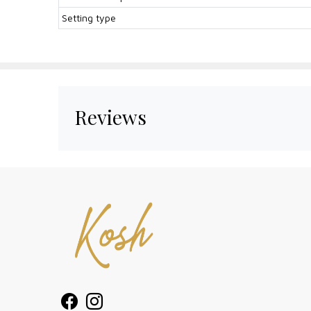
Setting type
Reviews