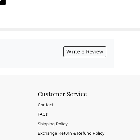
Write a Review
Customer Service
Contact
FAQs
Shipping Policy
Exchange Return & Refund Policy