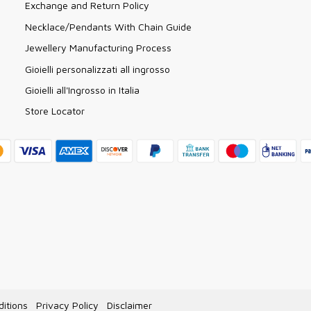
Exchange and Return Policy
Necklace/Pendants With Chain Guide
Jewellery Manufacturing Process
Gioielli personalizzati all ingrosso
Gioielli all'Ingrosso in Italia
Store Locator
itions
Privacy Policy
Disclaimer