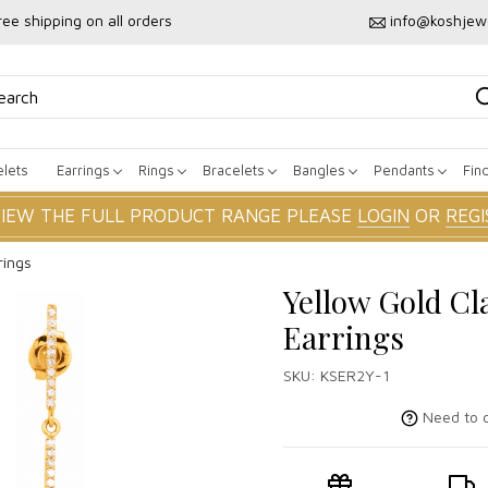
ree shipping on all orders
info@koshjew
lets
Earrings
Rings
Bracelets
Bangles
Pendants
Fin
VIEW THE FULL PRODUCT RANGE PLEASE
LOGIN
OR
REGI
rings
Yellow Gold Cl
Earrings
SKU:
KSER2Y-1
Need to c