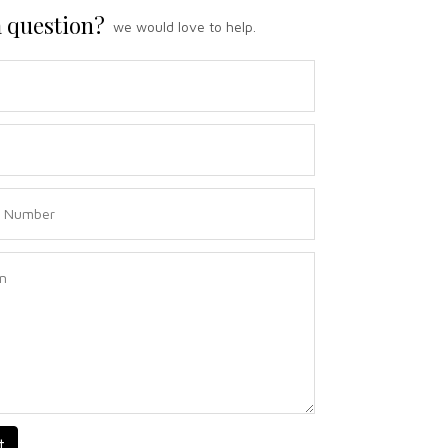
 question?
we would love to help.
t