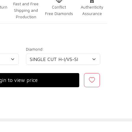
Fast and Free
turn
Conflict
Authenticity
Shipping and
Free Diamonds
Assurance
Production
Diamond:
gin to view price