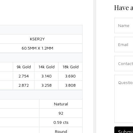
Have a
KSER2Y
60.5MM X 1.2MM
9k Gold
14k Gold
18k Gold
2.754
3.140
3.690
2.872
3.258
3.808
Natural
92
0.59 cts
Round
Submi