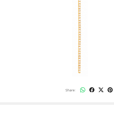
Share: