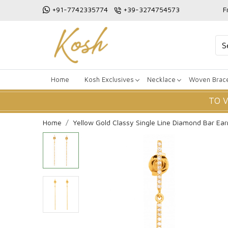
+91-7742335774
+39-3274754573
F
Home
Kosh Exclusives
Necklace
Woven Brace
TO 
Home
Yellow Gold Classy Single Line Diamond Bar Ear