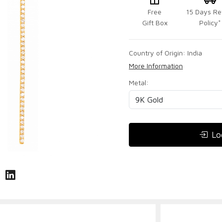
Free
15 Days Re
Gift Box
Policy*
Country of Origin:
India
More Information
Metal:
Lo