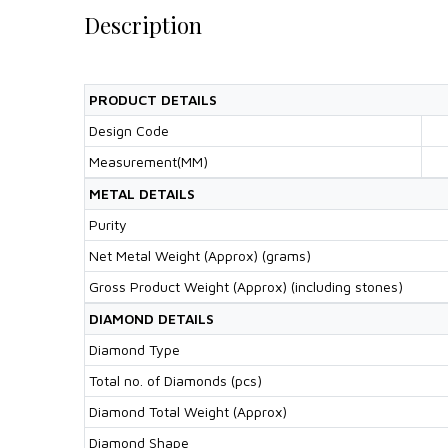
Description
PRODUCT DETAILS
Design Code
Measurement(MM)
METAL DETAILS
Purity
Net Metal Weight (Approx) (grams)
Gross Product Weight (Approx) (including stones)
DIAMOND DETAILS
Diamond Type
Total no. of Diamonds (pcs)
Diamond Total Weight (Approx)
Diamond Shape