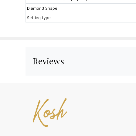
Diamond Shape
Setting type
Reviews