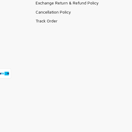
Exchange Return & Refund Policy
Cancellation Policy
Track Order