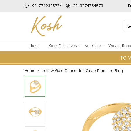
+91-7742335774
+39-3274754573
F
Home
Kosh Exclusives
Necklace
Woven Brace
TO 
Home
Yellow Gold Concentric Circle Diamond Ring