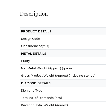
Description
PRODUCT DETAILS
Design Code
Measurement(MM)
METAL DETAILS
Purity
Net Metal Weight (Approx) (grams)
Gross Product Weight (Approx) (including stones)
DIAMOND DETAILS
Diamond Type
Total no. of Diamonds (pcs)
Diamond Total Weight (Approx)