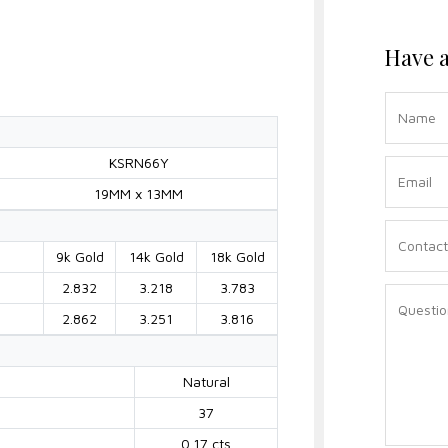
Have a
KSRN66Y
19MM x 13MM
9k Gold
14k Gold
18k Gold
2.832
3.218
3.783
2.862
3.251
3.816
Natural
37
0.17 cts