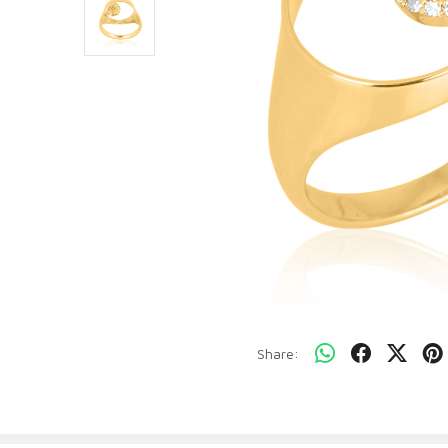
Share: