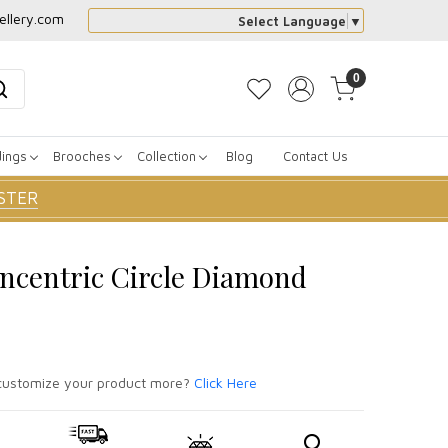
ellery.com
Select Language
▼
0
dings
Brooches
Collection
Blog
Contact Us
STER
ncentric Circle Diamond
ustomize your product more?
Click Here