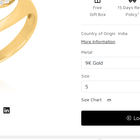
Free
15 Days Re
Gift Box
Policy*
Country of Origin:
India
More Information
Metal:
Size:
Size Chart
Lo