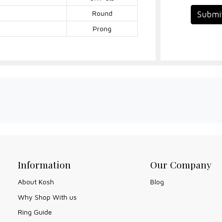
Round
Submi
Prong
Information
Our Company
About Kosh
Blog
Why Shop With us
Ring Guide