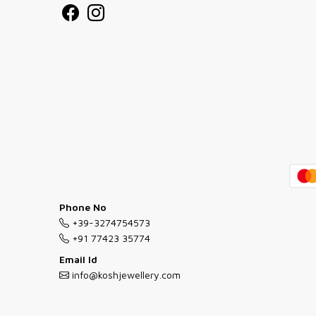
Phone No
+39-3274754573
+91 77423 35774
Email Id
info@koshjewellery.com