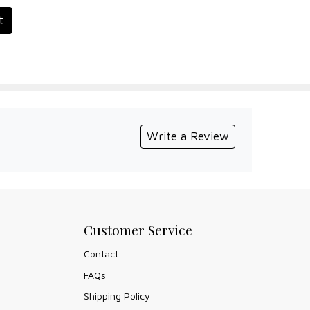
t
Write a Review
Customer Service
Contact
FAQs
Shipping Policy