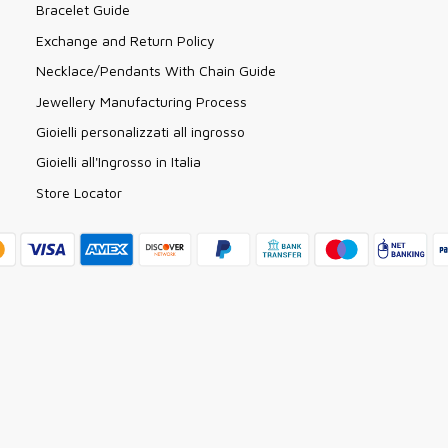
Bracelet Guide
Exchange and Return Policy
Necklace/Pendants With Chain Guide
Jewellery Manufacturing Process
Gioielli personalizzati all ingrosso
Gioielli all'Ingrosso in Italia
Store Locator