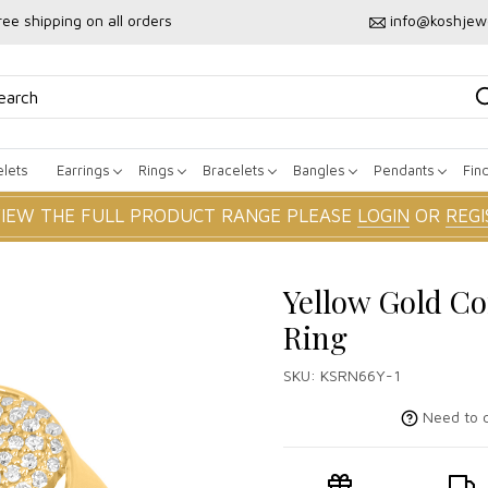
ree shipping on all orders
info@koshjew
lets
Earrings
Rings
Bracelets
Bangles
Pendants
Fin
VIEW THE FULL PRODUCT RANGE PLEASE
LOGIN
OR
REGI
Yellow Gold Co
Ring
SKU:
KSRN66Y-1
Need to c