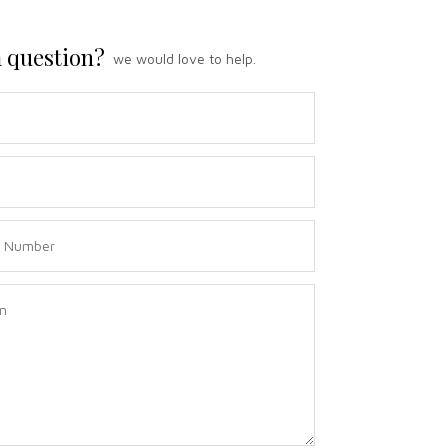
 question?
we would love to help.