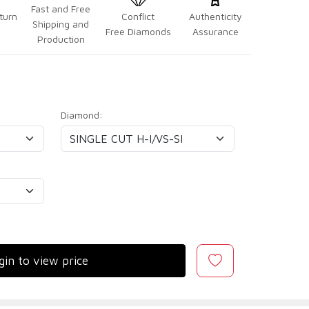
Fast and Free
turn
Conflict
Authenticity
Shipping and
Free Diamonds
Assurance
Production
Diamond:
gin to view price