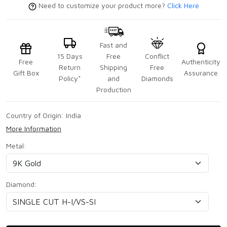
Need to customize your product more?
Click Here
Fast and
15 Days
Free
Conflict
Free
Authenticity
Return
Shipping
Free
Gift Box
Assurance
Policy*
and
Diamonds
Production
Country of Origin:
India
More Information
Metal:
Diamond: