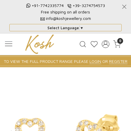
+91-7742335774
+39-3274754573
Free shipping on all orders
info@koshjewellery.com
Select Language
▼
0
TO VIEW THE FULL PRODUCT RANGE PLEASE
LOGIN
OR
REGISTER