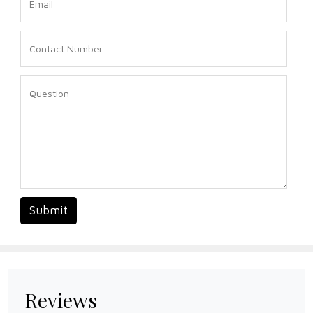
Submit
Reviews