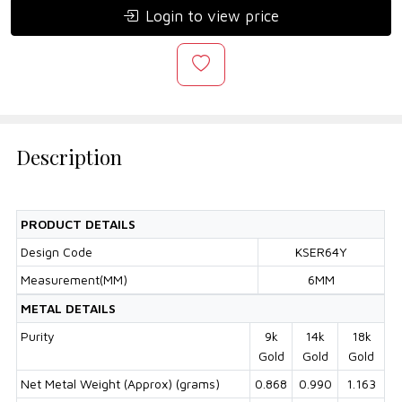
Login to view price
Description
PRODUCT DETAILS
Design Code
KSER64Y
Measurement(MM)
6MM
METAL DETAILS
Purity
9k
14k
18k
Gold
Gold
Gold
Net Metal Weight (Approx) (grams)
0.868
0.990
1.163