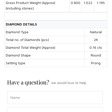
Gross Product Weight (Approx)
0.900
1.022
1.195
(including stones)
DIAMOND DETAILS
Diamond Type
Natural
Total no. of Diamonds (pcs)
24
Diamond Total Weight (Approx)
0.16 cts
Diamond Shape
Round
Setting type
Prong
Have a question?
we would love to help.