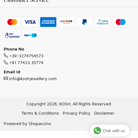
Ring Guide
Contact
Bracelet Guide
FAQs
Exchange and Return Policy
Shipping Policy
Necklace/Pendants With Chain Guide
Exchange Return & Refund Policy
Phone No
Jewellery Manufacturing Process
+39-3274754573
Cancellation Policy
+91 77423 35774
Gioielli personalizzati all ingrosso
Email Id
Track Order
info@koshjewellery.com
Gioielli all'Ingrosso in Italia
Store Locator
Copyright 2026, KOSH, All Rights Reserved.
Terms & Conditions
Privacy Policy
Disclaimer
Powered by
Shopaccino
Chat with us