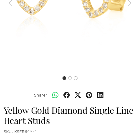
Previous
Next
Share:
Yellow Gold Diamond Single Line
Heart Studs
SKU:
KSER64Y-1