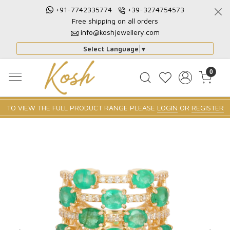
+91-7742335774
+39-3274754573
Free shipping on all orders
info@koshjewellery.com
Select Language
▼
0
TO VIEW THE FULL PRODUCT RANGE PLEASE
LOGIN
OR
REGISTER