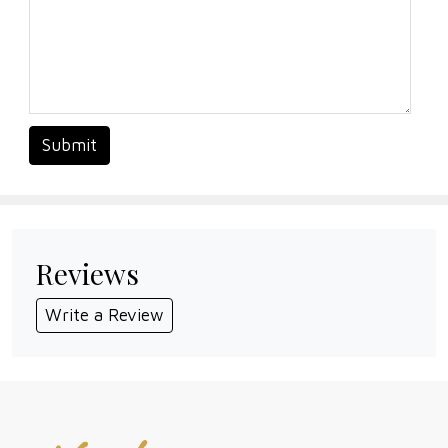
Submit
Reviews
Write a Review