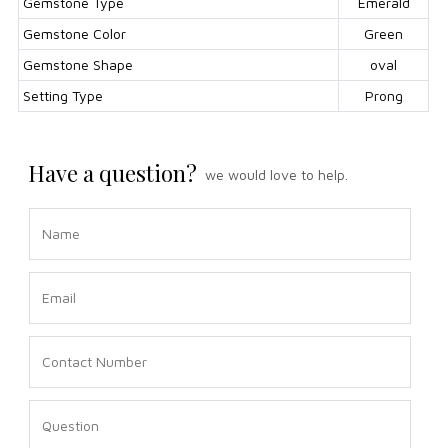
Gemstone Type
Emerald
Gemstone Color
Green
Gemstone Shape
oval
Setting Type
Prong
Have a question?
we would love to help.