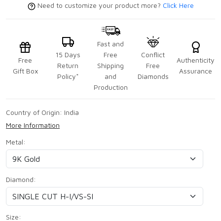
Need to customize your product more?
Click Here
Fast and
15 Days
Free
Conflict
Free
Authenticity
Return
Shipping
Free
Gift Box
Assurance
Policy*
and
Diamonds
Production
Country of Origin:
India
More Information
Metal:
Diamond:
Size: