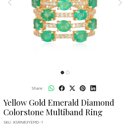
Previous
Next
Share:
Yellow Gold Emerald Diamond
Colorstone Multiband Ring
SKU:
KSRN83YEMD-1