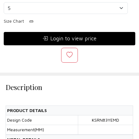
Size Chart
Login to view price
Description
PRODUCT DETAILS
Design Code
KSRN83YEMD
Measurement(MM)