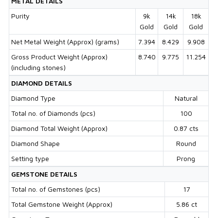
METAL DETAILS
Purity
9k
14k
18k
Gold
Gold
Gold
Net Metal Weight (Approx) (grams)
7.394
8.429
9.908
Gross Product Weight (Approx)
8.740
9.775
11.254
(including stones)
DIAMOND DETAILS
Diamond Type
Natural
Total no. of Diamonds (pcs)
100
Diamond Total Weight (Approx)
0.87 cts
Diamond Shape
Round
Setting type
Prong
GEMSTONE DETAILS
Total no. of Gemstones (pcs)
17
Total Gemstone Weight (Approx)
5.86 ct