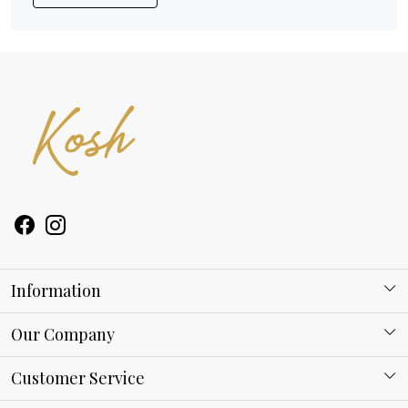
Information
About Kosh
Our Company
Why Shop With us
Blog
Customer Service
Ring Guide