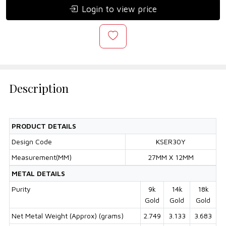
Login to view price
Description
PRODUCT DETAILS
Design Code
KSER30Y
Measurement(MM)
27MM X 12MM
METAL DETAILS
Purity
9k
14k
18k
Gold
Gold
Gold
Net Metal Weight (Approx) (grams)
2.749
3.133
3.683