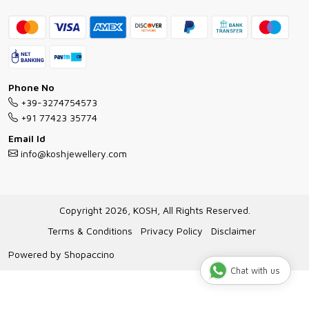
Contact
Bracelet Guide
FAQs
Exchange and Return Policy
Shipping Policy
Necklace/Pendants With Chain Guide
Exchange Return & Refund Policy
Phone No
Jewellery Manufacturing Process
+39-3274754573
Cancellation Policy
+91 77423 35774
Gioielli personalizzati all ingrosso
Email Id
Track Order
info@koshjewellery.com
Gioielli all'Ingrosso in Italia
Store Locator
Copyright 2026, KOSH, All Rights Reserved.
Terms & Conditions
Privacy Policy
Disclaimer
Powered by
Shopaccino
Chat with us