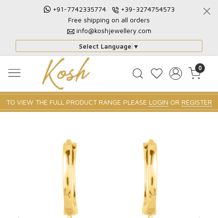
+91-7742335774
+39-3274754573
Free shipping on all orders
info@koshjewellery.com
Select Language
▼
0
TO VIEW THE FULL PRODUCT RANGE PLEASE
LOGIN
OR
REGISTER