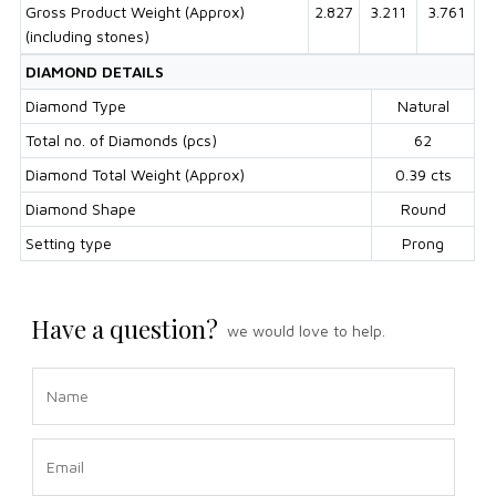
Gross Product Weight (Approx)
2.827
3.211
3.761
(including stones)
DIAMOND DETAILS
Diamond Type
Natural
Total no. of Diamonds (pcs)
62
Diamond Total Weight (Approx)
0.39 cts
Diamond Shape
Round
Setting type
Prong
Have a question?
we would love to help.