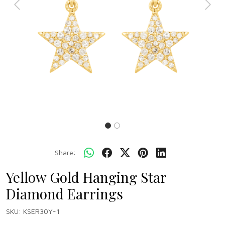
Previous
Next
Share:
Yellow Gold Hanging Star
Diamond Earrings
SKU:
KSER30Y-1