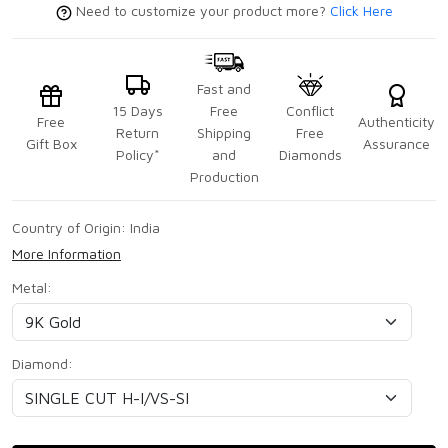
Need to customize your product more?
Click Here
Fast and
15 Days
Free
Conflict
Free
Authenticity
Return
Shipping
Free
Gift Box
Assurance
Policy*
and
Diamonds
Production
Country of Origin:
India
More Information
Metal:
Diamond: