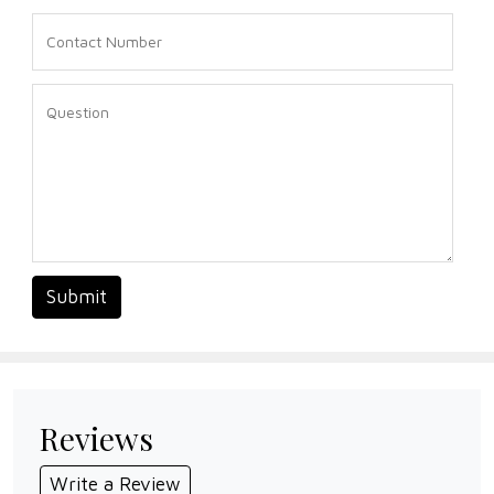
Submit
Reviews
Write a Review