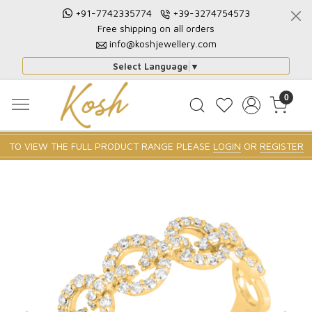
+91-7742335774
+39-3274754573
Free shipping on all orders
info@koshjewellery.com
Select Language
▼
0
TO VIEW THE FULL PRODUCT RANGE PLEASE
LOGIN
OR
REGISTER