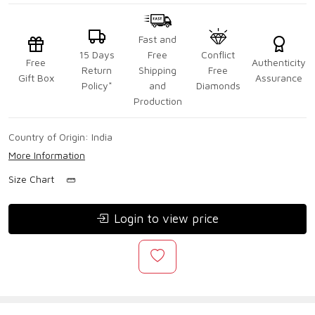
Fast and
15 Days
Free
Conflict
Free
Authenticity
Return
Shipping
Free
Gift Box
Assurance
Policy*
and
Diamonds
Production
Country of Origin:
India
More Information
Size Chart
Login to view price