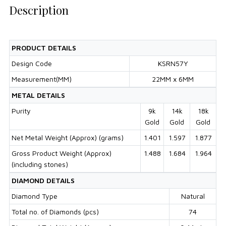
Description
PRODUCT DETAILS
Design Code
KSRN57Y
Measurement(MM)
22MM x 6MM
METAL DETAILS
Purity
9k
14k
18k
Gold
Gold
Gold
Net Metal Weight (Approx) (grams)
1.401
1.597
1.877
Gross Product Weight (Approx)
1.488
1.684
1.964
(including stones)
DIAMOND DETAILS
Diamond Type
Natural
Total no. of Diamonds (pcs)
74