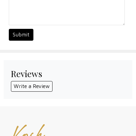
Submit
Reviews
Write a Review