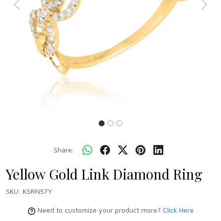
Previous
Next
Share:
Yellow Gold Link Diamond Ring
SKU:
KSRN57Y
Need to customize your product more?
Click Here