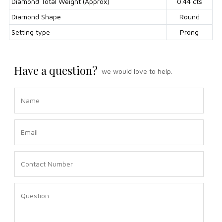
Diamond Total Weight (Approx)
0.44 cts
Diamond Shape
Round
Setting type
Prong
Have a question?
we would love to help.