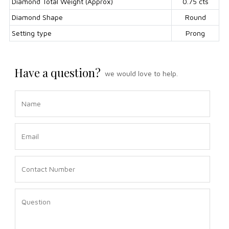
Diamond Total Weight (Approx)
0.75 cts
Diamond Shape
Round
Setting type
Prong
Have a question?
we would love to help.