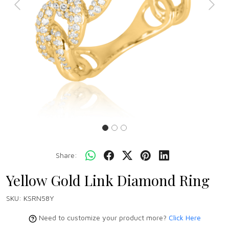
Previous
Next
Share:
Yellow Gold Link Diamond Ring
SKU:
KSRN58Y
Need to customize your product more?
Click Here