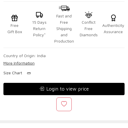
Fast and
15 Days
Free
Conflict
Free
Authenticity
Return
Shipping
Free
Gift Box
Assurance
Policy*
and
Diamonds
Production
Country of Origin:
India
More Information
Size Chart
Login to view price