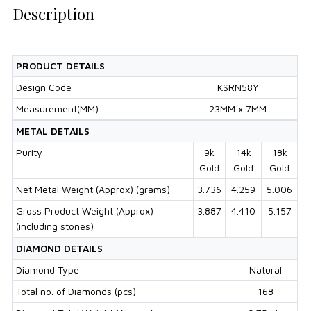
Description
PRODUCT DETAILS
Design Code
KSRN58Y
Measurement(MM)
23MM x 7MM
METAL DETAILS
Purity
9k
14k
18k
Gold
Gold
Gold
Net Metal Weight (Approx) (grams)
3.736
4.259
5.006
Gross Product Weight (Approx)
3.887
4.410
5.157
(including stones)
DIAMOND DETAILS
Diamond Type
Natural
Total no. of Diamonds (pcs)
168