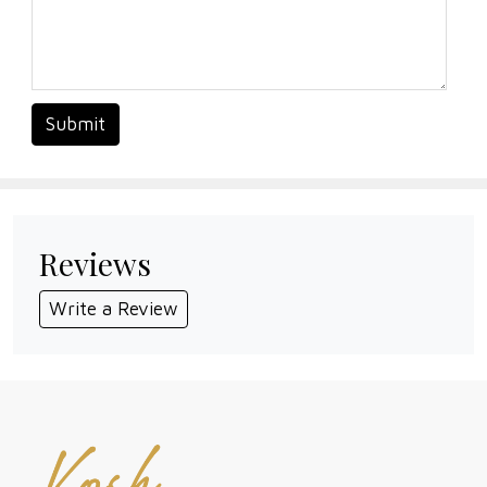
Submit
Reviews
Write a Review