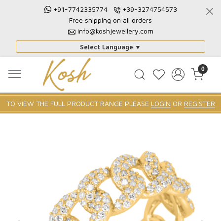
+91-7742335774
+39-3274754573
Free shipping on all orders
info@koshjewellery.com
Select Language
▼
0
TO VIEW THE FULL PRODUCT RANGE PLEASE
LOGIN
OR
REGISTER