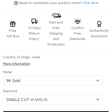
Need to customize your product more?
Click Here
Fast and
15 Days
Free
Conflict
Free
Authenticity
Return
Shipping
Free
Gift Box
Assurance
Policy*
and
Diamonds
Production
Country of Origin:
India
More Information
Metal:
Diamond: