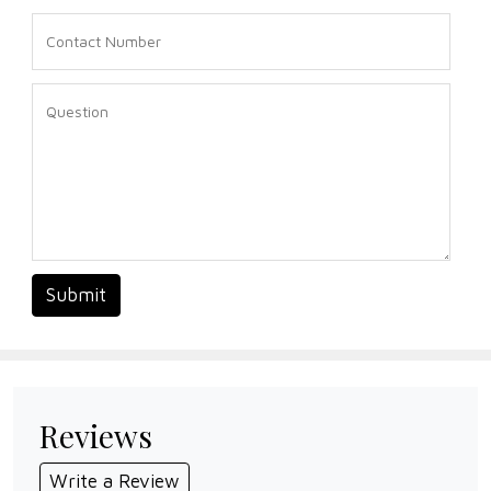
Submit
Reviews
Write a Review