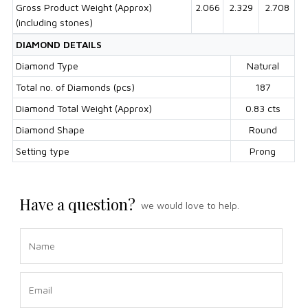
Gross Product Weight (Approx)
2.066
2.329
2.708
(including stones)
DIAMOND DETAILS
Diamond Type
Natural
Total no. of Diamonds (pcs)
187
Diamond Total Weight (Approx)
0.83 cts
Diamond Shape
Round
Setting type
Prong
Have a question?
we would love to help.