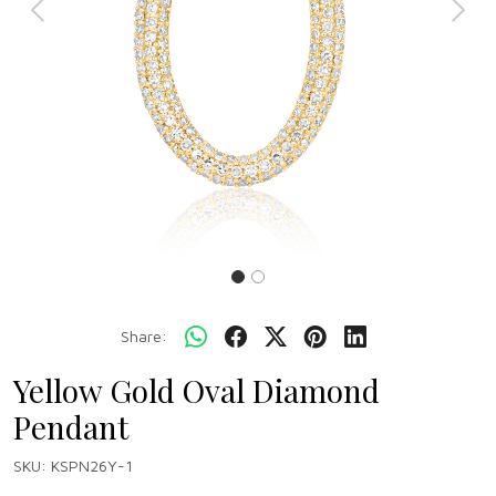
Previous
Next
Share:
Yellow Gold Oval Diamond
Pendant
SKU:
KSPN26Y-1