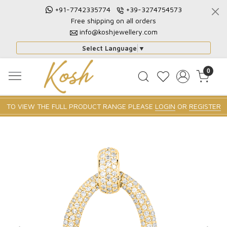
+91-7742335774
+39-3274754573
Free shipping on all orders
info@koshjewellery.com
Select Language
▼
0
TO VIEW THE FULL PRODUCT RANGE PLEASE
LOGIN
OR
REGISTER