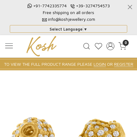
+91-7742335774
+39-3274754573
Free shipping on all orders
info@koshjewellery.com
Select Language
▼
0
TO VIEW THE FULL PRODUCT RANGE PLEASE
LOGIN
OR
REGISTER