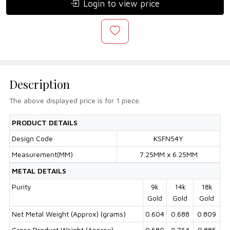
Login to view price
Description
The above displayed price is for 1 piece.
PRODUCT DETAILS
Design Code
KSFN54Y
Measurement(MM)
7.25MM x 6.25MM
METAL DETAILS
Purity
9k
14k
18k
Gold
Gold
Gold
Net Metal Weight (Approx) (grams)
0.604
0.688
0.809
Gross Product Weight (Approx)
0.680
0.764
0.885