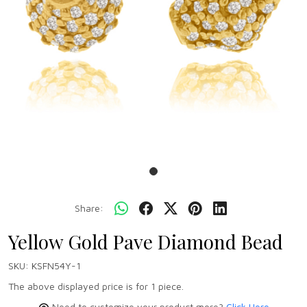
Share:
Yellow Gold Pave Diamond Bead
SKU:
KSFN54Y-1
The above displayed price is for 1 piece.
Need to customize your product more?
Click Here