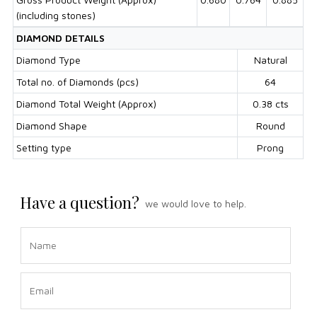
(including stones)
DIAMOND DETAILS
Diamond Type
Natural
Total no. of Diamonds (pcs)
64
Diamond Total Weight (Approx)
0.38 cts
Diamond Shape
Round
Setting type
Prong
Have a question?
we would love to help.