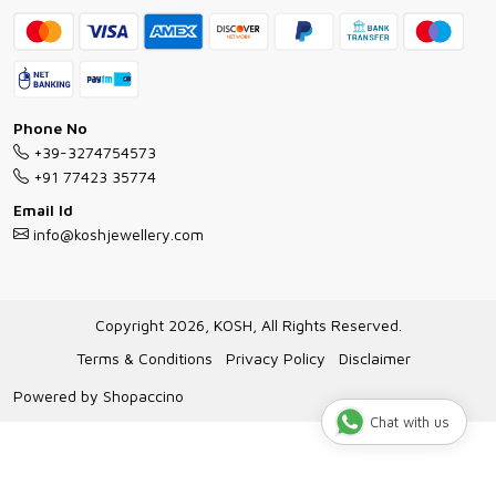
Bracelet Guide
FAQs
Exchange and Return Policy
Shipping Policy
Necklace/Pendants With Chain Guide
Exchange Return & Refund Policy
Phone No
Jewellery Manufacturing Process
+39-3274754573
Cancellation Policy
+91 77423 35774
Gioielli personalizzati all ingrosso
Email Id
Track Order
info@koshjewellery.com
Gioielli all'Ingrosso in Italia
Store Locator
Copyright 2026, KOSH, All Rights Reserved.
Terms & Conditions
Privacy Policy
Disclaimer
Powered by
Shopaccino
Chat with us