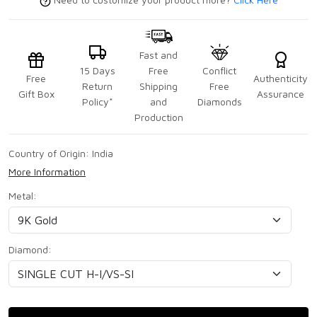
Fast and
15 Days
Free
Conflict
Free
Authenticity
Return
Shipping
Free
Gift Box
Assurance
Policy*
and
Diamonds
Production
Country of Origin:
India
More Information
Metal:
Diamond: