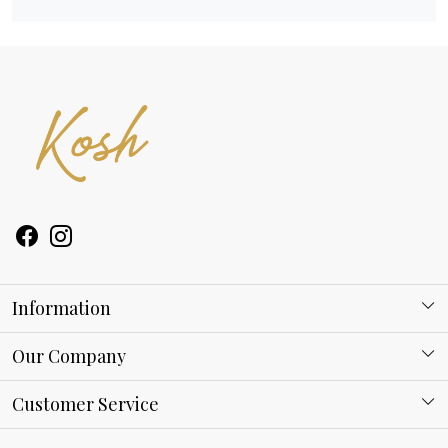
Information
About Kosh
Our Company
Why Shop With us
Blog
Customer Service
Ring Guide
Contact