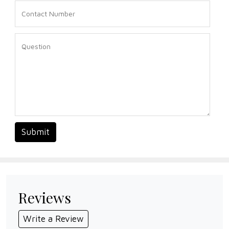
Submit
Reviews
Write a Review