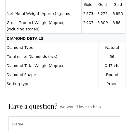
Gold
Gold
Gold
Net Metal Weight (Approx) (grams)
2.873
3.275
3.850
Gross Product Weight (Approx)
2.907
3.309
3.884
(including stones)
DIAMOND DETAILS
Diamond Type
Natural
Total no. of Diamonds (pcs)
56
Diamond Total Weight (Approx)
0.17 cts
Diamond Shape
Round
Setting type
Prong
Have a question?
we would love to help.