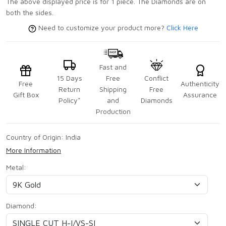
The above displayed price is for 1 piece. The Diamonds are on
both the sides.
Need to customize your product more?
Click Here
Fast and
15 Days
Free
Conflict
Free
Authenticity
Return
Shipping
Free
Gift Box
Assurance
Policy*
and
Diamonds
Production
Country of Origin:
India
More Information
Metal:
Diamond: