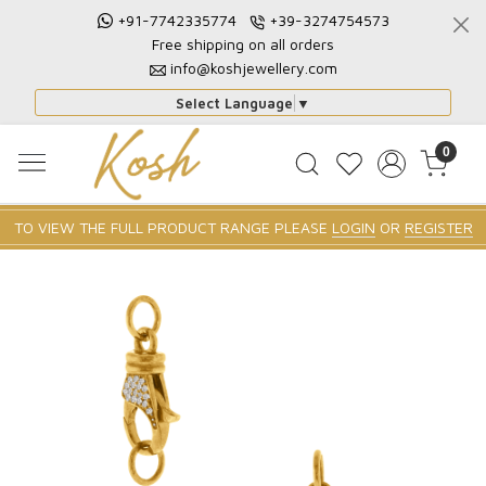
+91-7742335774
+39-3274754573
Free shipping on all orders
info@koshjewellery.com
Select Language
▼
0
TO VIEW THE FULL PRODUCT RANGE PLEASE
LOGIN
OR
REGISTER