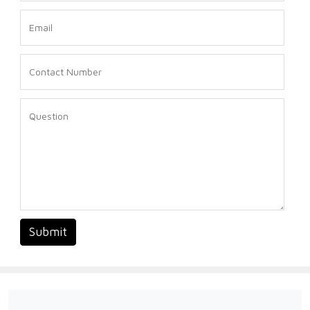
Submit