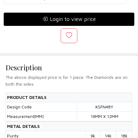
Login to view price
Description
The above displayed price is for 1 piece. The Diamonds are on
both the sides.
PRODUCT DETAILS
Design Code
KSFN48Y
Measurement(MM)
19MM X 12MM
METAL DETAILS
Purity
9k
14k
18k