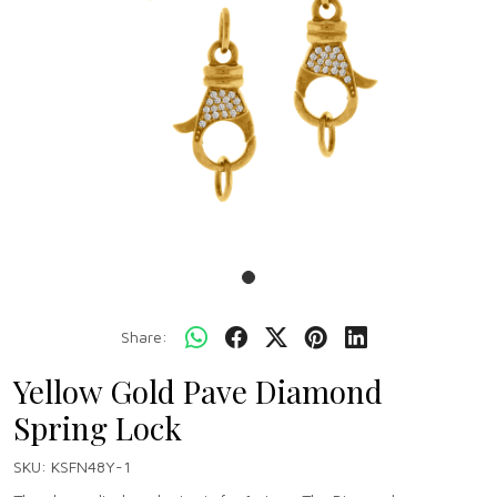
Share:
Yellow Gold Pave Diamond
Spring Lock
SKU:
KSFN48Y-1