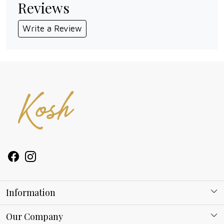
Reviews
Write a Review
Information
About Kosh
Our Company