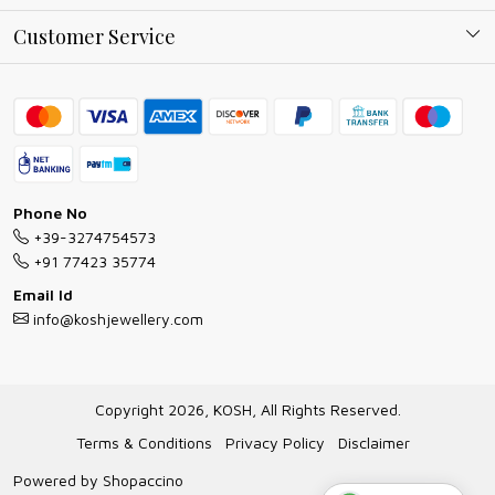
Why Shop With us
Blog
Customer Service
Ring Guide
Contact
Bracelet Guide
FAQs
Exchange and Return Policy
Shipping Policy
Necklace/Pendants With Chain Guide
Exchange Return & Refund Policy
Phone No
Jewellery Manufacturing Process
+39-3274754573
Cancellation Policy
+91 77423 35774
Gioielli personalizzati all ingrosso
Email Id
Track Order
info@koshjewellery.com
Gioielli all'Ingrosso in Italia
Store Locator
Copyright 2026, KOSH, All Rights Reserved.
Terms & Conditions
Privacy Policy
Disclaimer
Powered by
Shopaccino