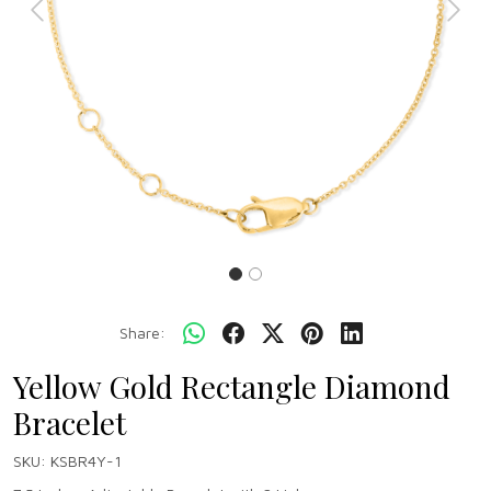
Previous
Next
Share:
Yellow Gold Rectangle Diamond
Bracelet
SKU:
KSBR4Y-1