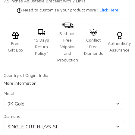
7.5 Inches Adjustable Bracelet with 2 Links
Need to customize your product more?
Click Here
Fast and
15 Days
Free
Conflict
Free
Authenticity
Return
Shipping
Free
Gift Box
Assurance
Policy*
and
Diamonds
Production
Country of Origin:
India
More Information
Metal:
Diamond: