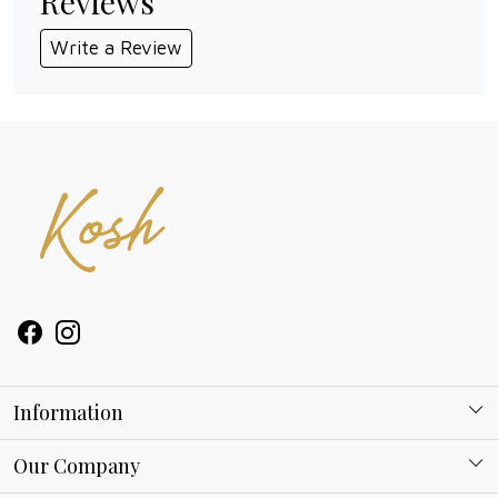
Reviews
Write a Review
Information
About Kosh
Our Company