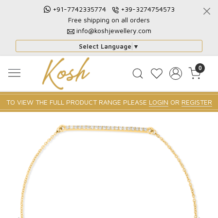
+91-7742335774
+39-3274754573
Free shipping on all orders
info@koshjewellery.com
Select Language
▼
0
TO VIEW THE FULL PRODUCT RANGE PLEASE
LOGIN
OR
REGISTER