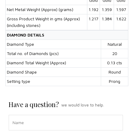
Gold
Gold
Gold
Net Metal Weight (Approx) (grams)
1.192
1.359
1.597
Gross Product Weight in gms (Approx)
1.217
1.384
1.622
(including stones)
DIAMOND DETAILS
Diamond Type
Natural
Total no. of Diamonds (pcs)
20
Diamond Total Weight (Approx)
0.13 cts
Diamond Shape
Round
Setting type
Prong
Have a question?
we would love to help.