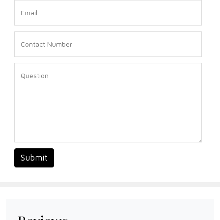
Submit