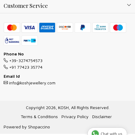
Why Shop With us
Blog
Customer Service
Ring Guide
Contact
Bracelet Guide
FAQs
Exchange and Return Policy
Shipping Policy
Necklace/Pendants With Chain Guide
Exchange Return & Refund Policy
Phone No
Jewellery Manufacturing Process
+39-3274754573
Cancellation Policy
+91 77423 35774
Gioielli personalizzati all ingrosso
Email Id
Track Order
info@koshjewellery.com
Gioielli all'Ingrosso in Italia
Store Locator
Copyright 2026, KOSH, All Rights Reserved.
Terms & Conditions
Privacy Policy
Disclaimer
Powered by
Shopaccino
Chat with us