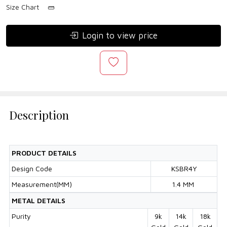
Size Chart
Login to view price
Description
PRODUCT DETAILS
Design Code
KSBR4Y
Measurement(MM)
1.4 MM
METAL DETAILS
Purity
9k
14k
18k