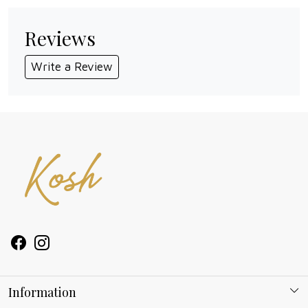
Reviews
Write a Review
Information