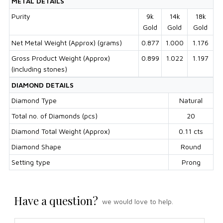
METAL DETAILS
Purity
9k
14k
18k
Gold
Gold
Gold
Net Metal Weight (Approx) (grams)
0.877
1.000
1.176
Gross Product Weight (Approx)
0.899
1.022
1.197
(including stones)
DIAMOND DETAILS
Diamond Type
Natural
Total no. of Diamonds (pcs)
20
Diamond Total Weight (Approx)
0.11 cts
Diamond Shape
Round
Setting type
Prong
Have a question?
we would love to help.