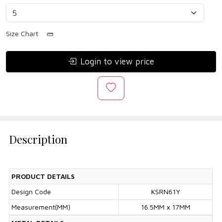
Size Chart
Login to view price
Description
PRODUCT DETAILS
Design Code
KSRN61Y
Measurement(MM)
16.5MM x 17MM