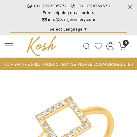
+91-7742335774
+39-3274754573
Free shipping on all orders
info@koshjewellery.com
Select Language
▼
0
TO VIEW THE FULL PRODUCT RANGE PLEASE
LOGIN
OR
REGISTER