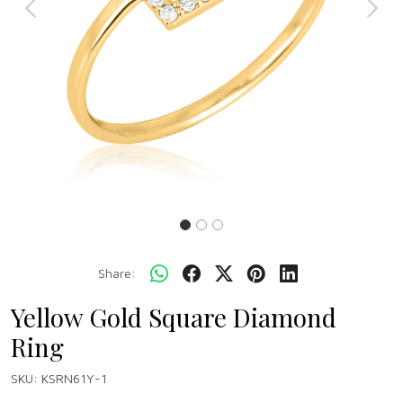
Previous
Next
Share:
Yellow Gold Square Diamond
Ring
SKU:
KSRN61Y-1