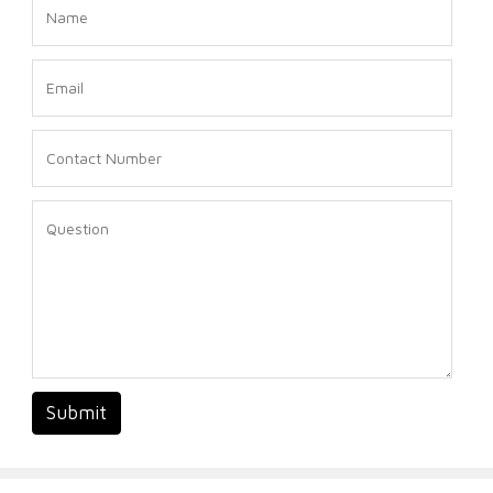
Submit