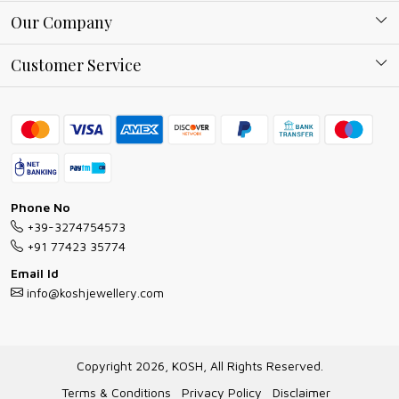
About Kosh
Our Company
Why Shop With us
Blog
Customer Service
Ring Guide
Contact
Bracelet Guide
FAQs
Exchange and Return Policy
Shipping Policy
Necklace/Pendants With Chain Guide
Exchange Return & Refund Policy
Phone No
Jewellery Manufacturing Process
+39-3274754573
Cancellation Policy
+91 77423 35774
Gioielli personalizzati all ingrosso
Email Id
Track Order
info@koshjewellery.com
Gioielli all'Ingrosso in Italia
Store Locator
Copyright 2026, KOSH, All Rights Reserved.
Terms & Conditions
Privacy Policy
Disclaimer