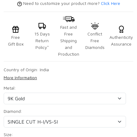
Need to customize your product more?
Click Here
Fast and
15 Days
Free
Conflict
Free
Authenticity
Return
Shipping
Free
Gift Box
Assurance
Policy*
and
Diamonds
Production
Country of Origin:
India
More Information
Metal:
Diamond:
Size: