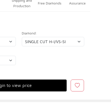
Shipping and
Free Diamonds
Assurance
Production
Diamond:
gin to view price