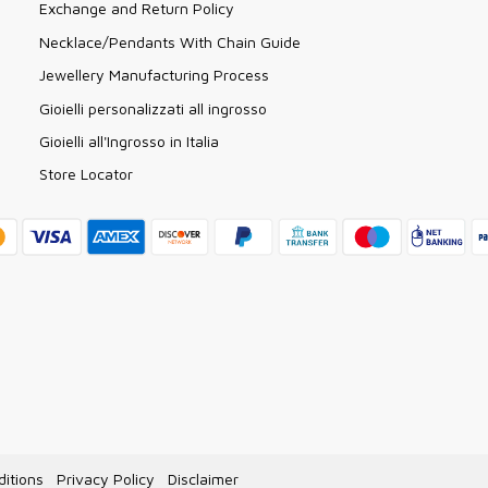
Exchange and Return Policy
Necklace/Pendants With Chain Guide
Jewellery Manufacturing Process
Gioielli personalizzati all ingrosso
Gioielli all'Ingrosso in Italia
Store Locator
itions
Privacy Policy
Disclaimer