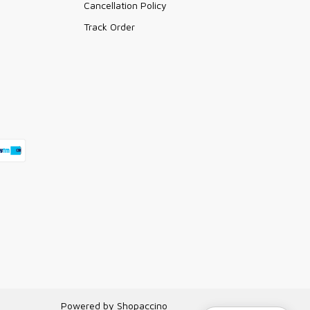
Cancellation Policy
Track Order
Powered by
Shopaccino