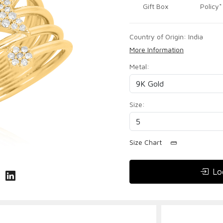
Gift Box
Policy*
Country of Origin:
India
More Information
Metal:
Size:
Size Chart
Lo