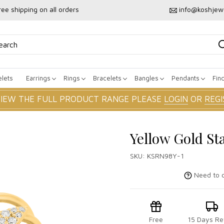
ree shipping on all orders
info@koshjew
lets
Earrings
Rings
Bracelets
Bangles
Pendants
Fin
VIEW THE FULL PRODUCT RANGE PLEASE
LOGIN
OR
REGI
Yellow Gold St
SKU:
KSRN98Y-1
Need to c
Free
15 Days Re