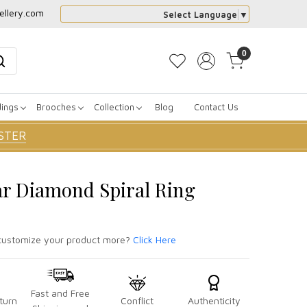
ellery.com
Select Language
▼
0
dings
Brooches
Collection
Blog
Contact Us
STER
ar Diamond Spiral Ring
ustomize your product more?
Click Here
Fast and Free
turn
Conflict
Authenticity