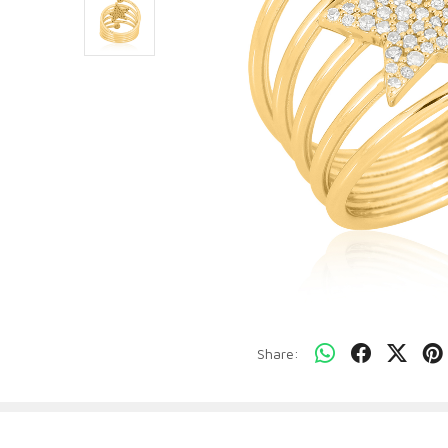
Share: