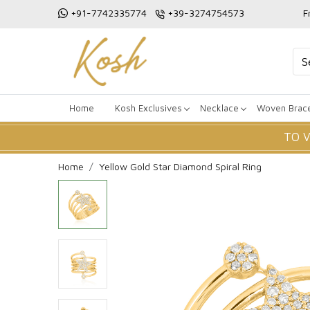
+91-7742335774
+39-3274754573
F
Home
Kosh Exclusives
Necklace
Woven Brace
TO 
Home
Yellow Gold Star Diamond Spiral Ring