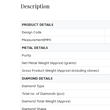
Description
PRODUCT DETAILS
Design Code
Measurement(MM)
METAL DETAILS
Purity
Net Metal Weight (Approx) (grams)
Gross Product Weight (Approx) (including stones)
DIAMOND DETAILS
Diamond Type
Total no. of Diamonds (pcs)
Diamond Total Weight (Approx)
Diamond Shape