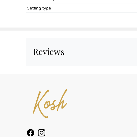
Setting type
Reviews