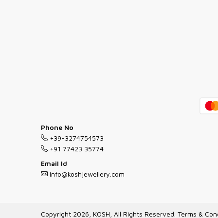
Phone No
+39-3274754573
+91 77423 35774
Email Id
info@koshjewellery.com
Copyright 2026, KOSH, All Rights Reserved.
Terms & Cond