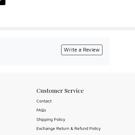
Write a Review
Customer Service
Contact
FAQs
Shipping Policy
Exchange Return & Refund Policy