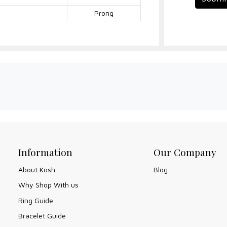
Prong
Information
Our Company
About Kosh
Blog
Why Shop With us
Ring Guide
Bracelet Guide