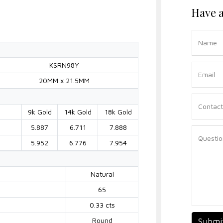
Have a
KSRN98Y
20MM x 21.5MM
9k Gold
14k Gold
18k Gold
5.887
6.711
7.888
5.952
6.776
7.954
Natural
65
0.33 cts
Round
Submi