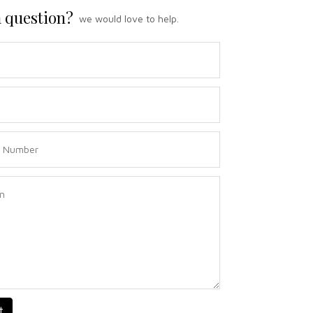
 question?
we would love to help.
t