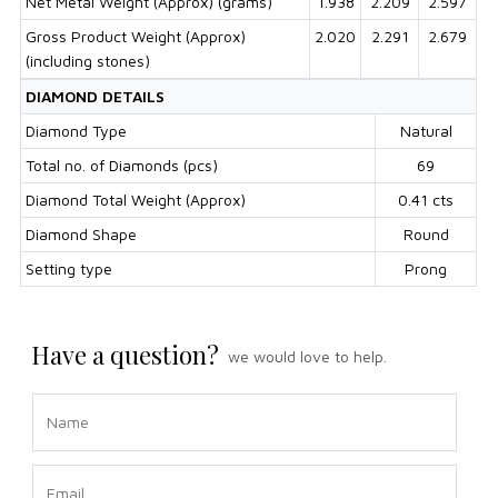
Net Metal Weight (Approx) (grams)
1.938
2.209
2.597
Gross Product Weight (Approx)
2.020
2.291
2.679
(including stones)
DIAMOND DETAILS
Diamond Type
Natural
Total no. of Diamonds (pcs)
69
Diamond Total Weight (Approx)
0.41 cts
Diamond Shape
Round
Setting type
Prong
Have a question?
we would love to help.