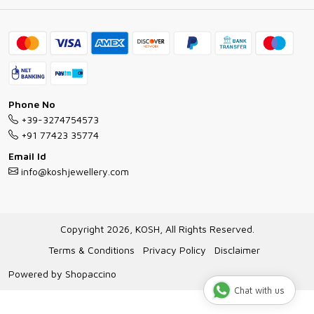
Ring Guide
Contact
Bracelet Guide
FAQs
Exchange and Return Policy
Shipping Policy
Necklace/Pendants With Chain Guide
Exchange Return & Refund Policy
Phone No
Jewellery Manufacturing Process
+39-3274754573
Cancellation Policy
+91 77423 35774
Gioielli personalizzati all ingrosso
Email Id
Track Order
info@koshjewellery.com
Gioielli all'Ingrosso in Italia
Store Locator
Copyright 2026, KOSH, All Rights Reserved.
Terms & Conditions
Privacy Policy
Disclaimer
Powered by
Shopaccino
Chat with us