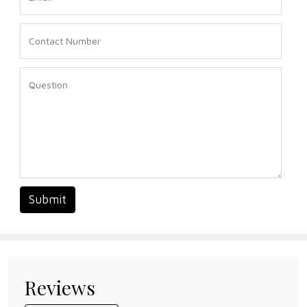
Submit
Reviews