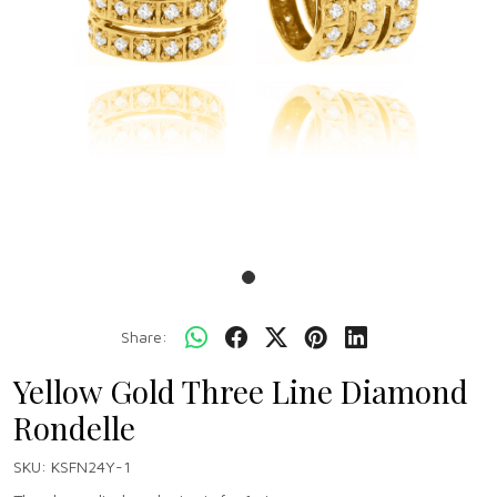
Share:
Yellow Gold Three Line Diamond
Rondelle
SKU:
KSFN24Y-1