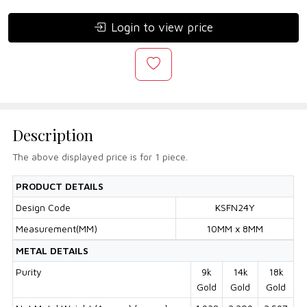
Login to view price
Description
The above displayed price is for 1 piece.
PRODUCT DETAILS
Design Code
KSFN24Y
Measurement(MM)
10MM x 8MM
METAL DETAILS
Purity
9k
14k
18k
Gold
Gold
Gold