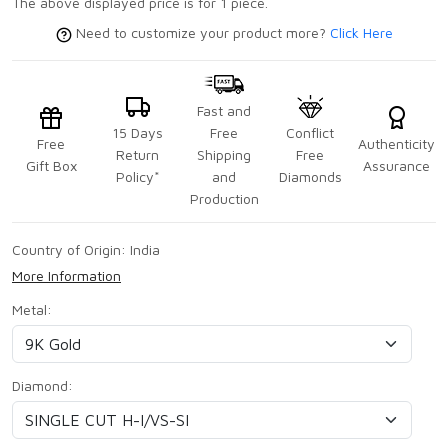
The above displayed price is for 1 piece.
Need to customize your product more?
Click Here
Fast and
15 Days
Free
Conflict
Free
Authenticity
Return
Shipping
Free
Gift Box
Assurance
Policy*
and
Diamonds
Production
Country of Origin:
India
More Information
Metal:
Diamond: