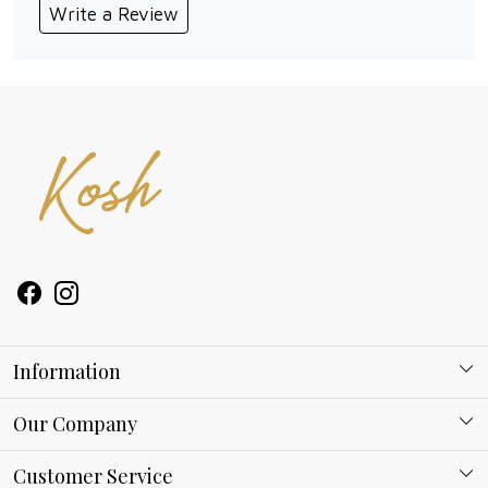
Write a Review
Information
About Kosh
Our Company
Why Shop With us
Blog
Customer Service