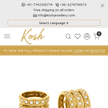
+91-7742335774
+39-3274754573
Free shipping on all orders
info@koshjewellery.com
Select Language
▼
0
TO VIEW THE FULL PRODUCT RANGE PLEASE
LOGIN
OR
REGISTER