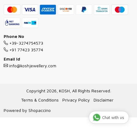
Contact
Bracelet Guide
FAQs
Exchange and Return Policy
Shipping Policy
Necklace/Pendants With Chain Guide
Exchange Return & Refund Policy
Phone No
Jewellery Manufacturing Process
+39-3274754573
Cancellation Policy
+91 77423 35774
Gioielli personalizzati all ingrosso
Email Id
Track Order
info@koshjewellery.com
Gioielli all'Ingrosso in Italia
Store Locator
Copyright 2026, KOSH, All Rights Reserved.
Terms & Conditions
Privacy Policy
Disclaimer
Powered by
Shopaccino
Chat with us