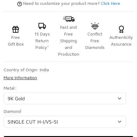
Need to customize your product more?
Click Here
Fast and
15 Days
Free
Conflict
Free
Authenticity
Return
Shipping
Free
Gift Box
Assurance
Policy*
and
Diamonds
Production
Country of Origin:
India
More Information
Metal:
Diamond: