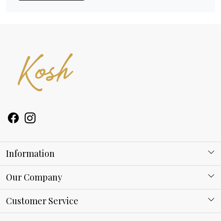
Information
About Kosh
Our Company
Why Shop With us
Blog
Customer Service
Ring Guide