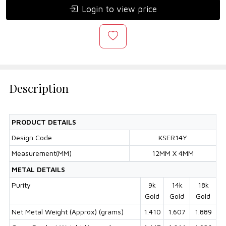
Login to view price
Description
PRODUCT DETAILS
Design Code
KSER14Y
Measurement(MM)
12MM X 4MM
METAL DETAILS
Purity
9k
14k
18k
Gold
Gold
Gold
Net Metal Weight (Approx) (grams)
1.410
1.607
1.889