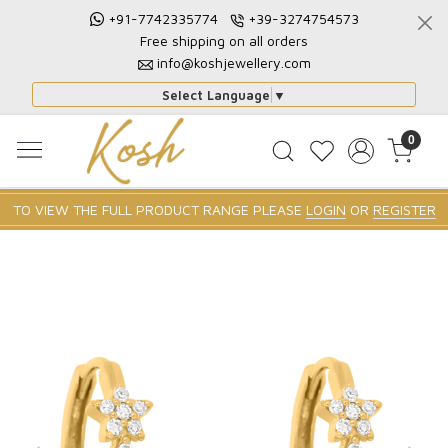
+91-7742335774
+39-3274754573
Free shipping on all orders
info@koshjewellery.com
Select Language
▼
0
TO VIEW THE FULL PRODUCT RANGE PLEASE
LOGIN
OR
REGISTER