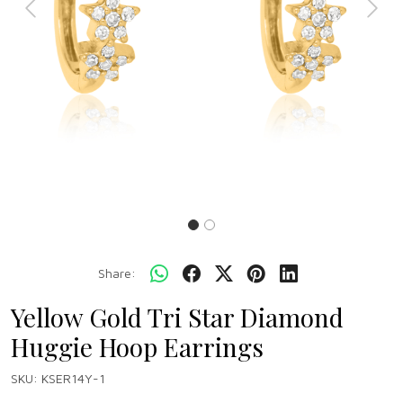
Previous
Next
Share:
Yellow Gold Tri Star Diamond
Huggie Hoop Earrings
SKU:
KSER14Y-1