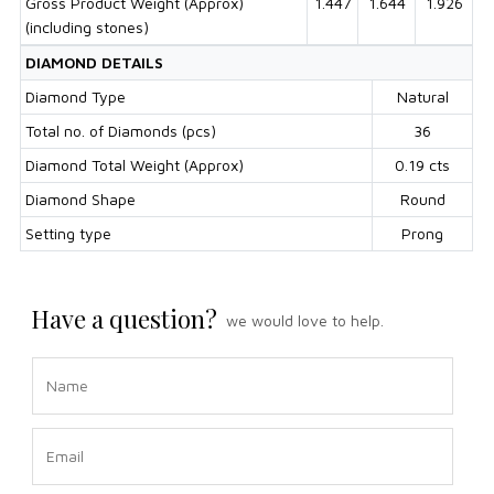
Gross Product Weight (Approx)
1.447
1.644
1.926
(including stones)
DIAMOND DETAILS
Diamond Type
Natural
Total no. of Diamonds (pcs)
36
Diamond Total Weight (Approx)
0.19 cts
Diamond Shape
Round
Setting type
Prong
Have a question?
we would love to help.