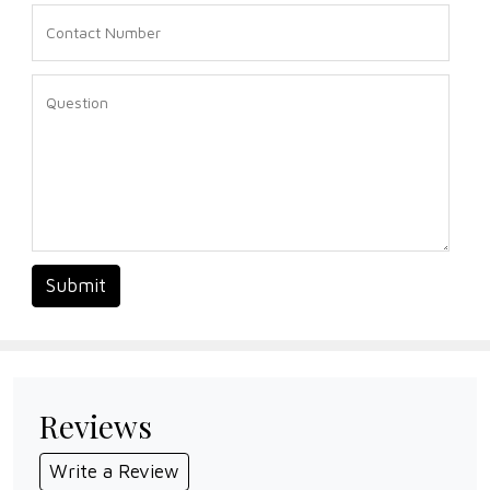
Submit
Reviews
Write a Review