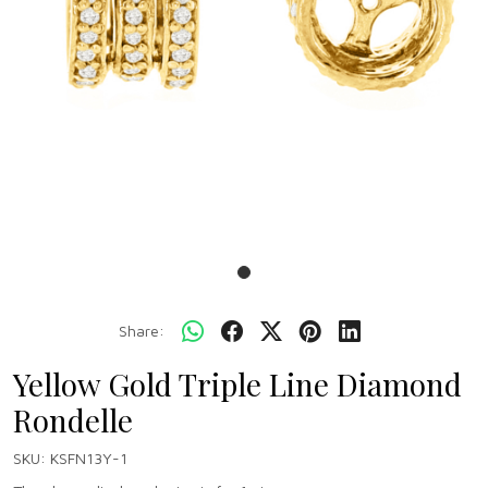
Share:
Yellow Gold Triple Line Diamond
Rondelle
SKU:
KSFN13Y-1