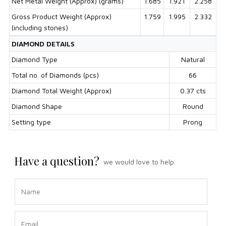
Net Metal Weight (Approx) (grams)
1.685
1.921
2.258
Gross Product Weight (Approx)
1.759
1.995
2.332
(including stones)
DIAMOND DETAILS
Diamond Type
Natural
Total no. of Diamonds (pcs)
66
Diamond Total Weight (Approx)
0.37 cts
Diamond Shape
Round
Setting type
Prong
Have a question?
we would love to help.