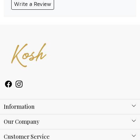
Write a Review
Information
About Kosh
Our Company
Why Shop With us
Blog
Customer Service