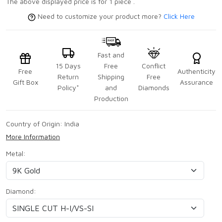
The above displayed price is for 1 piece .
Need to customize your product more?
Click Here
Fast and
15 Days
Free
Conflict
Free
Authenticity
Return
Shipping
Free
Gift Box
Assurance
Policy*
and
Diamonds
Production
Country of Origin:
India
More Information
Metal:
Diamond: