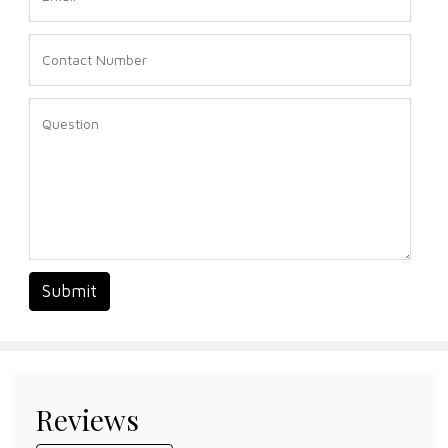
Submit
Reviews