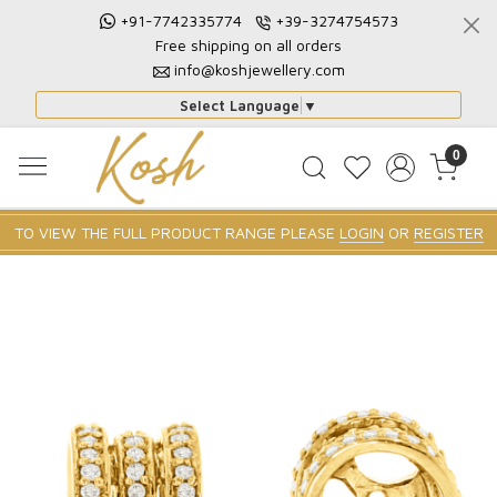
+91-7742335774
+39-3274754573
Free shipping on all orders
info@koshjewellery.com
Select Language
▼
0
TO VIEW THE FULL PRODUCT RANGE PLEASE
LOGIN
OR
REGISTER