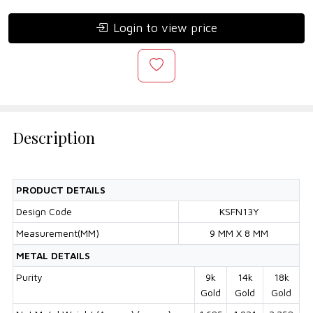
Login to view price
Description
PRODUCT DETAILS
Design Code
KSFN13Y
Measurement(MM)
9 MM X 8 MM
METAL DETAILS
Purity
9k
14k
18k
Gold
Gold
Gold