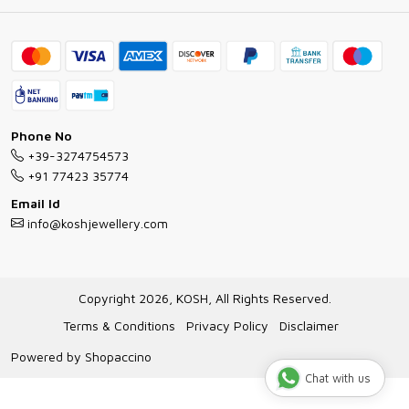
Ring Guide
Contact
Bracelet Guide
FAQs
Exchange and Return Policy
Shipping Policy
Necklace/Pendants With Chain Guide
Exchange Return & Refund Policy
Phone No
Jewellery Manufacturing Process
+39-3274754573
Cancellation Policy
+91 77423 35774
Gioielli personalizzati all ingrosso
Email Id
Track Order
info@koshjewellery.com
Gioielli all'Ingrosso in Italia
Store Locator
Copyright 2026, KOSH, All Rights Reserved.
Terms & Conditions
Privacy Policy
Disclaimer
Powered by
Shopaccino
Chat with us