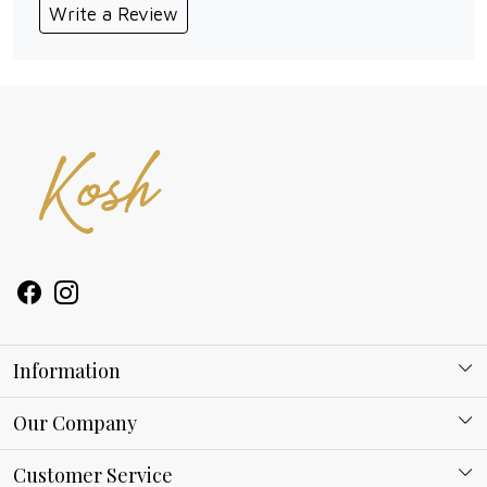
Write a Review
Information
About Kosh
Our Company
Why Shop With us
Blog
Customer Service