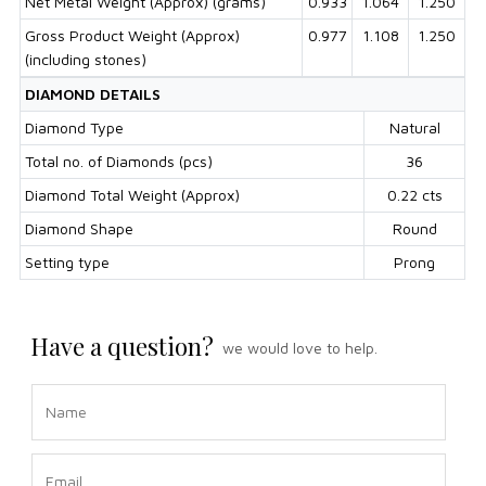
Net Metal Weight (Approx) (grams)
0.933
1.064
1.250
Gross Product Weight (Approx)
0.977
1.108
1.250
(including stones)
DIAMOND DETAILS
Diamond Type
Natural
Total no. of Diamonds (pcs)
36
Diamond Total Weight (Approx)
0.22 cts
Diamond Shape
Round
Setting type
Prong
Have a question?
we would love to help.