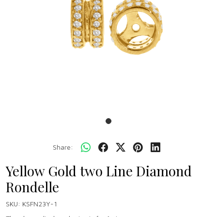
Share:
Yellow Gold two Line Diamond
Rondelle
SKU:
KSFN23Y-1