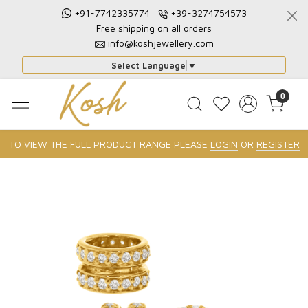
+91-7742335774
+39-3274754573
Free shipping on all orders
info@koshjewellery.com
Select Language
▼
0
TO VIEW THE FULL PRODUCT RANGE PLEASE
LOGIN
OR
REGISTER