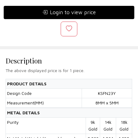
Login to view price
Description
The above displayed price is for 1 piece.
PRODUCT DETAILS
Design Code
KSFN23Y
Measurement(MM)
8MM x 5MM
METAL DETAILS
Purity
9k
14k
18k
Gold
Gold
Gold