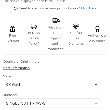
The above displayed price is for 1 piece.
Need to customize your product more?
Click Here
Fast and
15 Days
Free
Conflict
Free
Authenticity
Return
Shipping
Free
Gift Box
Assurance
Policy*
and
Diamonds
Production
Country of Origin:
India
More Information
Metal:
Diamond: