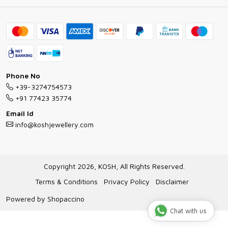
Ring Guide
Contact
Bracelet Guide
FAQs
Exchange and Return Policy
Shipping Policy
Necklace/Pendants With Chain Guide
Exchange Return & Refund Policy
Phone No
Jewellery Manufacturing Process
+39-3274754573
Cancellation Policy
+91 77423 35774
Gioielli personalizzati all ingrosso
Email Id
Track Order
info@koshjewellery.com
Gioielli all'Ingrosso in Italia
Store Locator
Copyright 2026, KOSH, All Rights Reserved.
Terms & Conditions
Privacy Policy
Disclaimer
Powered by
Shopaccino
Chat with us