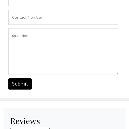
Submit
Reviews