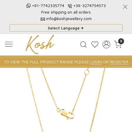
+91-7742335774
+39-3274754573
Free shipping on all orders
info@koshjewellery.com
Select Language
▼
0
TO VIEW THE FULL PRODUCT RANGE PLEASE
LOGIN
OR
REGISTER