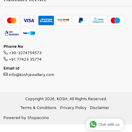
Ring Guide
Contact
Bracelet Guide
FAQs
Exchange and Return Policy
Shipping Policy
Necklace/Pendants With Chain Guide
Exchange Return & Refund Policy
Phone No
Jewellery Manufacturing Process
+39-3274754573
Cancellation Policy
+91 77423 35774
Gioielli personalizzati all ingrosso
Email Id
Track Order
info@koshjewellery.com
Gioielli all'Ingrosso in Italia
Store Locator
Copyright 2026, KOSH, All Rights Reserved.
Terms & Conditions
Privacy Policy
Disclaimer
Powered by
Shopaccino
Chat with us