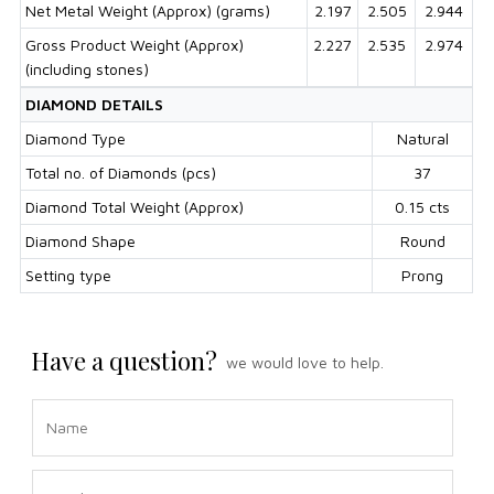
Net Metal Weight (Approx) (grams)
2.197
2.505
2.944
Gross Product Weight (Approx)
2.227
2.535
2.974
(including stones)
DIAMOND DETAILS
Diamond Type
Natural
Total no. of Diamonds (pcs)
37
Diamond Total Weight (Approx)
0.15 cts
Diamond Shape
Round
Setting type
Prong
Have a question?
we would love to help.