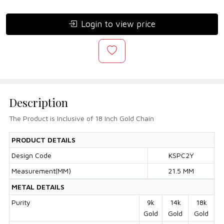
Login to view price
Description
The Product is Inclusive of 18 Inch Gold Chain
PRODUCT DETAILS
Design Code
KSPC2Y
Measurement(MM)
21.5 MM
METAL DETAILS
Purity
9k
14k
18k
Gold
Gold
Gold