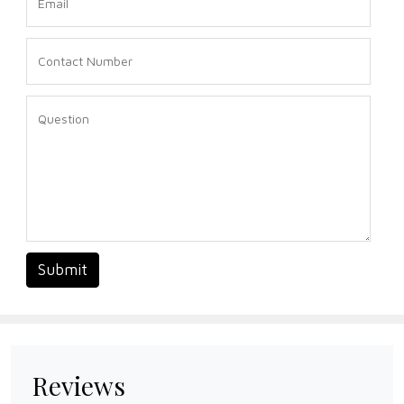
Submit
Reviews