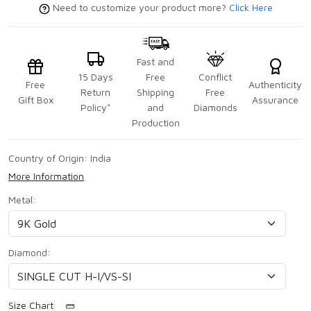
Need to customize your product more?
Click Here
Fast and
15 Days
Free
Conflict
Free
Authenticity
Return
Shipping
Free
Gift Box
Assurance
Policy*
and
Diamonds
Production
Country of Origin:
India
More Information
Metal:
Diamond:
Size Chart