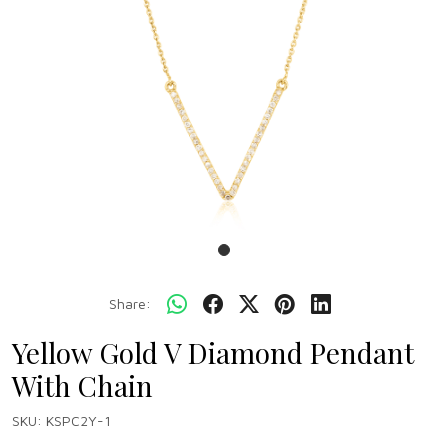
Share:
Yellow Gold V Diamond Pendant
With Chain
SKU:
KSPC2Y-1