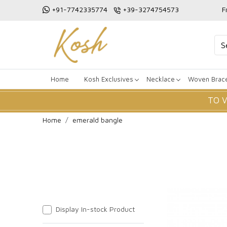
+91-7742335774
+39-3274754573
F
Home
Kosh Exclusives
Necklace
Woven Brace
TO 
Home
emerald bangle
Display In-stock Product