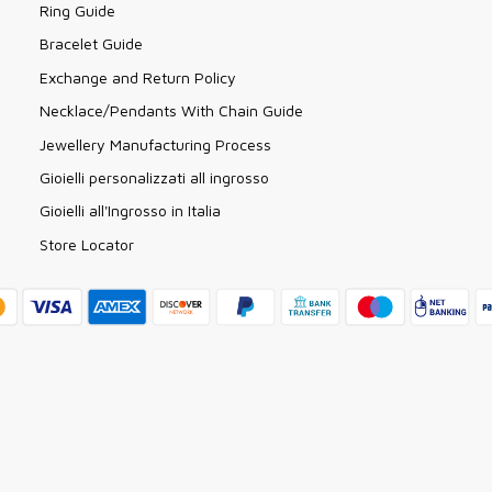
Ring Guide
Bracelet Guide
Exchange and Return Policy
Necklace/Pendants With Chain Guide
Jewellery Manufacturing Process
Gioielli personalizzati all ingrosso
Gioielli all'Ingrosso in Italia
Store Locator