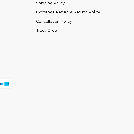
Shipping Policy
Exchange Return & Refund Policy
Cancellation Policy
Track Order