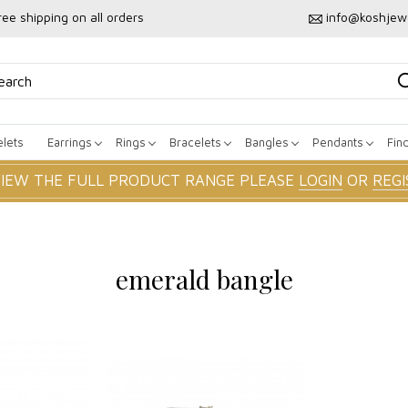
ree shipping on all orders
info@koshjew
lets
Earrings
Rings
Bracelets
Bangles
Pendants
Fin
VIEW THE FULL PRODUCT RANGE PLEASE
LOGIN
OR
REGI
emerald bangle