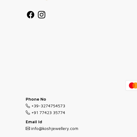
Phone No
+39-3274754573
+91 77423 35774
Email Id
info@koshjewellery.com