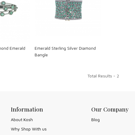
ng...
Loading...
amond Emerald
Emerald Sterling Silver Diamond
Bangle
Total Results -
2
Information
Our Company
About Kosh
Blog
Why Shop With us