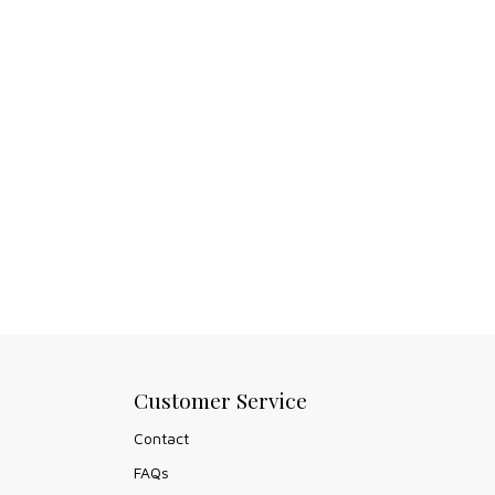
Customer Service
Contact
FAQs