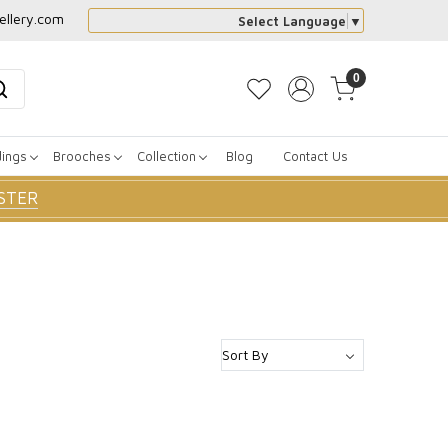
ellery.com
Select Language
▼
0
dings
Brooches
Collection
Blog
Contact Us
STER