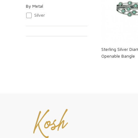
By Metal
Loadi
Silver
Sterling Silver Di
Openable Bangle