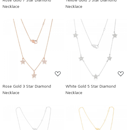
Necklace
Necklace
Loading...
Loading...
Rose Gold 3 Star Diamond
White Gold 5 Star Diamond
Necklace
Necklace