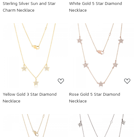
Sterling Silver Sun and Star
White Gold 5 Star Diamond
Charm Necklace
Necklace
Loading...
Loading...
Yellow Gold 3 Star Diamond
Rose Gold 5 Star Diamond
Necklace
Necklace