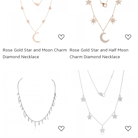
Loading...
Loading...
Rose Gold Star and Moon Charm
Rose Gold Star and Half Moon
Diamond Necklace
Charm Diamond Necklace
Loading...
Loading...