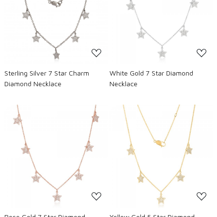
Loading...
Loading...
Sterling Silver 7 Star Charm
White Gold 7 Star Diamond
Diamond Necklace
Necklace
Loading...
Loading...
Rose Gold 7 Star Diamond
Yellow Gold 5 Star Diamond