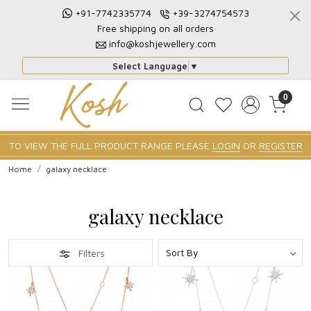
+91-7742335774
+39-3274754573
Free shipping on all orders
info@koshjewellery.com
Select Language
▼
0
TO VIEW THE FULL PRODUCT RANGE PLEASE
LOGIN
OR
REGISTER
Home
galaxy necklace
galaxy necklace
Filters