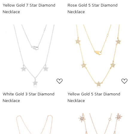
Yellow Gold 7 Star Diamond
Rose Gold 5 Star Diamond
Necklace
Necklace
Loading...
Loading...
White Gold 3 Star Diamond
Yellow Gold 5 Star Diamond
Necklace
Necklace