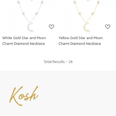
Loading...
Loading...
White Gold Star and Moon
Yellow Gold Star and Moon
Charm Diamond Necklace
Charm Diamond Necklace
Total Results -
26