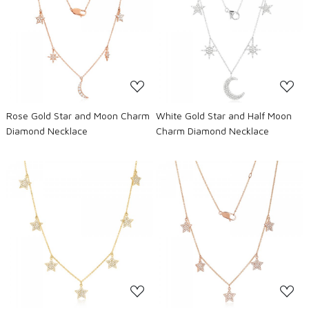
Loading...
Loading...
Rose Gold Star and Moon Charm
White Gold Star and Half Moon
Diamond Necklace
Charm Diamond Necklace
Loading...
Loading...