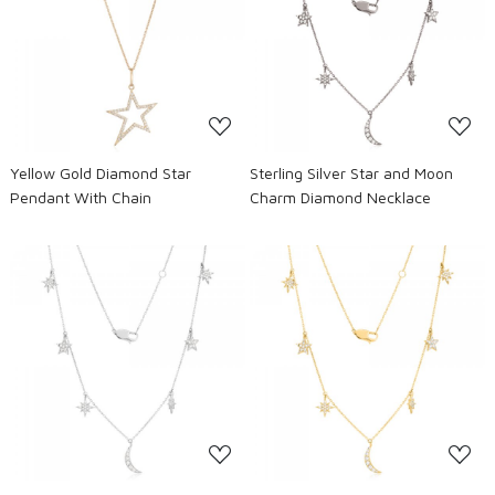
Loading...
Loading...
Yellow Gold Diamond Star
Sterling Silver Star and Moon
Pendant With Chain
Charm Diamond Necklace
Loading...
Loading...