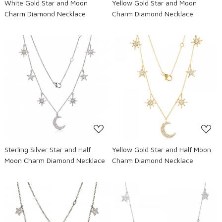
White Gold Star and Moon
Yellow Gold Star and Moon
Charm Diamond Necklace
Charm Diamond Necklace
Loading...
Loading...
Sterling Silver Star and Half
Yellow Gold Star and Half Moon
Moon Charm Diamond Necklace
Charm Diamond Necklace