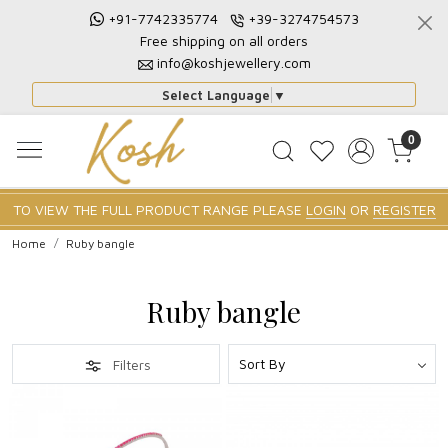
+91-7742335774
+39-3274754573
Free shipping on all orders
info@koshjewellery.com
Select Language
▼
0
TO VIEW THE FULL PRODUCT RANGE PLEASE
LOGIN
OR
REGISTER
Home
Ruby bangle
Ruby bangle
Filters