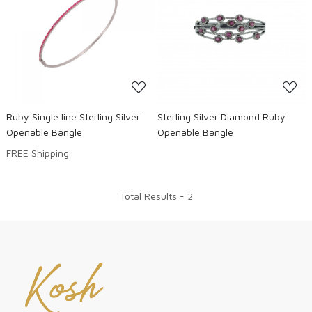
Loading...
Loading...
Ruby Single line Sterling Silver
Sterling Silver Diamond Ruby
Openable Bangle
Openable Bangle
FREE Shipping
Total Results -
2