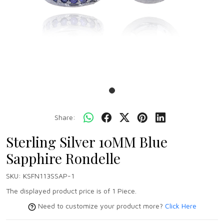
Share:
Sterling Silver 10MM Blue
Sapphire Rondelle
SKU:
KSFN113SSAP-1
The displayed product price is of 1 Piece.
Need to customize your product more?
Click Here