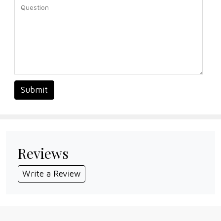
Submit
Reviews
Write a Review