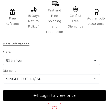
Fast and
15 Days
Free
Conflict
Free
Authenticity
Return
Shipping
Free
Gift Box
Assurance
Policy*
and
Diamonds
Production
More Information
Metal:
Diamond:
Login to view price