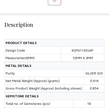
Description
PRODUCT DETAILS
Design Code
KSFN113SSAP
Measurement(MM)
10MM X 3MM
METAL DETAILS
Purity
SILVER 925
Net Metal Weight (Approx) (grams)
0.914
Gross Product Weight (Approx) (including stones)
0.854
GEMSTONE DETAILS
Total no. of Gemstones (pcs)
19