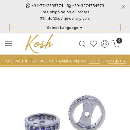
+91-7742335774
+39-3274754573
Free shipping on all orders
info@koshjewellery.com
Select Language
▼
0
TO VIEW THE FULL PRODUCT RANGE PLEASE
LOGIN
OR
REGISTER