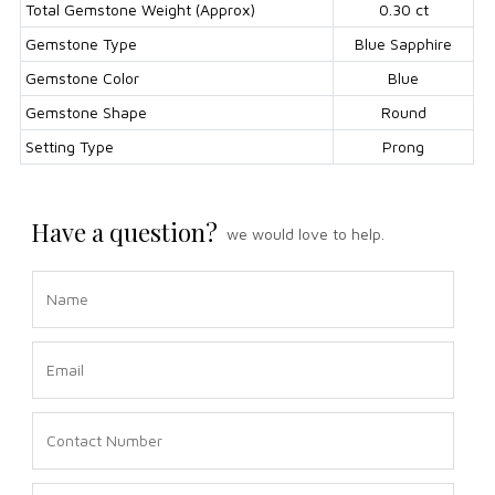
Total Gemstone Weight (Approx)
0.30 ct
Gemstone Type
Blue Sapphire
Gemstone Color
Blue
Gemstone Shape
Round
Setting Type
Prong
Have a question?
we would love to help.