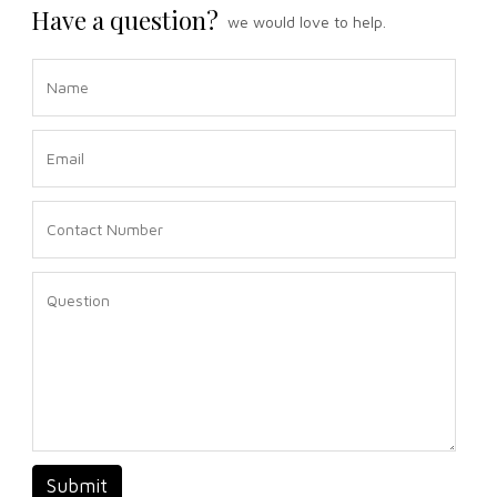
Have a question?
we would love to help.
Submit