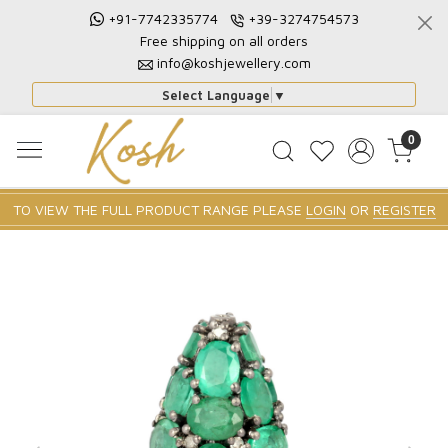
+91-7742335774
+39-3274754573
Free shipping on all orders
info@koshjewellery.com
Select Language
▼
0
TO VIEW THE FULL PRODUCT RANGE PLEASE
LOGIN
OR
REGISTER