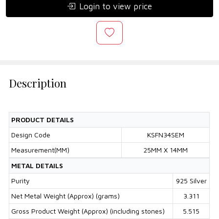
Login to view price
Description
PRODUCT DETAILS
Design Code
KSFN34SEM
Measurement(MM)
25MM X 14MM
METAL DETAILS
Purity
925 Silver
Net Metal Weight (Approx) (grams)
3.311
Gross Product Weight (Approx) (including stones)
5.515