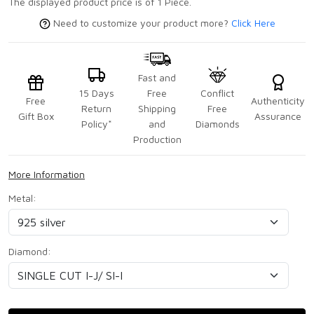
The displayed product price is of 1 Piece.
Need to customize your product more?
Click Here
Fast and
15 Days
Free
Conflict
Free
Authenticity
Return
Shipping
Free
Gift Box
Assurance
Policy*
and
Diamonds
Production
More Information
Metal:
Diamond: