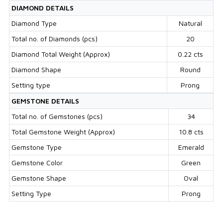
DIAMOND DETAILS
Diamond Type
Natural
Total no. of Diamonds (pcs)
20
Diamond Total Weight (Approx)
0.22 cts
Diamond Shape
Round
Setting type
Prong
GEMSTONE DETAILS
Total no. of Gemstones (pcs)
34
Total Gemstone Weight (Approx)
10.8 cts
Gemstone Type
Emerald
Gemstone Color
Green
Gemstone Shape
Oval
Setting Type
Prong