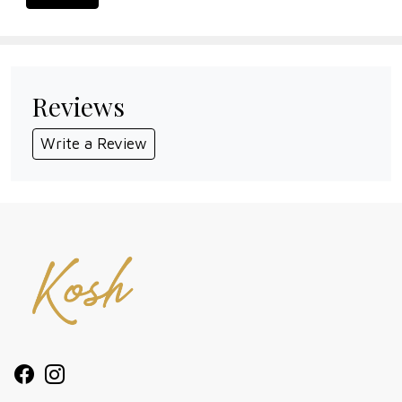
Reviews
Write a Review