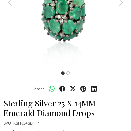
Previous
Next
Share:
Sterling Silver 25 X 14MM
Emerald Diamond Drops
SKU:
KSFN34SEM-1