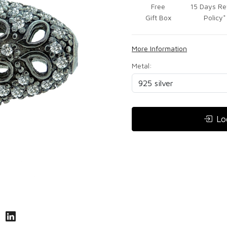
Free
15 Days Re
Gift Box
Policy*
More Information
Metal:
Lo