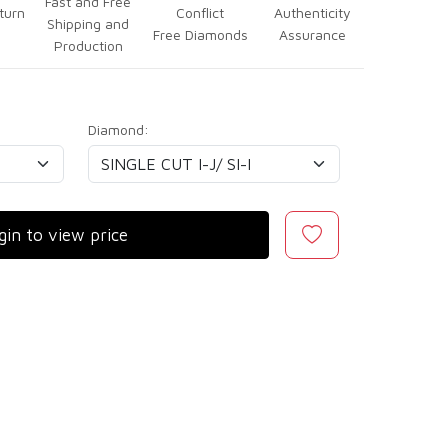
Fast and Free
turn
Conflict
Authenticity
Shipping and
Free Diamonds
Assurance
Production
Diamond:
gin to view price