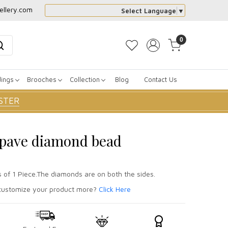
ellery.com
Select Language
▼
0
dings
Brooches
Collection
Blog
Contact Us
STER
r pave diamond bead
s of 1 Piece.The diamonds are on both the sides.
ustomize your product more?
Click Here