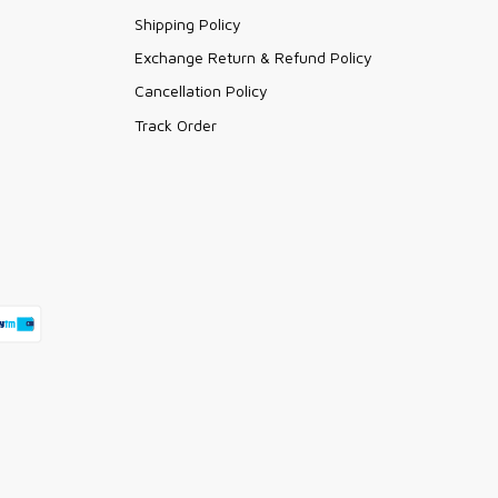
Shipping Policy
Exchange Return & Refund Policy
Cancellation Policy
Track Order