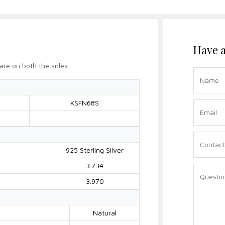
Have a
are on both the sides.
KSFN68S
925 Sterling Silver
3.734
3.970
Natural