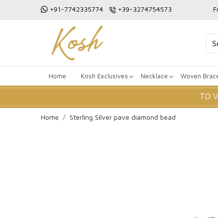
+91-7742335774
+39-3274754573
F
Home
Kosh Exclusives
Necklace
Woven Brace
TO 
Home
Sterling Silver pave diamond bead