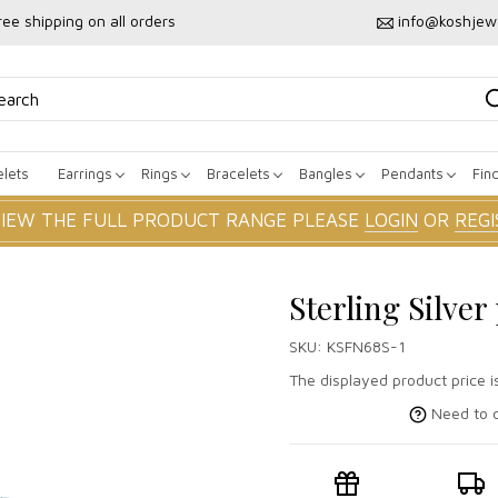
ree shipping on all orders
info@koshjew
lets
Earrings
Rings
Bracelets
Bangles
Pendants
Fin
VIEW THE FULL PRODUCT RANGE PLEASE
LOGIN
OR
REGI
Sterling Silve
SKU:
KSFN68S-1
The displayed product price i
Need to c