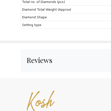
Total no. of Diamonds (pcs)
Diamond Total Weight (Approx)
Diamond Shape
Setting type
Reviews