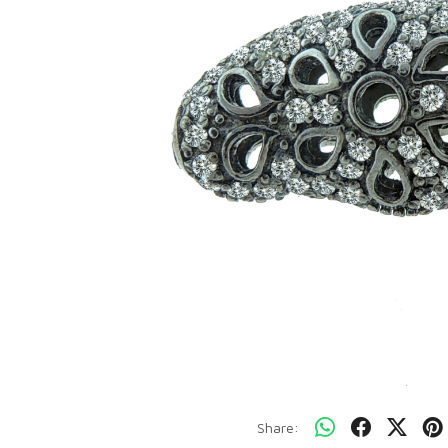
Share: