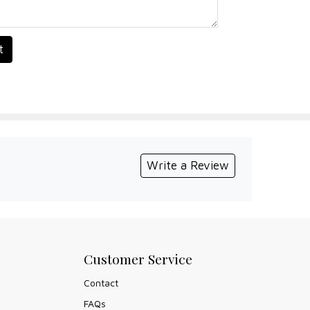
t
Write a Review
Customer Service
Contact
FAQs