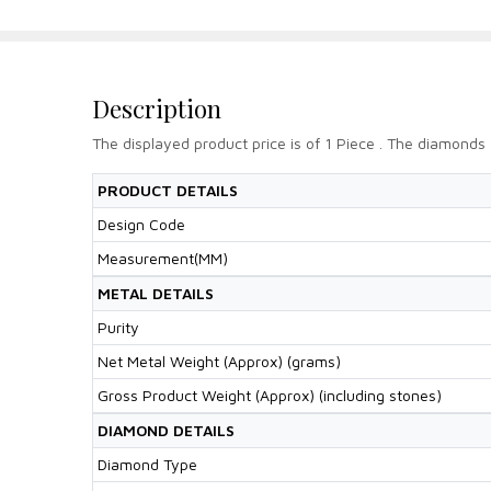
Description
The displayed product price is of 1 Piece . The diamonds 
PRODUCT DETAILS
Design Code
Measurement(MM)
METAL DETAILS
Purity
Net Metal Weight (Approx) (grams)
Gross Product Weight (Approx) (including stones)
DIAMOND DETAILS
Diamond Type