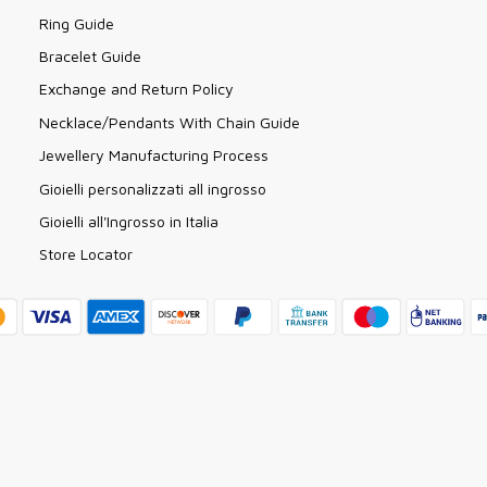
Ring Guide
Bracelet Guide
Exchange and Return Policy
Necklace/Pendants With Chain Guide
Jewellery Manufacturing Process
Gioielli personalizzati all ingrosso
Gioielli all'Ingrosso in Italia
Store Locator