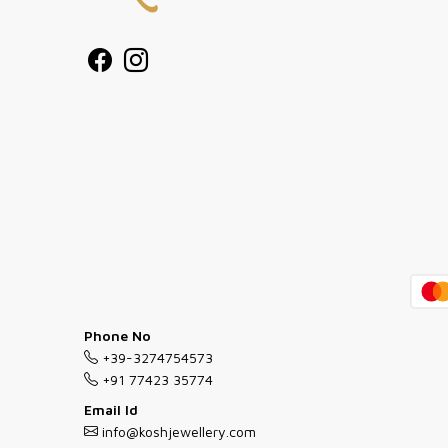
Phone No
+39-3274754573
+91 77423 35774
Email Id
info@koshjewellery.com