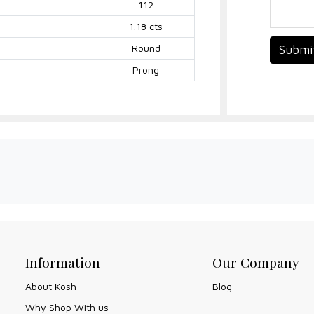
112
1.18 cts
Round
Submi
Prong
Information
Our Company
About Kosh
Blog
Why Shop With us