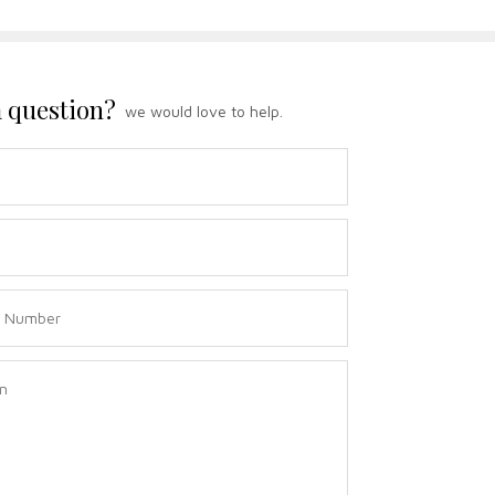
 question?
we would love to help.